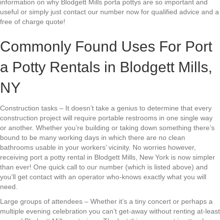
information on why Blodgett Mills porta pottys are so important and
useful or simply just contact our number now for qualified advice and a
free of charge quote!
Commonly Found Uses For Port
a Potty Rentals in Blodgett Mills,
NY
Construction tasks – It doesn’t take a genius to determine that every
construction project will require portable restrooms in one single way
or another. Whether you’re building or taking down something there’s
bound to be many working days in which there are no clean
bathrooms usable in your workers’ vicinity. No worries however,
receiving port a potty rental in Blodgett Mills, New York is now simpler
than ever! One quick call to our number (which is listed above) and
you’ll get contact with an operator who-knows exactly what you will
need.
Large groups of attendees – Whether it’s a tiny concert or perhaps a
multiple evening celebration you can’t get-away without renting at-least