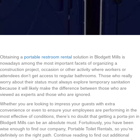
Obtaining a
portable restroom rental
solution in Blodgett Mills is
nowadays among the most important facets of organizing a
construction project, occasion or other activity where workers or
attendees don’t get access to regular bathrooms. Those who really
worry about their status must always explore temporary sanitation
because it will likely make the difference between those who are
viewed as experts and those who are ignored.
Whether you are looking to impress your guests with extra
convenience or even to ensure your employees are performing in the
most effective of conditions, there’s no doubt that getting a porta-jon in
Blodgett Mills can be an absolute must. Fortuitously, you have been
wise enough to find our company, Portable Toilet Rentals, so you’re
definitely on the right path. Continue reading to find out additional