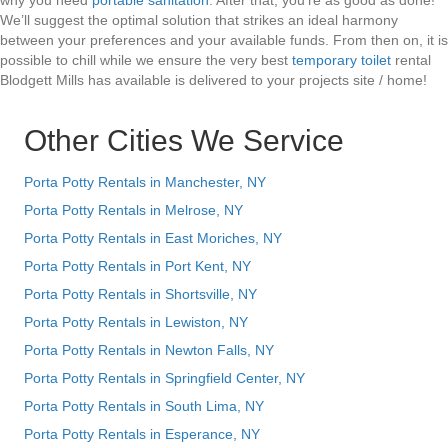
why you need
portable sanitation
. After that, you’re as good as done!
We’ll suggest the optimal solution that strikes an ideal harmony
between your preferences and your available funds. From then on, it is
possible to chill while we ensure the very best
temporary toilet
rental
Blodgett Mills has available is delivered to your projects site / home!
Other Cities We Service
Porta Potty Rentals in Manchester, NY
Porta Potty Rentals in Melrose, NY
Porta Potty Rentals in East Moriches, NY
Porta Potty Rentals in Port Kent, NY
Porta Potty Rentals in Shortsville, NY
Porta Potty Rentals in Lewiston, NY
Porta Potty Rentals in Newton Falls, NY
Porta Potty Rentals in Springfield Center, NY
Porta Potty Rentals in South Lima, NY
Porta Potty Rentals in Esperance, NY