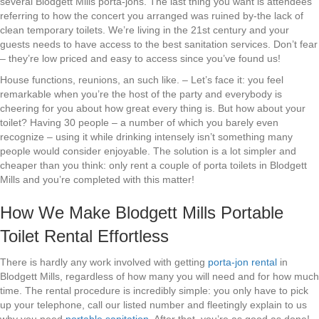
several Blodgett Mills porta-jons. The last thing you want is attendees
referring to how the concert you arranged was ruined by-the lack of
clean temporary toilets. We’re living in the 21st century and your
guests needs to have access to the best sanitation services. Don’t fear
– they’re low priced and easy to access since you’ve found us!
House functions, reunions, an such like. – Let’s face it: you feel
remarkable when you’re the host of the party and everybody is
cheering for you about how great every thing is. But how about your
toilet? Having 30 people – a number of which you barely even
recognize – using it while drinking intensely isn’t something many
people would consider enjoyable. The solution is a lot simpler and
cheaper than you think: only rent a couple of porta toilets in Blodgett
Mills and you’re completed with this matter!
How We Make Blodgett Mills Portable
Toilet Rental Effortless
There is hardly any work involved with getting
porta-jon rental
in
Blodgett Mills, regardless of how many you will need and for how much
time. The rental procedure is incredibly simple: you only have to pick
up your telephone, call our listed number and fleetingly explain to us