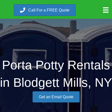
Call For a FREE Quote
Porta Potty Rentals
in Blodgett Mills, NY
Get an Email Quote