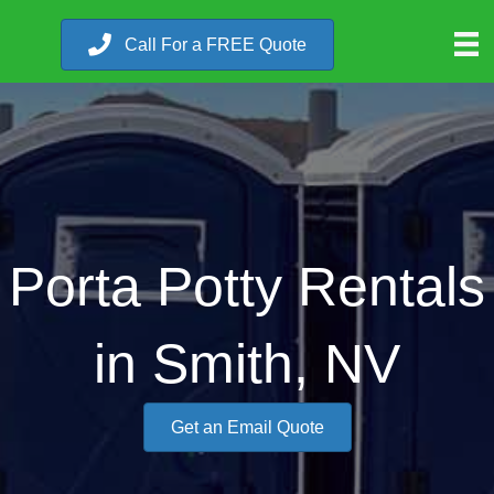
Call For a FREE Quote
Porta Potty Rentals
in Smith, NV
Get an Email Quote