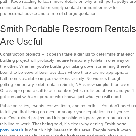
path. Keep reading to learn more details on why Smith porta pottys are
so important and useful or simply contact our number now for
professional advice and a free of charge quotation!
Smith Portable Restroom Rentals
Are Useful
Construction projects – It doesn’t take a genius to determine that each
building project will probably require temporary toilets in one way or
the other. Whether you’re building or taking down something there’s
bound to be several business days where there are no appropriate
bathrooms available in your workers’ vicinity. No worries though,
getting temporary toilet rental in Smith, NV is now simpler than ever!
One simple phone call to our number (which is listed above) and you’ll
get contact with an operator who-knows just what you will need.
Public activities, events, conventions, and so forth. – You don’t need us
to tell you that being an event manager your reputation is all you’ve
got. One ruined project and it is possible to ignore your reputation in
this line of work. That being said, it’s clear why getting Smith porta
potty rentals
is of such high interest in this area. People hate it when