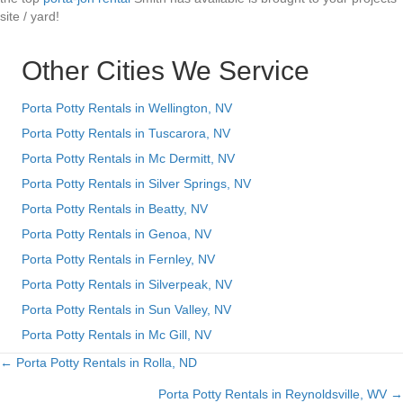
site / yard!
Other Cities We Service
Porta Potty Rentals in Wellington, NV
Porta Potty Rentals in Tuscarora, NV
Porta Potty Rentals in Mc Dermitt, NV
Porta Potty Rentals in Silver Springs, NV
Porta Potty Rentals in Beatty, NV
Porta Potty Rentals in Genoa, NV
Porta Potty Rentals in Fernley, NV
Porta Potty Rentals in Silverpeak, NV
Porta Potty Rentals in Sun Valley, NV
Porta Potty Rentals in Mc Gill, NV
← Porta Potty Rentals in Rolla, ND
Posts
Porta Potty Rentals in Reynoldsville, WV →