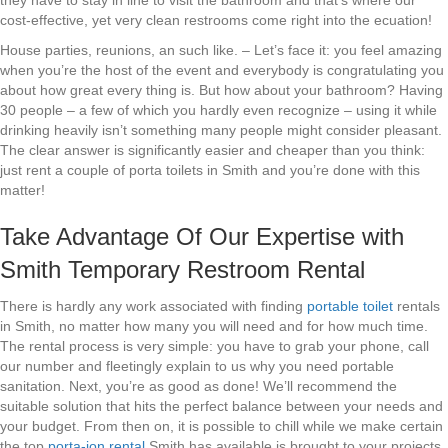
they have to stay in line to visit the bathroom and that’s where our
cost-effective, yet very clean restrooms come right into the ecuation!
House parties, reunions, an such like. – Let’s face it: you feel amazing
when you’re the host of the event and everybody is congratulating you
about how great every thing is. But how about your bathroom? Having
30 people – a few of which you hardly even recognize – using it while
drinking heavily isn’t something many people might consider pleasant.
The clear answer is significantly easier and cheaper than you think:
just rent a couple of porta toilets in Smith and you’re done with this
matter!
Take Advantage Of Our Expertise with
Smith Temporary Restroom Rental
There is hardly any work associated with finding
portable toilet
rentals
in Smith, no matter how many you will need and for how much time.
The rental process is very simple: you have to grab your phone, call
our number and fleetingly explain to us why you need portable
sanitation. Next, you’re as good as done! We’ll recommend the
suitable solution that hits the perfect balance between your needs and
your budget. From then on, it is possible to chill while we make certain
the top
porta-jon rental
Smith has available is brought to your projects