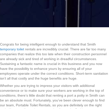
Congrats for being intelligent enough to understand that Smith
temporary toilet
rentals are incredibly crucial. There are far too many
companies that realize this too late when their construction personnel
are already sick and tired of working in dreadful circumstances.
Sustaining a fantastic name is crucial in this business and you now
have the possibility to enhance yours by ensuring all of your
employees operate under the correct conditions. Short-term sanitation
isn’t all that costly and the huge benefits are huge.
Whether you are trying to impress your visitors with additional
convenience or to make sure your workers are working in the top of
conditions, there’s little doubt that renting a port a potty in Smith can
be an absolute must. Fortunately, you’ve been clever enough to find
our team, Portable Toilet Rentals, so you are definitely on the right