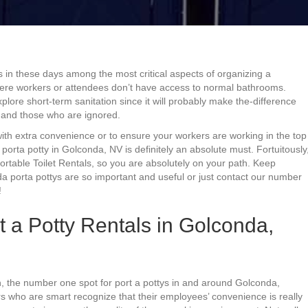
s in these days among the most critical aspects of organizing a
 where workers or attendees don’t have access to normal bathrooms.
plore short-term sanitation since it will probably make the-difference
 and those who are ignored.
with extra convenience or to ensure your workers are working in the top
 porta potty in Golconda, NV is definitely an absolute must. Fortuitously
rtable Toilet Rentals, so you are absolutely on your path. Keep
a porta pottys are so important and useful or just contact our number
!
 a Potty Rentals in Golconda,
, the number one spot for port a pottys in and around Golconda,
rs who are smart recognize that their employees’ convenience is really