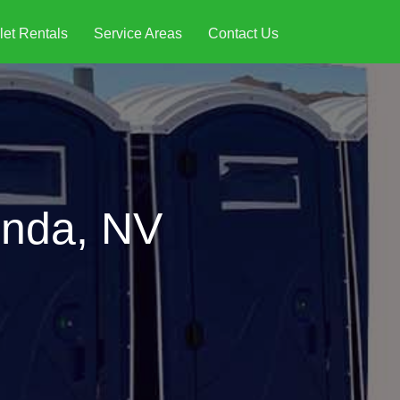
let Rentals
Service Areas
Contact Us
onda, NV