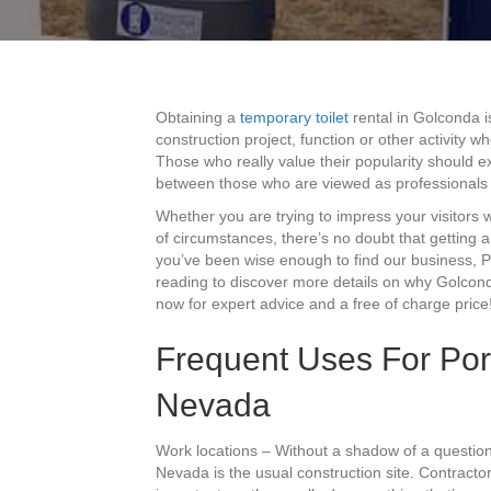
Obtaining a
temporary toilet
rental in Golconda i
construction project, function or other activity
Those who really value their popularity should ex
between those who are viewed as professionals
Whether you are trying to impress your visitors 
of circumstances, there’s no doubt that getting a
you’ve been wise enough to find our business, Po
reading to discover more details on why Golcond
now for expert advice and a free of charge price
Frequent Uses For Port
Nevada
Work locations – Without a shadow of a question
Nevada is the usual construction site. Contracto