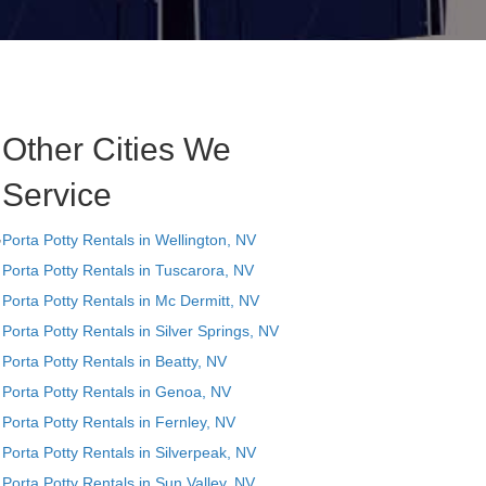
Other Cities We
Service
,
Porta Potty Rentals in Wellington, NV
Porta Potty Rentals in Tuscarora, NV
Porta Potty Rentals in Mc Dermitt, NV
Porta Potty Rentals in Silver Springs, NV
Porta Potty Rentals in Beatty, NV
Porta Potty Rentals in Genoa, NV
Porta Potty Rentals in Fernley, NV
Porta Potty Rentals in Silverpeak, NV
Porta Potty Rentals in Sun Valley, NV