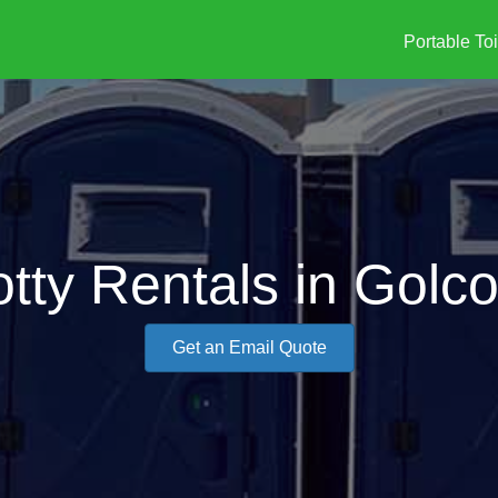
Portable Toi
otty Rentals in Golc
Get an Email Quote