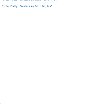
Porta Potty Rentals in Mc Gill, NV
!
y