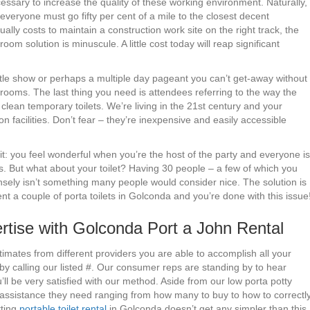
cessary to increase the quality of these working environment. Naturally,
 everyone must go fifty per cent of a mile to the closest decent
lly costs to maintain a construction work site on the right track, the
m solution is minuscule. A little cost today will reap significant
ttle show or perhaps a multiple day pageant you can’t get-away without
rooms. The last thing you need is attendees referring to the way the
ean temporary toilets. We’re living in the 21st century and your
n facilities. Don’t fear – they’re inexpensive and easily accessible
it: you feel wonderful when you’re the host of the party and everyone is
s. But what about your toilet? Having 30 people – a few of which you
tensely isn’t something many people would consider nice. The solution is
nt a couple of porta toilets in Golconda and you’re done with this issue
tise with Golconda Port a John Rental
timates from different providers you are able to accomplish all your
y calling our listed #. Our consumer reps are standing by to hear
l be very satisfied with our method. Aside from our low porta potty
y assistance they need ranging from how many to buy to how to correctl
tting
portable toilet rental
in Golconda doesn’t get any simpler than this.