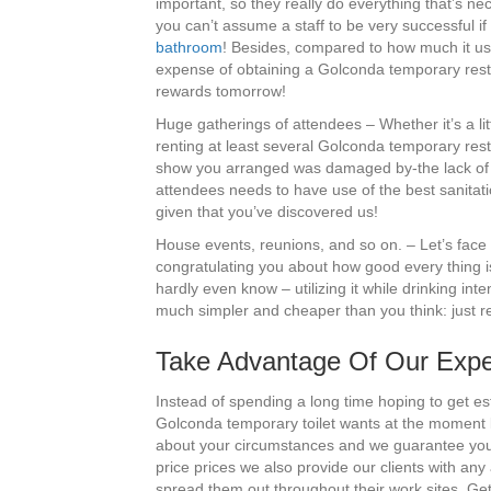
important, so they really do everything that’s ne
you can’t assume a staff to be very successful if
bathroom
! Besides, compared to how much it usua
expense of obtaining a Golconda temporary restroo
rewards tomorrow!
Huge gatherings of attendees – Whether it’s a li
renting at least several Golconda temporary rest
show you arranged was damaged by-the lack of cl
attendees needs to have use of the best sanitatio
given that you’ve discovered us!
House events, reunions, and so on. – Let’s face 
congratulating you about how good every thing i
hardly even know – utilizing it while drinking in
much simpler and cheaper than you think: just re
Take Advantage Of Our Exper
Instead of spending a long time hoping to get es
Golconda temporary toilet wants at the moment b
about your circumstances and we guarantee you’l
price prices we also provide our clients with an
spread them out throughout their work sites. Ge