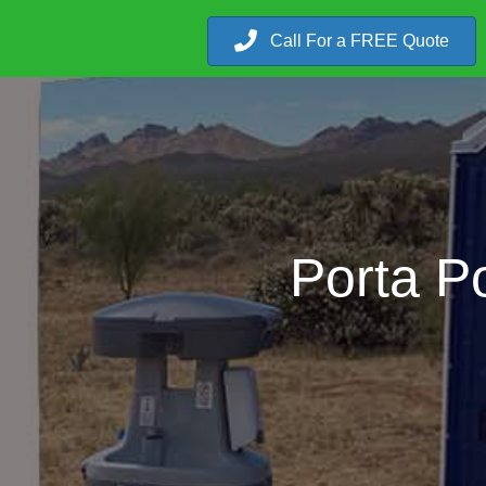
Call For a FREE Quote
Porta P