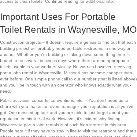
access to clean toilets! Continue reading for additional info:
Important Uses For Portable
Toilet Rentals in Waynesville, MO
Construction projects – It doesn’t require a genius to find out that each
building project will probably need portable restrooms in one way or
another. Whether you’re building or taking down some thing there’s
bound to be several business days where there are no appropriate
toilets usable in your workers’ vicinity. No worries however, receiving
port a john rental in Waynesville, Missouri has become cheaper than
ever before! One simple phone call to our number (that is listed above)
and you’ll be in touch with an operator who knows exactly what you-
need.
Public activities, concerts, conventions, etc. – You don’t need us to
share with you that as an event manager your reputation is all you’ve
got. One messed up task and you are able to just forget about your
reputation in this line of work. However, it’s evident why finding
Waynesville port a john rentals is of such high interest in this area.
People hate it if they have to stay in line to visit the restroom and that’s