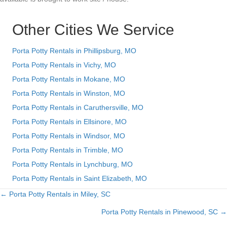
Other Cities We Service
Porta Potty Rentals in Phillipsburg, MO
Porta Potty Rentals in Vichy, MO
Porta Potty Rentals in Mokane, MO
Porta Potty Rentals in Winston, MO
Porta Potty Rentals in Caruthersville, MO
Porta Potty Rentals in Ellsinore, MO
Porta Potty Rentals in Windsor, MO
Porta Potty Rentals in Trimble, MO
Porta Potty Rentals in Lynchburg, MO
Porta Potty Rentals in Saint Elizabeth, MO
← Porta Potty Rentals in Miley, SC
Posts
Porta Potty Rentals in Pinewood, SC →
navigation