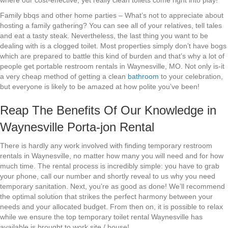
where our cost-effective, yet really clean toilets come right into play!
Family bbqs and other home parties – What’s not to appreciate about
hosting a family gathering? You can see all of your relatives, tell tales
and eat a tasty steak. Nevertheless, the last thing you want to be
dealing with is a clogged toilet. Most properties simply don’t have bogs
which are prepared to battle this kind of burden and that’s why a lot of
people get portable restroom rentals in Waynesville, MO. Not only is-it
a very cheap method of getting a clean
bathroom
to your celebration,
but everyone is likely to be amazed at how polite you’ve been!
Reap The Benefits Of Our Knowledge in
Waynesville Porta-jon Rental
There is hardly any work involved with finding temporary restroom
rentals in Waynesville, no matter how many you will need and for how
much time. The rental process is incredibly simple: you have to grab
your phone, call our number and shortly reveal to us why you need
temporary sanitation. Next, you’re as good as done! We’ll recommend
the optimal solution that strikes the perfect harmony between your
needs and your allocated budget. From then on, it is possible to relax
while we ensure the top temporary toilet rental Waynesville has
available is brought to work site / house!