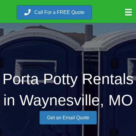
Call For a FREE Quote
Porta Potty Rentals
in Waynesville, MO
Get an Email Quote