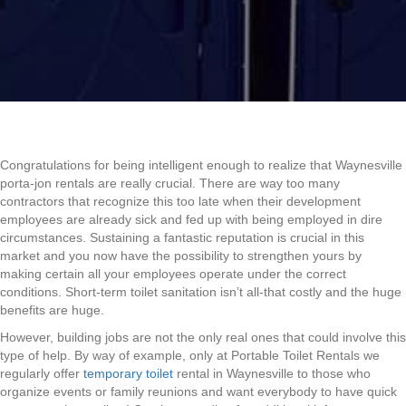
Congratulations for being intelligent enough to realize that Waynesville
porta-jon rentals are really crucial. There are way too many
contractors that recognize this too late when their development
employees are already sick and fed up with being employed in dire
circumstances. Sustaining a fantastic reputation is crucial in this
market and you now have the possibility to strengthen yours by
making certain all your employees operate under the correct
conditions. Short-term toilet sanitation isn’t all-that costly and the huge
benefits are huge.
However, building jobs are not the only real ones that could involve this
type of help. By way of example, only at Portable Toilet Rentals we
regularly offer
temporary toilet
rental in Waynesville to those who
organize events or family reunions and want everybody to have quick