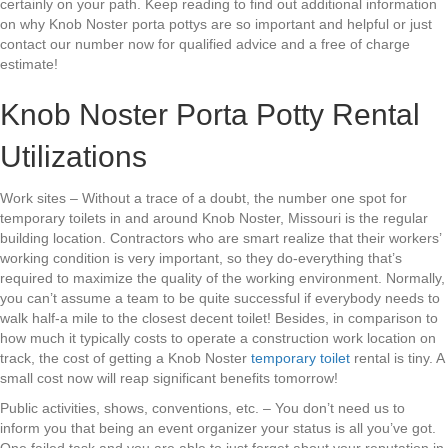
certainly on your path. Keep reading to find out additional information
on why Knob Noster porta pottys are so important and helpful or just
contact our number now for qualified advice and a free of charge
estimate!
Knob Noster Porta Potty Rental
Utilizations
Work sites – Without a trace of a doubt, the number one spot for
temporary toilets in and around Knob Noster, Missouri is the regular
building location. Contractors who are smart realize that their workers’
working condition is very important, so they do-everything that’s
required to maximize the quality of the working environment. Normally,
you can’t assume a team to be quite successful if everybody needs to
walk half-a mile to the closest decent toilet! Besides, in comparison to
how much it typically costs to operate a construction work location on
track, the cost of getting a Knob Noster
temporary toilet
rental is tiny. A
small cost now will reap significant benefits tomorrow!
Public activities, shows, conventions, etc. – You don’t need us to
inform you that being an event organizer your status is all you’ve got.