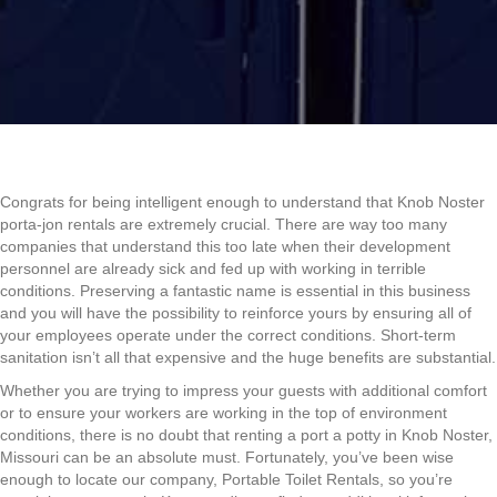
Congrats for being intelligent enough to understand that Knob Noster
porta-jon rentals are extremely crucial. There are way too many
companies that understand this too late when their development
personnel are already sick and fed up with working in terrible
conditions. Preserving a fantastic name is essential in this business
and you will have the possibility to reinforce yours by ensuring all of
your employees operate under the correct conditions. Short-term
sanitation isn’t all that expensive and the huge benefits are substantial.
Whether you are trying to impress your guests with additional comfort
or to ensure your workers are working in the top of environment
conditions, there is no doubt that renting a port a potty in Knob Noster,
Missouri can be an absolute must. Fortunately, you’ve been wise
enough to locate our company, Portable Toilet Rentals, so you’re