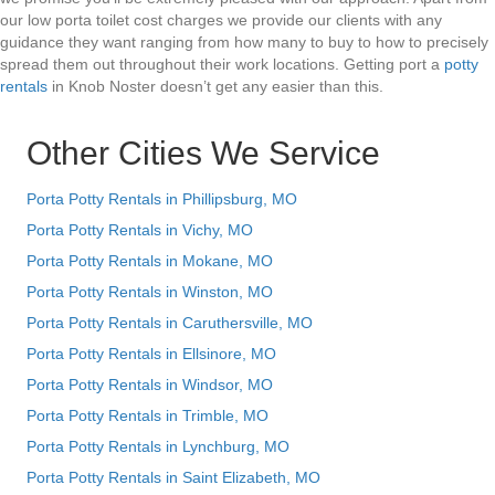
our low porta toilet cost charges we provide our clients with any
guidance they want ranging from how many to buy to how to precisely
spread them out throughout their work locations. Getting port a
potty
rentals
in Knob Noster doesn’t get any easier than this.
Other Cities We Service
Porta Potty Rentals in Phillipsburg, MO
Porta Potty Rentals in Vichy, MO
Porta Potty Rentals in Mokane, MO
Porta Potty Rentals in Winston, MO
Porta Potty Rentals in Caruthersville, MO
Porta Potty Rentals in Ellsinore, MO
Porta Potty Rentals in Windsor, MO
Porta Potty Rentals in Trimble, MO
Porta Potty Rentals in Lynchburg, MO
Porta Potty Rentals in Saint Elizabeth, MO