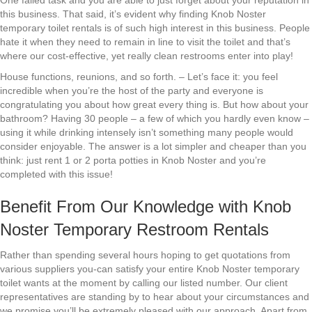
One failed task and you are able to just forget about your reputation in
this business. That said, it’s evident why finding Knob Noster
temporary toilet rentals is of such high interest in this business. People
hate it when they need to remain in line to visit the toilet and that’s
where our cost-effective, yet really clean restrooms enter into play!
House functions, reunions, and so forth. – Let’s face it: you feel
incredible when you’re the host of the party and everyone is
congratulating you about how great every thing is. But how about your
bathroom? Having 30 people – a few of which you hardly even know –
using it while drinking intensely isn’t something many people would
consider enjoyable. The answer is a lot simpler and cheaper than you
think: just rent 1 or 2 porta potties in Knob Noster and you’re
completed with this issue!
Benefit From Our Knowledge with Knob
Noster Temporary Restroom Rentals
Rather than spending several hours hoping to get quotations from
various suppliers you-can satisfy your entire Knob Noster temporary
toilet wants at the moment by calling our listed number. Our client
representatives are standing by to hear about your circumstances and
we promise you’ll be extremely pleased with our approach. Apart from