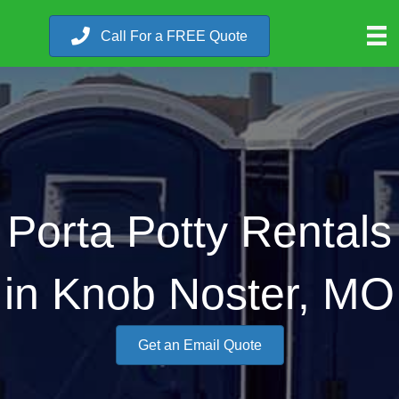
Call For a FREE Quote
Porta Potty Rentals
in Knob Noster, MO
Get an Email Quote