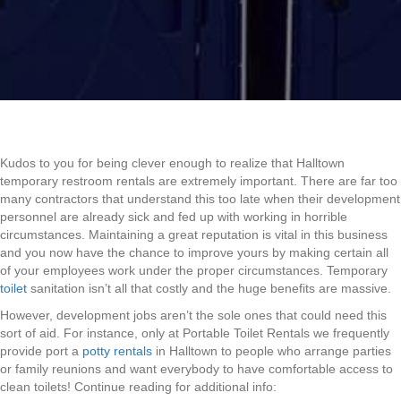
Kudos to you for being clever enough to realize that Halltown
temporary restroom rentals are extremely important. There are far too
many contractors that understand this too late when their development
personnel are already sick and fed up with working in horrible
circumstances. Maintaining a great reputation is vital in this business
and you now have the chance to improve yours by making certain all
of your employees work under the proper circumstances. Temporary
toilet
sanitation isn’t all that costly and the huge benefits are massive.
However, development jobs aren’t the sole ones that could need this
sort of aid. For instance, only at Portable Toilet Rentals we frequently
provide port a
potty rentals
in Halltown to people who arrange parties
or family reunions and want everybody to have comfortable access to
clean toilets! Continue reading for additional info: