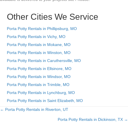
Other Cities We Service
Porta Potty Rentals in Phillipsburg, MO
Porta Potty Rentals in Vichy, MO
Porta Potty Rentals in Mokane, MO
Porta Potty Rentals in Winston, MO
Porta Potty Rentals in Caruthersville, MO
Porta Potty Rentals in Ellsinore, MO
Porta Potty Rentals in Windsor, MO
Porta Potty Rentals in Trimble, MO
Porta Potty Rentals in Lynchburg, MO
Porta Potty Rentals in Saint Elizabeth, MO
← Porta Potty Rentals in Riverton, UT
Posts
Porta Potty Rentals in Dickinson, TX →
navigation