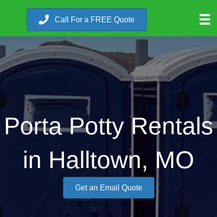
Call For a FREE Quote
Porta Potty Rentals
in Halltown, MO
Get an Email Quote