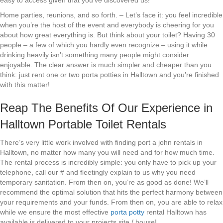
easy to access given that you’ve discovered us!
Home parties, reunions, and so forth. – Let’s face it: you feel incredible
when you’re the host of the event and everybody is cheering for you
about how great everything is. But think about your toilet? Having 30
people – a few of which you hardly even recognize – using it while
drinking heavily isn’t something many people might consider
enjoyable. The clear answer is much simpler and cheaper than you
think: just rent one or two porta potties in Halltown and you’re finished
with this matter!
Reap The Benefits Of Our Experience in
Halltown Portable Toilet Rentals
There’s very little work involved with finding port a john rentals in
Halltown, no matter how many you will need and for how much time.
The rental process is incredibly simple: you only have to pick up your
telephone, call our # and fleetingly explain to us why you need
temporary sanitation. From then on, you’re as good as done! We’ll
recommend the optimal solution that hits the perfect harmony between
your requirements and your funds. From then on, you are able to relax
while we ensure the most effective
porta potty
rental Halltown has
available is delivered to your projects site / house!