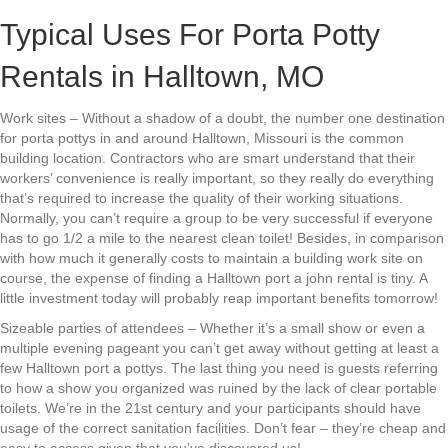
Typical Uses For Porta Potty
Rentals in Halltown, MO
Work sites – Without a shadow of a doubt, the number one destination
for porta pottys in and around Halltown, Missouri is the common
building location. Contractors who are smart understand that their
workers’ convenience is really important, so they really do everything
that’s required to increase the quality of their working situations.
Normally, you can’t require a group to be very successful if everyone
has to go 1/2 a mile to the nearest clean toilet! Besides, in comparison
with how much it generally costs to maintain a building work site on
course, the expense of finding a Halltown port a john rental is tiny. A
little investment today will probably reap important benefits tomorrow!
Sizeable parties of attendees – Whether it’s a small show or even a
multiple evening pageant you can’t get away without getting at least a
few Halltown port a pottys. The last thing you need is guests referring
to how a show you organized was ruined by the lack of clear portable
toilets. We’re in the 21st century and your participants should have
usage of the correct sanitation facilities. Don’t fear – they’re cheap and