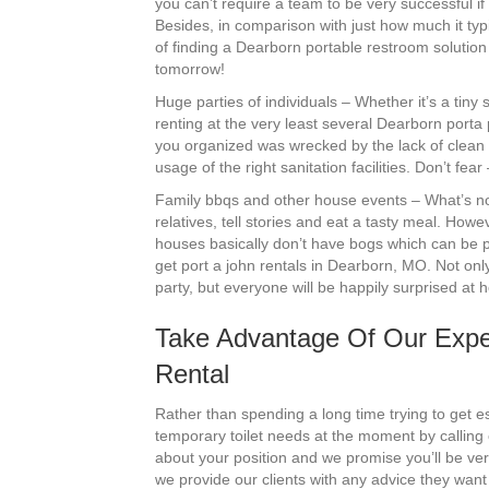
you can’t require a team to be very successful i
Besides, in comparison with just how much it typi
of finding a Dearborn portable restroom solution 
tomorrow!
Huge parties of individuals – Whether it’s a tin
renting at the very least several Dearborn porta
you organized was wrecked by the lack of clean 
usage of the right sanitation facilities. Don’t fe
Family bbqs and other house events – What’s not
relatives, tell stories and eat a tasty meal. Howe
houses basically don’t have bogs which can be pr
get port a john rentals in Dearborn, MO. Not only 
party, but everyone will be happily surprised at
Take Advantage Of Our Exper
Rental
Rather than spending a long time trying to get est
temporary toilet needs at the moment by calling 
about your position and we promise you’ll be ver
we provide our clients with any advice they wan