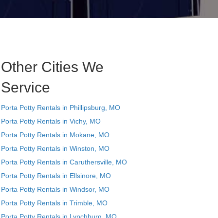
Other Cities We
Service
Porta Potty Rentals in Phillipsburg, MO
Porta Potty Rentals in Vichy, MO
Porta Potty Rentals in Mokane, MO
Porta Potty Rentals in Winston, MO
Porta Potty Rentals in Caruthersville, MO
Porta Potty Rentals in Ellsinore, MO
Porta Potty Rentals in Windsor, MO
Porta Potty Rentals in Trimble, MO
Porta Potty Rentals in Lynchburg, MO