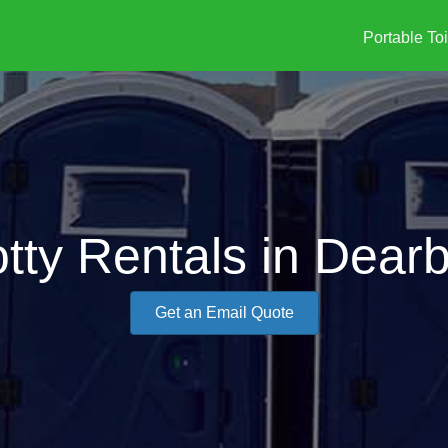
Portable Toi
otty Rentals in Dear
Get an Email Quote