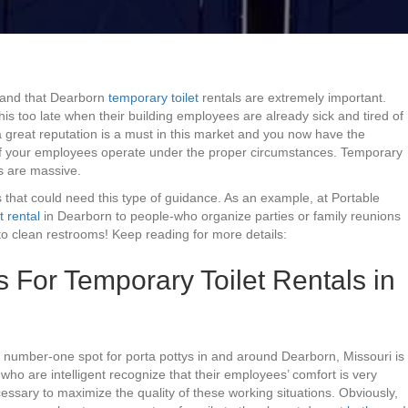
tand that Dearborn
temporary toilet
rentals are extremely important.
s too late when their building employees are already sick and tired of
 great reputation is a must in this market and you now have the
of your employees operate under the proper circumstances. Temporary
ts are massive.
 that could need this type of guidance. As an example, at Portable
t rental
in Dearborn to people-who organize parties or family reunions
o clean restrooms! Keep reading for more details:
or Temporary Toilet Rentals in
 number-one spot for porta pottys in and around Dearborn, Missouri is
s who are intelligent recognize that their employees’ comfort is very
cessary to maximize the quality of these working situations. Obviously,