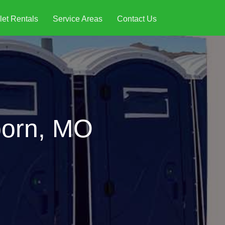
let Rentals
Service Areas
Contact Us
born, MO