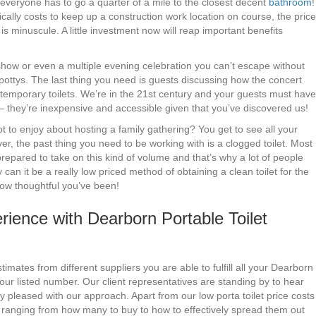
f everyone has to go a quarter of a mile to the closest decent
bathroom
!
cally costs to keep up a construction work location on course, the price
is minuscule. A little investment now will reap important benefits
y show or even a multiple evening celebration you can’t escape without
 pottys. The last thing you need is guests discussing how the concert
temporary toilets. We’re in the 21st century and your guests must have
ar – they’re inexpensive and accessible given that you’ve discovered us!
 to enjoy about hosting a family gathering? You get to see all your
ver, the past thing you need to be working with is a clogged toilet. Most
epared to take on this kind of volume and that’s why a lot of people
can it be a really low priced method of obtaining a clean toilet for the
 how thoughtful you’ve been!
ience with Dearborn Portable Toilet
imates from different suppliers you are able to fulfill all your Dearborn
our listed number. Our client representatives are standing by to hear
y pleased with our approach. Apart from our low porta toilet price costs
t ranging from how many to buy to how to effectively spread them out