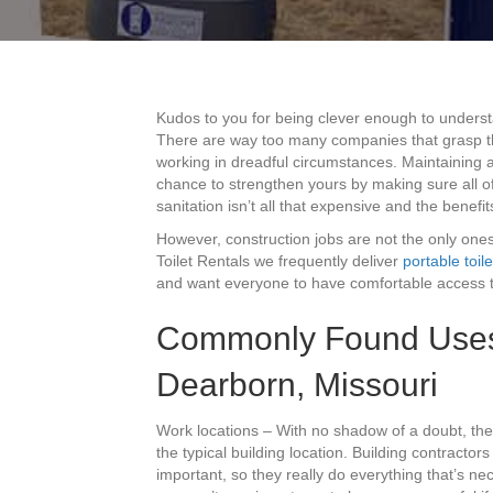
Kudos to you for being clever enough to unders
There are way too many companies that grasp thi
working in dreadful circumstances. Maintaining a
chance to strengthen yours by making sure all 
sanitation isn’t all that expensive and the benefi
However, construction jobs are not the only ones
Toilet Rentals we frequently deliver
portable toile
and want everyone to have comfortable access t
Commonly Found Uses F
Dearborn, Missouri
Work locations – With no shadow of a doubt, the
the typical building location. Building contractor
important, so they really do everything that’s ne