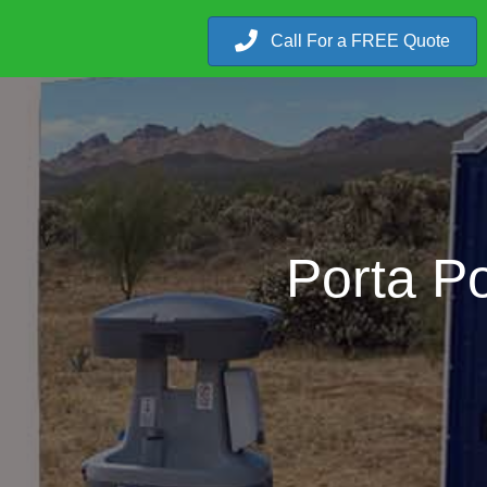
Call For a FREE Quote
Porta P