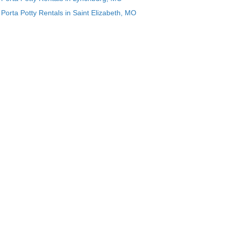
Porta Potty Rentals in Saint Elizabeth, MO