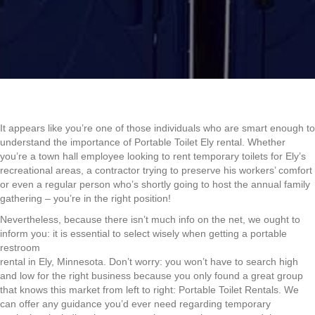
It appears like you’re one of those individuals who are smart enough to
understand the importance of Portable Toilet Ely rental. Whether
you’re a town hall employee looking to rent temporary toilets for Ely’s
recreational areas, a contractor trying to preserve his workers’ comfort
or even a regular person who’s shortly going to host the annual family
gathering – you’re in the right position!
Nevertheless, because there isn’t much info on the net, we ought to
inform you: it is essential to select wisely when getting a portable
restroom
rental in Ely, Minnesota. Don’t worry: you won’t have to search high
and low for the right business because you only found a great group
that knows this market from left to right: Portable Toilet Rentals. We
can offer any guidance you’d ever need regarding temporary