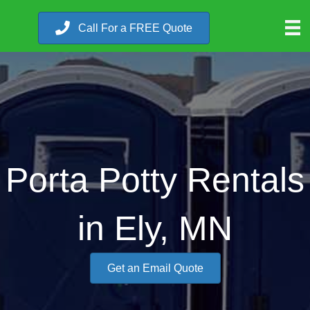
Call For a FREE Quote
Porta Potty Rentals
in Ely, MN
Get an Email Quote