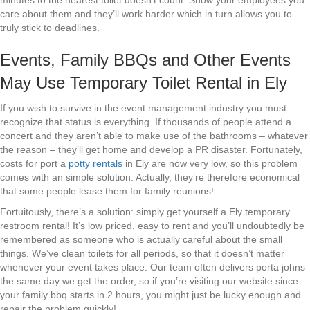
minutes to the nearest toilet doesn’t count. Show your employees you
care about them and they’ll work harder which in turn allows you to
truly stick to deadlines.
Events, Family BBQs and Other Events
May Use Temporary Toilet Rental in Ely
If you wish to survive in the event management industry you must
recognize that status is everything. If thousands of people attend a
concert and they aren’t able to make use of the bathrooms – whatever
the reason – they’ll get home and develop a PR disaster. Fortunately,
costs for port a
potty rentals
in Ely are now very low, so this problem
comes with an simple solution. Actually, they’re therefore economical
that some people lease them for family reunions!
Fortuitously, there’s a solution: simply get yourself a Ely temporary
restroom rental! It’s low priced, easy to rent and you’ll undoubtedly be
remembered as someone who is actually careful about the small
things. We’ve clean toilets for all periods, so that it doesn’t matter
whenever your event takes place. Our team often delivers porta johns
the same day we get the order, so if you’re visiting our website since
your family bbq starts in 2 hours, you might just be lucky enough and
repair the problem quickly!