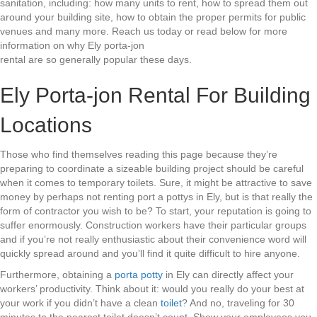
sanitation, including: how many units to rent, how to spread them out
around your building site, how to obtain the proper permits for public
venues and many more. Reach us today or read below for more
information on why Ely porta-jon
rental are so generally popular these days.
Ely Porta-jon Rental For Building
Locations
Those who find themselves reading this page because they’re
preparing to coordinate a sizeable building project should be careful
when it comes to temporary toilets. Sure, it might be attractive to save
money by perhaps not renting port a pottys in Ely, but is that really the
form of contractor you wish to be? To start, your reputation is going to
suffer enormously. Construction workers have their particular groups
and if you’re not really enthusiastic about their convenience word will
quickly spread around and you’ll find it quite difficult to hire anyone.
Furthermore, obtaining a
porta potty
in Ely can directly affect your
workers’ productivity. Think about it: would you really do your best at
your work if you didn’t have a clean
toilet
? And no, traveling for 30