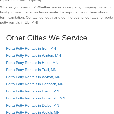
What’re you awaiting? Whether you’re a company, company owner or
host you must never under-estimate the importance of clean short-
term sanitation. Contact us today and get the best price rates for porta
potty rentals in Ely, MN!
Other Cities We Service
Porta Potty Rentals in Iron, MN
Porta Potty Rentals in Winton, MN
Porta Potty Rentals in Hope, MN
Porta Potty Rentals in Trail, MN
Porta Potty Rentals in Wykoff, MN
Porta Potty Rentals in Pennock, MN
Porta Potty Rentals in Byron, MN
Porta Potty Rentals in Ponemah, MN
Porta Potty Rentals in Dalbo, MN
Porta Potty Rentals in Welch, MN