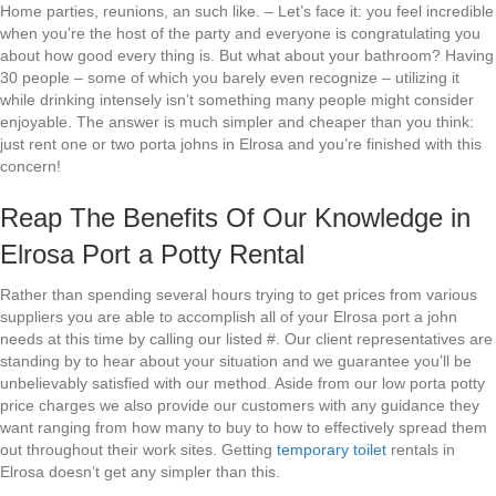
Home parties, reunions, an such like. – Let’s face it: you feel incredible
when you’re the host of the party and everyone is congratulating you
about how good every thing is. But what about your bathroom? Having
30 people – some of which you barely even recognize – utilizing it
while drinking intensely isn’t something many people might consider
enjoyable. The answer is much simpler and cheaper than you think:
just rent one or two porta johns in Elrosa and you’re finished with this
concern!
Reap The Benefits Of Our Knowledge in
Elrosa Port a Potty Rental
Rather than spending several hours trying to get prices from various
suppliers you are able to accomplish all of your Elrosa port a john
needs at this time by calling our listed #. Our client representatives are
standing by to hear about your situation and we guarantee you’ll be
unbelievably satisfied with our method. Aside from our low porta potty
price charges we also provide our customers with any guidance they
want ranging from how many to buy to how to effectively spread them
out throughout their work sites. Getting
temporary toilet
rentals in
Elrosa doesn’t get any simpler than this.