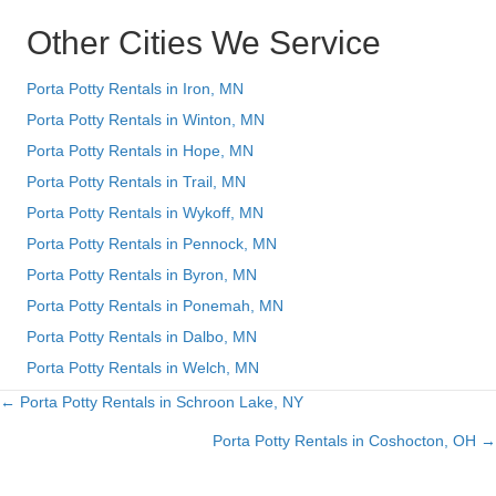
Other Cities We Service
Porta Potty Rentals in Iron, MN
Porta Potty Rentals in Winton, MN
Porta Potty Rentals in Hope, MN
Porta Potty Rentals in Trail, MN
Porta Potty Rentals in Wykoff, MN
Porta Potty Rentals in Pennock, MN
Porta Potty Rentals in Byron, MN
Porta Potty Rentals in Ponemah, MN
Porta Potty Rentals in Dalbo, MN
Porta Potty Rentals in Welch, MN
← Porta Potty Rentals in Schroon Lake, NY
Posts
Porta Potty Rentals in Coshocton, OH →
navigation