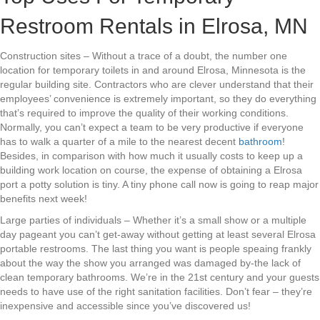
Restroom Rentals in Elrosa, MN
Construction sites – Without a trace of a doubt, the number one
location for temporary toilets in and around Elrosa, Minnesota is the
regular building site. Contractors who are clever understand that their
employees’ convenience is extremely important, so they do everything
that’s required to improve the quality of their working conditions.
Normally, you can’t expect a team to be very productive if everyone
has to walk a quarter of a mile to the nearest decent
bathroom
!
Besides, in comparison with how much it usually costs to keep up a
building work location on course, the expense of obtaining a Elrosa
port a potty solution is tiny. A tiny phone call now is going to reap major
benefits next week!
Large parties of individuals – Whether it’s a small show or a multiple
day pageant you can’t get-away without getting at least several Elrosa
portable restrooms. The last thing you want is people speaing frankly
about the way the show you arranged was damaged by-the lack of
clean temporary bathrooms. We’re in the 21st century and your guests
needs to have use of the right sanitation facilities. Don’t fear – they’re
inexpensive and accessible since you’ve discovered us!