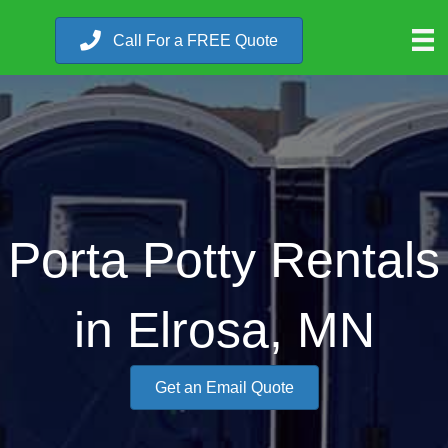
Call For a FREE Quote
Porta Potty Rentals
in Elrosa, MN
Get an Email Quote