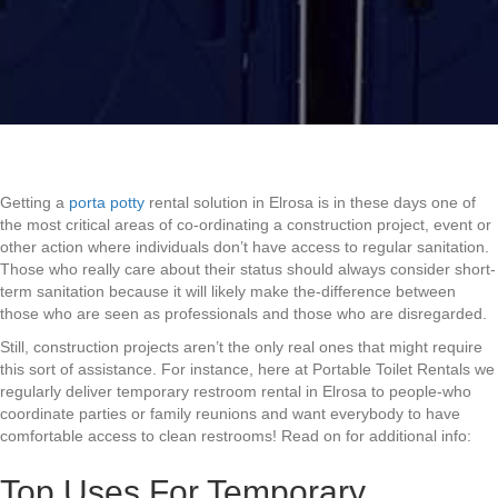
Getting a
porta potty
rental solution in Elrosa is in these days one of
the most critical areas of co-ordinating a construction project, event or
other action where individuals don’t have access to regular sanitation.
Those who really care about their status should always consider short-
term sanitation because it will likely make the-difference between
those who are seen as professionals and those who are disregarded.
Still, construction projects aren’t the only real ones that might require
this sort of assistance. For instance, here at Portable Toilet Rentals we
regularly deliver temporary restroom rental in Elrosa to people-who
coordinate parties or family reunions and want everybody to have
comfortable access to clean restrooms! Read on for additional info:
Top Uses For Temporary