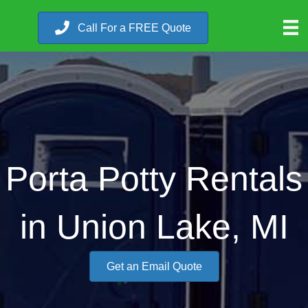
Call For a FREE Quote
Porta Potty Rentals
in Union Lake, MI
Get an Email Quote