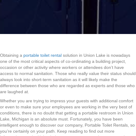
Obtaining a
portable toilet rental
solution in Union Lake is nowadays
one of the most critical aspects of co-ordinating a building project,
occasion or other activity where workers or attendees don’t have
access to normal sanitation. Those who really value their status should
always look into short-term sanitation as it will likely make the
difference between those who are regarded as experts and those who
are laughed at.
Whether you are trying to impress your guests with additional comfort
or even to make sure your employees are working in the very best of
conditions, there is no doubt that getting a portable restroom in Union
Lake, Michigan is an absolute must. Fortunately, you have been
intelligent enough to discover our company, Portable Toilet Rentals, so
you’re certainly on your path. Keep reading to find out more