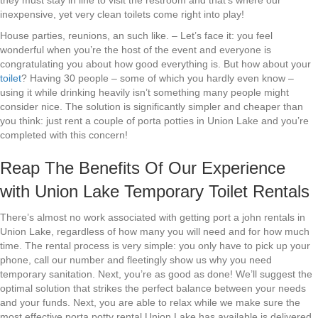
they must stay in line to visit the restroom and that’s where our
inexpensive, yet very clean toilets come right into play!
House parties, reunions, an such like. – Let’s face it: you feel
wonderful when you’re the host of the event and everyone is
congratulating you about how good everything is. But how about your
toilet
? Having 30 people – some of which you hardly even know –
using it while drinking heavily isn’t something many people might
consider nice. The solution is significantly simpler and cheaper than
you think: just rent a couple of porta potties in Union Lake and you’re
completed with this concern!
Reap The Benefits Of Our Experience
with Union Lake Temporary Toilet Rentals
There’s almost no work associated with getting port a john rentals in
Union Lake, regardless of how many you will need and for how much
time. The rental process is very simple: you only have to pick up your
phone, call our number and fleetingly show us why you need
temporary sanitation. Next, you’re as good as done! We’ll suggest the
optimal solution that strikes the perfect balance between your needs
and your funds. Next, you are able to relax while we make sure the
most effective porta potty rental Union Lake has available is delivered