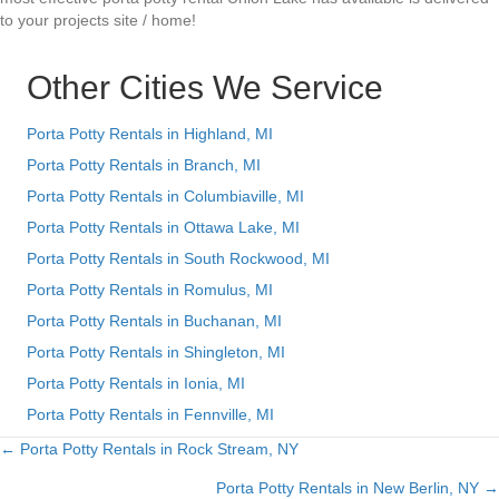
to your projects site / home!
Other Cities We Service
Porta Potty Rentals in Highland, MI
Porta Potty Rentals in Branch, MI
Porta Potty Rentals in Columbiaville, MI
Porta Potty Rentals in Ottawa Lake, MI
Porta Potty Rentals in South Rockwood, MI
Porta Potty Rentals in Romulus, MI
Porta Potty Rentals in Buchanan, MI
Porta Potty Rentals in Shingleton, MI
Porta Potty Rentals in Ionia, MI
Porta Potty Rentals in Fennville, MI
← Porta Potty Rentals in Rock Stream, NY
Posts
Porta Potty Rentals in New Berlin, NY →