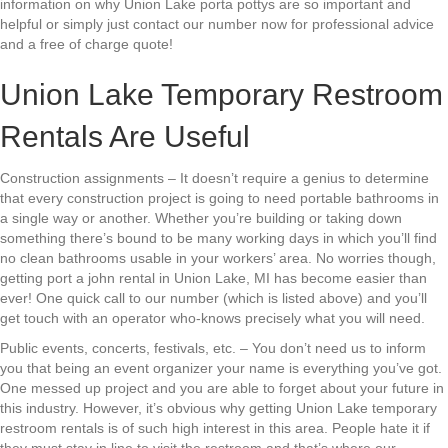
information on why Union Lake porta pottys are so important and
helpful or simply just contact our number now for professional advice
and a free of charge quote!
Union Lake Temporary Restroom
Rentals Are Useful
Construction assignments – It doesn’t require a genius to determine
that every construction project is going to need portable bathrooms in
a single way or another. Whether you’re building or taking down
something there’s bound to be many working days in which you’ll find
no clean bathrooms usable in your workers’ area. No worries though,
getting port a john rental in Union Lake, MI has become easier than
ever! One quick call to our number (which is listed above) and you’ll
get touch with an operator who-knows precisely what you will need.
Public events, concerts, festivals, etc. – You don’t need us to inform
you that being an event organizer your name is everything you’ve got.
One messed up project and you are able to forget about your future in
this industry. However, it’s obvious why getting Union Lake temporary
restroom rentals is of such high interest in this area. People hate it if