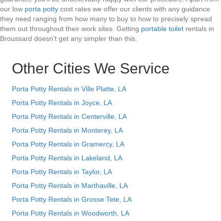
our low
porta potty
cost rates we offer our clients with any guidance
they need ranging from how many to buy to how to precisely spread
them out throughout their work sites. Getting
portable toilet
rentals in
Broussard doesn’t get any simpler than this.
Other Cities We Service
Porta Potty Rentals in Ville Platte, LA
Porta Potty Rentals in Joyce, LA
Porta Potty Rentals in Centerville, LA
Porta Potty Rentals in Monterey, LA
Porta Potty Rentals in Gramercy, LA
Porta Potty Rentals in Lakeland, LA
Porta Potty Rentals in Taylor, LA
Porta Potty Rentals in Marthaville, LA
Porta Potty Rentals in Grosse Tete, LA
Porta Potty Rentals in Woodworth, LA