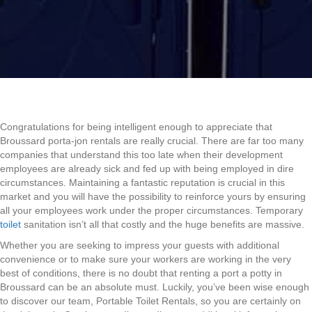
Congratulations for being intelligent enough to appreciate that
Broussard porta-jon rentals are really crucial. There are far too many
companies that understand this too late when their development
employees are already sick and fed up with being employed in dire
circumstances. Maintaining a fantastic reputation is crucial in this
market and you will have the possibility to reinforce yours by ensuring
all your employees work under the proper circumstances. Temporary
toilet
sanitation isn’t all that costly and the huge benefits are massive.
Whether you are seeking to impress your guests with additional
convenience or to make sure your workers are working in the very
best of conditions, there is no doubt that renting a port a potty in
Broussard can be an absolute must. Luckily, you’ve been wise enough
to discover our team, Portable Toilet Rentals, so you are certainly on