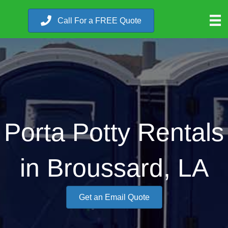
Call For a FREE Quote
Porta Potty Rentals
in Broussard, LA
Get an Email Quote