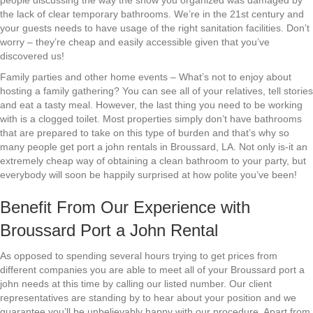
people discussing the way the show you organized was damaged by
the lack of clear temporary bathrooms. We’re in the 21st century and
your guests needs to have usage of the right sanitation facilities. Don’t
worry – they’re cheap and easily accessible given that you’ve
discovered us!
Family parties and other home events – What’s not to enjoy about
hosting a family gathering? You can see all of your relatives, tell stories
and eat a tasty meal. However, the last thing you need to be working
with is a clogged toilet. Most properties simply don’t have bathrooms
that are prepared to take on this type of burden and that’s why so
many people get port a john rentals in Broussard, LA. Not only is-it an
extremely cheap way of obtaining a clean bathroom to your party, but
everybody will soon be happily surprised at how polite you’ve been!
Benefit From Our Experience with
Broussard Port a John Rental
As opposed to spending several hours trying to get prices from
different companies you are able to meet all of your Broussard port a
john needs at this time by calling our listed number. Our client
representatives are standing by to hear about your position and we
guarantee you’ll be unbelievably happy with our procedure. Apart from