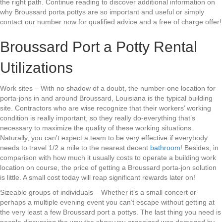
the right path. Continue reading to discover additional information on
why Broussard porta pottys are so important and useful or simply
contact our number now for qualified advice and a free of charge offer!
Broussard Port a Potty Rental
Utilizations
Work sites – With no shadow of a doubt, the number-one location for
porta-jons in and around Broussard, Louisiana is the typical building
site. Contractors who are wise recognize that their workers’ working
condition is really important, so they really do-everything that’s
necessary to maximize the quality of these working situations.
Naturally, you can’t expect a team to be very effective if everybody
needs to travel 1/2 a mile to the nearest decent
bathroom
! Besides, in
comparison with how much it usually costs to operate a building work
location on course, the price of getting a Broussard porta-jon solution
is little. A small cost today will reap significant rewards later on!
Sizeable groups of individuals – Whether it’s a small concert or
perhaps a multiple evening event you can’t escape without getting at
the very least a few Broussard port a pottys. The last thing you need is