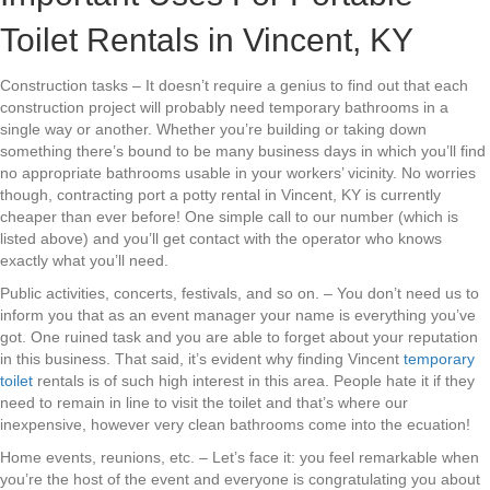
Toilet Rentals in Vincent, KY
Construction tasks – It doesn’t require a genius to find out that each
construction project will probably need temporary bathrooms in a
single way or another. Whether you’re building or taking down
something there’s bound to be many business days in which you’ll find
no appropriate bathrooms usable in your workers’ vicinity. No worries
though, contracting port a potty rental in Vincent, KY is currently
cheaper than ever before! One simple call to our number (which is
listed above) and you’ll get contact with the operator who knows
exactly what you’ll need.
Public activities, concerts, festivals, and so on. – You don’t need us to
inform you that as an event manager your name is everything you’ve
got. One ruined task and you are able to forget about your reputation
in this business. That said, it’s evident why finding Vincent
temporary
toilet
rentals is of such high interest in this area. People hate it if they
need to remain in line to visit the toilet and that’s where our
inexpensive, however very clean bathrooms come into the ecuation!
Home events, reunions, etc. – Let’s face it: you feel remarkable when
you’re the host of the event and everyone is congratulating you about