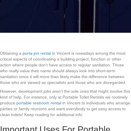
Obtaining a
porta-jon rental
in Vincent is nowadays among the most
critical aspects of coordinating a building project, function or other
action where people don’t have access to regular sanitation. Those
who really value their name should always look into short-term
sanitation since it will more than likely make the-difference between
those who are viewed as specialists and those who are disregarded.
However, development jobs aren’t the sole ones that might involve this
kind of help. For instance, only at Portable Toilet Rentals we routinely
produce
portable restroom rental
in Vincent to individuals who arrange
parties or family reunions and want everybody to get easy access to
clean toilets! Keep reading for additional info:
Important Uses For Portable