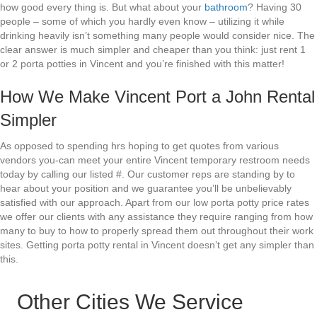
how good every thing is. But what about your
bathroom
? Having 30
people – some of which you hardly even know – utilizing it while
drinking heavily isn’t something many people would consider nice. The
clear answer is much simpler and cheaper than you think: just rent 1
or 2 porta potties in Vincent and you’re finished with this matter!
How We Make Vincent Port a John Rental
Simpler
As opposed to spending hrs hoping to get quotes from various
vendors you-can meet your entire Vincent temporary restroom needs
today by calling our listed #. Our customer reps are standing by to
hear about your position and we guarantee you’ll be unbelievably
satisfied with our approach. Apart from our low porta potty price rates
we offer our clients with any assistance they require ranging from how
many to buy to how to properly spread them out throughout their work
sites. Getting porta potty rental in Vincent doesn’t get any simpler than
this.
Other Cities We Service