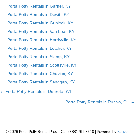
Porta Potty Rentals in Garner, KY
Porta Potty Rentals in Dewitt, KY
Porta Potty Rentals in Gunlock, KY
Porta Potty Rentals in Van Lear, KY
Porta Potty Rentals in Hardyville, KY
Porta Potty Rentals in Letcher, KY
Porta Potty Rentals in Slemp, KY
Porta Potty Rentals in Scottsville, KY
Porta Potty Rentals in Chavies, KY
Porta Potty Rentals in Sandgap, KY
← Porta Potty Rentals in De Soto, WI
Posts
Porta Potty Rentals in Russia, OH →
navigation
© 2026 Porta Potty Rental Pros – Call (888) 761-3318
|
Powered by
Beaver