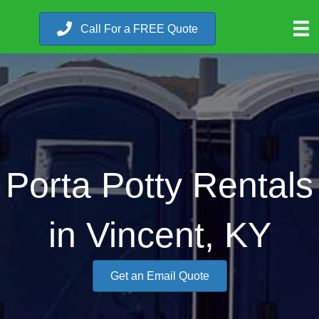
Call For a FREE Quote
Porta Potty Rentals
in Vincent, KY
Get an Email Quote