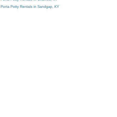
Porta Potty Rentals in Sandgap, KY
e