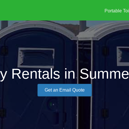
Portable Toi
ty Rentals in Summer
Get an Email Quote