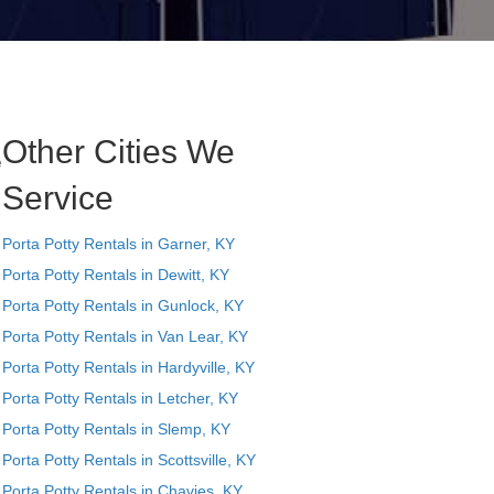
Other Cities We
e
Service
Porta Potty Rentals in Garner, KY
Porta Potty Rentals in Dewitt, KY
Porta Potty Rentals in Gunlock, KY
Porta Potty Rentals in Van Lear, KY
Porta Potty Rentals in Hardyville, KY
Porta Potty Rentals in Letcher, KY
Porta Potty Rentals in Slemp, KY
Porta Potty Rentals in Scottsville, KY
Porta Potty Rentals in Chavies, KY