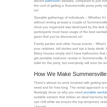
decent
bathroom
! Besides, compared to just how
the cost of getting a Summersville porta potty ren
on!
Sizeable gatherings of individuals – Whether it’s
without renting at-least a couple of Summersvill
show you organized was destroyed by the lack of
participants must have usage of the best sanitat
given that you’ve discovered us!
Family parties and other house events – What’s n
your relatives, tell stories and eat a tasty steak.
Many houses simply don’t have bathrooms that are
get portable restroom rentals in Summersville, K
toilet for the party, but everybody will soon be 
How We Make Summersville P
There’s almost no work involved with getting tem
need and for how long. The rental approach is v
fleetingly show us why you need
portable sanita
suitable solution that strikes an ideal harmony 
can chill while we ensure the top temporary restr
/ house!