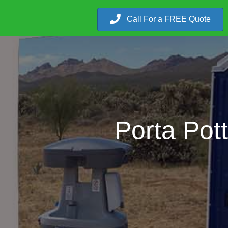
Call For a FREE Quote
Porta Pot