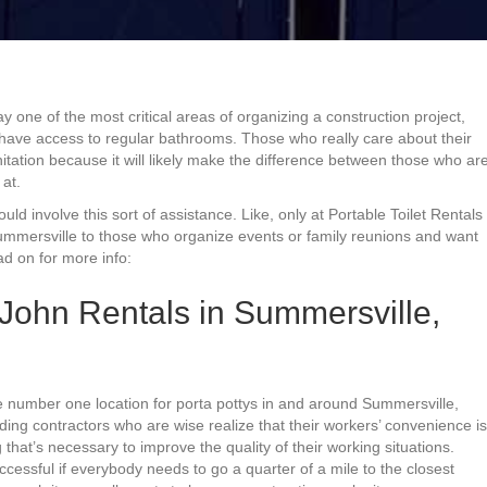
y one of the most critical areas of organizing a construction project,
t have access to regular bathrooms. Those who really care about their
nitation because it will likely make the difference between those who ar
at.
would involve this sort of assistance. Like, only at Portable Toilet Rentals
ummersville to those who organize events or family reunions and want
ad on for more info:
 John Rentals in Summersville,
he number one location for porta pottys in and around Summersville,
ilding contractors who are wise realize that their workers’ convenience is
 that’s necessary to improve the quality of their working situations.
ccessful if everybody needs to go a quarter of a mile to the closest