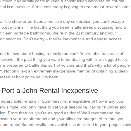
 much it generally costs to keep a construction work-site on course,
tal is minuscule. A little cost today is going to reap major rewards later
 a little show or perhaps a multiple day celebration you can’t escape
e port a johns. The last thing you need is attendees discussing how a
 clean portable bathrooms. We’re in the 21st century and your
ion services. Don’t worry – they’re inexpensive and easy to access
ot to love about hosting a family reunion? You’re able to see all of
 However, the past thing you want to be dealing with is a clogged toilet.
 prepared to battle this sort of volume and that’s why a lot of people
Y. Not only is-it an extremely inexpensive method of obtaining a clean
amazed at how polite you’ve been!
ort a John Rental Inexpensive
porary toilet rentals in Summersville, irrespective of how many you
ery simple: you only have to get your telephone, call our number and
tion
. From then on, you’re as good as done! We’ll recommend the
between your requirements and your allocated budget. After that, you
oom rental Summersville has available is delivered to your projects sit