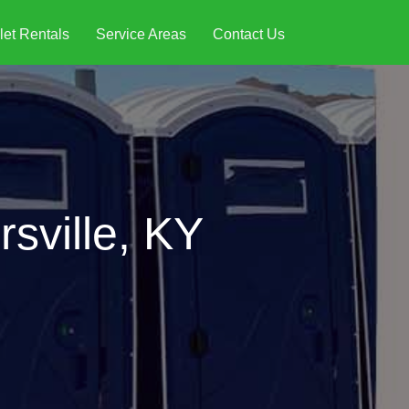
let Rentals
Service Areas
Contact Us
sville, KY