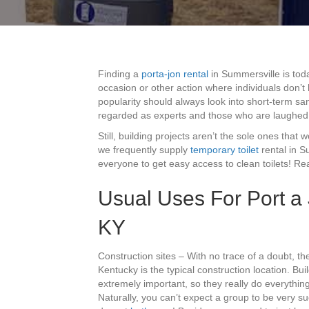
Finding a
porta-jon rental
in Summersville is toda
occasion or other action where individuals don’
popularity should always look into short-term sa
regarded as experts and those who are laughed 
Still, building projects aren’t the sole ones that 
we frequently supply
temporary toilet
rental in S
everyone to get easy access to clean toilets! Re
Usual Uses For Port a
KY
Construction sites – With no trace of a doubt, t
Kentucky is the typical construction location. Bu
extremely important, so they really do everything
Naturally, you can’t expect a group to be very su