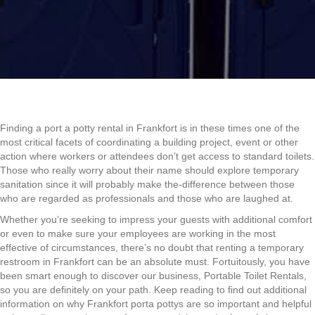
Finding a port a potty rental in Frankfort is in these times one of the
most critical facets of coordinating a building project, event or other
action where workers or attendees don’t get access to standard toilets.
Those who really worry about their name should explore temporary
sanitation since it will probably make the-difference between those
who are regarded as professionals and those who are laughed at.
Whether you’re seeking to impress your guests with additional comfort
or even to make sure your employees are working in the most
effective of circumstances, there’s no doubt that renting a temporary
restroom in Frankfort can be an absolute must. Fortuitously, you have
been smart enough to discover our business, Portable Toilet Rentals,
so you are definitely on your path. Keep reading to find out additional
information on why Frankfort porta pottys are so important and helpful