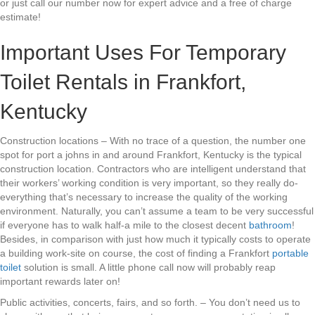
or just call our number now for expert advice and a free of charge
estimate!
Important Uses For Temporary
Toilet Rentals in Frankfort,
Kentucky
Construction locations – With no trace of a question, the number one
spot for port a johns in and around Frankfort, Kentucky is the typical
construction location. Contractors who are intelligent understand that
their workers’ working condition is very important, so they really do-
everything that’s necessary to increase the quality of the working
environment. Naturally, you can’t assume a team to be very successful
if everyone has to walk half-a mile to the closest decent
bathroom
!
Besides, in comparison with just how much it typically costs to operate
a building work-site on course, the cost of finding a Frankfort
portable
toilet
solution is small. A little phone call now will probably reap
important rewards later on!
Public activities, concerts, fairs, and so forth. – You don’t need us to