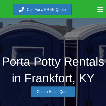
Call For a FREE Quote
Porta Potty Rentals
in Frankfort, KY
Get an Email Quote