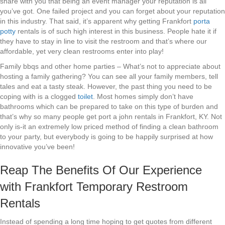
share with you that being an event manager your reputation is all
you’ve got. One failed project and you can forget about your reputation
in this industry. That said, it’s apparent why getting Frankfort
porta
potty
rentals is of such high interest in this business. People hate it if
they have to stay in line to visit the restroom and that’s where our
affordable, yet very clean restrooms enter into play!
Family bbqs and other home parties – What’s not to appreciate about
hosting a family gathering? You can see all your family members, tell
tales and eat a tasty steak. However, the past thing you need to be
coping with is a clogged
toilet
. Most homes simply don’t have
bathrooms which can be prepared to take on this type of burden and
that’s why so many people get port a john rentals in Frankfort, KY. Not
only is-it an extremely low priced method of finding a clean bathroom
to your party, but everybody is going to be happily surprised at how
innovative you’ve been!
Reap The Benefits Of Our Experience
with Frankfort Temporary Restroom
Rentals
Instead of spending a long time hoping to get quotes from different