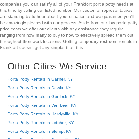
companies you can satisfy all of your Frankfort port a potty needs at
this time by calling our listed number. Our customer representatives
are standing by to hear about your situation and we guarantee you’ll
be amazingly pleased with our process. Aside from our low porta potty
price costs we offer our clients with any assistance they require
ranging from how many to buy to how to effectively spread them out
throughout their work locations. Getting temporary restroom rentals in
Frankfort doesn’t get any simpler than this.
Other Cities We Service
Porta Potty Rentals in Garner, KY
Porta Potty Rentals in Dewitt, KY
Porta Potty Rentals in Gunlock, KY
Porta Potty Rentals in Van Lear, KY
Porta Potty Rentals in Hardyville, KY
Porta Potty Rentals in Letcher, KY
Porta Potty Rentals in Slemp, KY