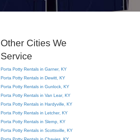
Other Cities We
Service
Porta Potty Rentals in Garner, KY
Porta Potty Rentals in Dewitt, KY
Porta Potty Rentals in Gunlock, KY
Porta Potty Rentals in Van Lear, KY
Porta Potty Rentals in Hardyville, KY
Porta Potty Rentals in Letcher, KY
Porta Potty Rentals in Slemp, KY
Porta Potty Rentals in Scottsville, KY
Porta Potty Rentals in Chavies, KY