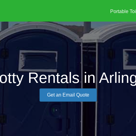
Portable Toi
otty Rentals in Arlin
Get an Email Quote