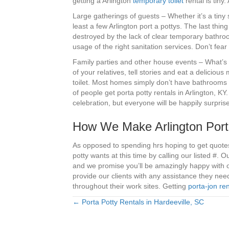
getting a Arlington
temporary toilet
rental is tiny
Large gatherings of guests – Whether it’s a tiny
least a few Arlington port a pottys. The last th
destroyed by the lack of clear temporary bathro
usage of the right sanitation services. Don’t fe
Family parties and other house events – What’s n
of your relatives, tell stories and eat a deliciou
toilet. Most homes simply don’t have bathrooms w
of people get porta potty rentals in Arlington, KY
celebration, but everyone will be happily surpri
How We Make Arlington Port
As opposed to spending hrs hoping to get quotes
potty wants at this time by calling our listed #. 
and we promise you’ll be amazingly happy with o
provide our clients with any assistance they ne
throughout their work sites. Getting
porta-jon ren
← Porta Potty Rentals in Hardeeville, SC
Posts
navigation