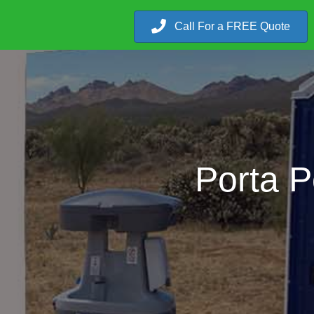
Call For a FREE Quote
Porta P