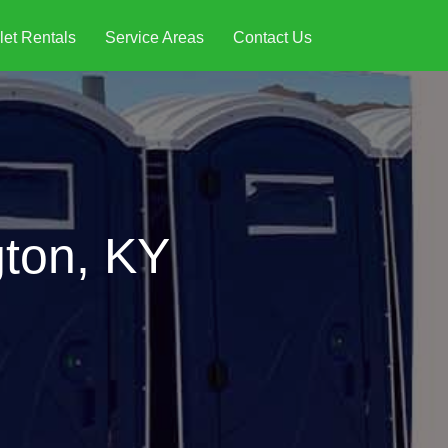
let Rentals
Service Areas
Contact Us
gton, KY