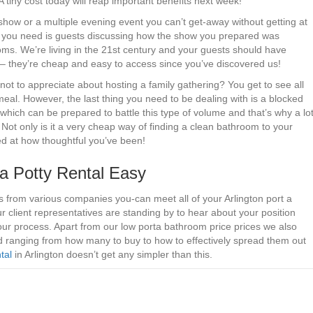
. A tiny cost today will reap important benefits next week!
 show or a multiple evening event you can’t get-away without getting at
ing you need is guests discussing how the show you prepared was
oms. We’re living in the 21st century and your guests should have
ar – they’re cheap and easy to access since you’ve discovered us!
ot to appreciate about hosting a family gathering? You get to see all
s meal. However, the last thing you need to be dealing with is a blocked
hich can be prepared to battle this type of volume and that’s why a lo
. Not only is it a very cheap way of finding a clean bathroom to your
sed at how thoughtful you’ve been!
a Potty Rental Easy
 from various companies you-can meet all of your Arlington port a
Our client representatives are standing by to hear about your position
ur process. Apart from our low porta bathroom price prices we also
ed ranging from how many to buy to how to effectively spread them out
tal
in Arlington doesn’t get any simpler than this.