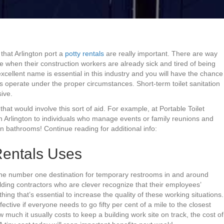
that Arlington port a
potty rentals
are really important. There are way
 when their construction workers are already sick and tired of being
cellent name is essential in this industry and you will have the chance
s operate under the proper circumstances. Short-term toilet sanitation
sive.
 that would involve this sort of aid. For example, at Portable Toilet
n Arlington to individuals who manage events or family reunions and
n bathrooms! Continue reading for additional info:
Rentals Uses
 the number one destination for temporary restrooms in and around
uilding contractors who are clever recognize that their employees’
hing that’s essential to increase the quality of these working situations.
ective if everyone needs to go fifty per cent of a mile to the closest
much it usually costs to keep a building work site on track, the cost of