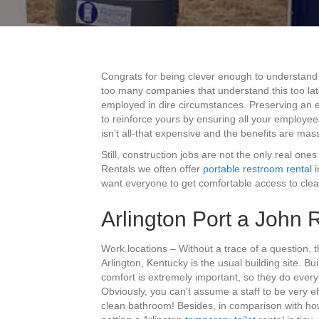
Congrats for being clever enough to understand 
too many companies that understand this too late
employed in dire circumstances. Preserving an ex
to reinforce yours by ensuring all your employee
isn’t all-that expensive and the benefits are mas
Still, construction jobs are not the only real ones
Rentals we often offer
portable restroom rental
i
want everyone to get comfortable access to clea
Arlington Port a John 
Work locations – Without a trace of a question,
Arlington, Kentucky is the usual building site. B
comfort is extremely important, so they do everyt
Obviously, you can’t assume a staff to be very eff
clean bathroom! Besides, in comparison with how 