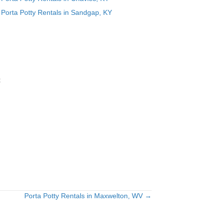
Porta Potty Rentals in Sandgap, KY
t
Porta Potty Rentals in Maxwelton, WV →