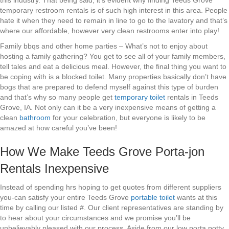
this industry. That being said, it’s evident why finding Teeds Grove
temporary restroom rentals is of such high interest in this area. People
hate it when they need to remain in line to go to the lavatory and that’s
where our affordable, however very clean restrooms enter into play!
Family bbqs and other home parties – What’s not to enjoy about
hosting a family gathering? You get to see all of your family members,
tell tales and eat a delicious meal. However, the final thing you want to
be coping with is a blocked toilet. Many properties basically don’t have
bogs that are prepared to defend myself against this type of burden
and that’s why so many people get
temporary toilet
rentals in Teeds
Grove, IA. Not only can it be a very inexpensive means of getting a
clean
bathroom
for your celebration, but everyone is likely to be
amazed at how careful you’ve been!
How We Make Teeds Grove Porta-jon
Rentals Inexpensive
Instead of spending hrs hoping to get quotes from different suppliers
you-can satisfy your entire Teeds Grove
portable toilet
wants at this
time by calling our listed #. Our client representatives are standing by
to hear about your circumstances and we promise you’ll be
unbelievably pleased with our process. Aside from our low porta potty