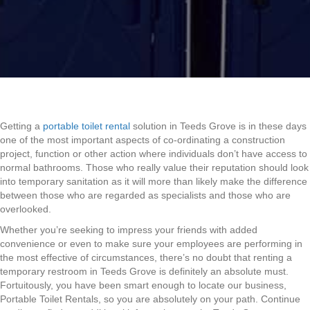
Getting a
portable toilet rental
solution in Teeds Grove is in these days
one of the most important aspects of co-ordinating a construction
project, function or other action where individuals don’t have access to
normal bathrooms. Those who really value their reputation should look
into temporary sanitation as it will more than likely make the difference
between those who are regarded as specialists and those who are
overlooked.
Whether you’re seeking to impress your friends with added
convenience or even to make sure your employees are performing in
the most effective of circumstances, there’s no doubt that renting a
temporary restroom in Teeds Grove is definitely an absolute must.
Fortuitously, you have been smart enough to locate our business,
Portable Toilet Rentals, so you are absolutely on your path. Continue