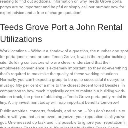
reading to find out additional information on why Teeds Grove porta
pottys are so important and helpful or simply call our number now for
expert advice and a free of charge quotation!
Teeds Grove Port a John Rental
Utilizations
Work locations – Without a shadow of a question, the number one spot
for porta-jons in and around Teeds Grove, Iowa is the regular building
site. Building contractors who are clever understand that their
employees’ convenience is extremely important, so they do-everything
that’s required to maximize the quality of these working situations.
Normally, you can’t expect a group to be quite successful if everyone
must go fifty per cent of a mile to the closest decent toilet! Besides, in
comparison to how much it typically costs to maintain a building work-
site on track, the price of obtaining a Teeds Grove porta potty rental is
tiny. A tiny investment today will reap important benefits tomorrow!
Public activities, concerts, festivals, and so on. – You don’t need us to
share with you that as an event organizer your reputation is all you’ve
got. One messed up task and it is possible to ignore your reputation in