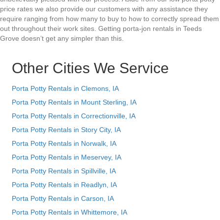
price rates we also provide our customers with any assistance they
require ranging from how many to buy to how to correctly spread them
out throughout their work sites. Getting porta-jon rentals in Teeds
Grove doesn’t get any simpler than this.
Other Cities We Service
Porta Potty Rentals in Clemons, IA
Porta Potty Rentals in Mount Sterling, IA
Porta Potty Rentals in Correctionville, IA
Porta Potty Rentals in Story City, IA
Porta Potty Rentals in Norwalk, IA
Porta Potty Rentals in Meservey, IA
Porta Potty Rentals in Spillville, IA
Porta Potty Rentals in Readlyn, IA
Porta Potty Rentals in Carson, IA
Porta Potty Rentals in Whittemore, IA