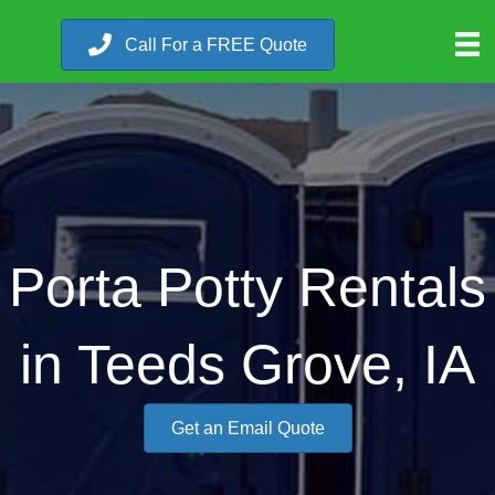
Call For a FREE Quote
Porta Potty Rentals
in Teeds Grove, IA
Get an Email Quote