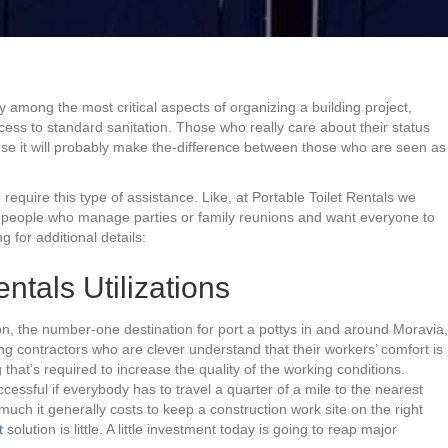
ay among the most critical aspects of organizing a building project,
cess to standard sanitation. Those who really care about their status
se it will probably make the-difference between those who are seen as
d require this type of assistance. Like, at Portable Toilet Rentals we
 to people who manage parties or family reunions and want everyone to
g for additional details:
ntals Utilizations
on, the number-one destination for port a pottys in and around Moravia,
ng contractors who are clever understand that their workers’ comfort is
 that’s required to increase the quality of the working conditions.
cessful if everybody has to travel a quarter of a mile to the nearest
uch it generally costs to keep a construction work site on the right
t
solution is little. A little investment today is going to reap major