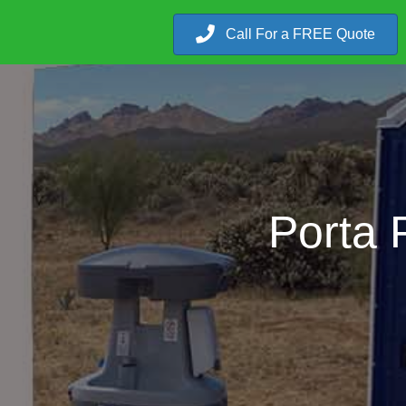
Call For a FREE Quote
Porta 