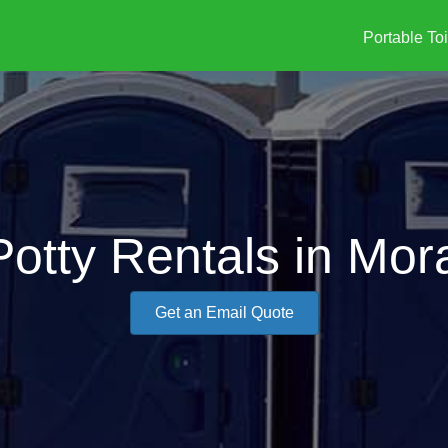
Portable Toi
Potty Rentals in Mora
Get an Email Quote