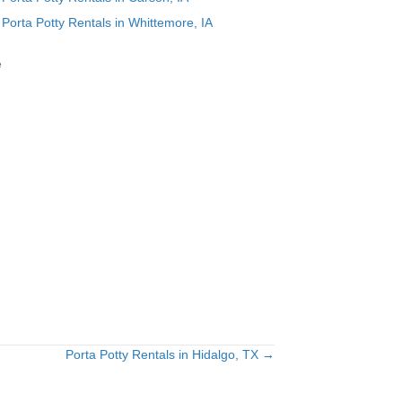
Porta Potty Rentals in Whittemore, IA
e
Porta Potty Rentals in Hidalgo, TX →