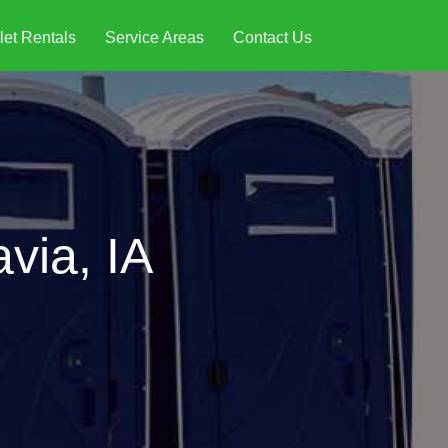
let Rentals
Service Areas
Contact Us
via, IA