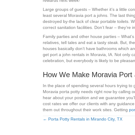
rewards next week!
Large groups of guests – Whether it’s a little co
least several Moravia port a johns. The last thi
destroyed by-the lack of clear portable toilets. 
correct sanitation facilities. Don’t fear – they’
Family parties and other house parties – What’s 
relatives, tell tales and eat a tasty steak. But, t
houses basically don’t have bathrooms which are 
get port a john rentals in Moravia, IA. Not only 
celebration, but everybody is likely to be pleasa
How We Make Moravia Port a
In the place of spending several hours trying to 
Moravia porta potty needs right now by calling 
hear about your position and we guarantee you’ll
cost rates we offer our clients with any guidanc
them out throughout their work sites. Getting
por
← Porta Potty Rentals in Mirando City, TX
Posts
navigation