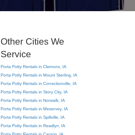
Other Cities We
Service
Porta Potty Rentals in Clemons, IA
Porta Potty Rentals in Mount Sterling, IA
Porta Potty Rentals in Correctionville, IA
Porta Potty Rentals in Story City, IA
Porta Potty Rentals in Norwalk, IA
Porta Potty Rentals in Meservey, IA
Porta Potty Rentals in Spillville, IA
Porta Potty Rentals in Readlyn, IA
Porta Potty Rentals in Carson, IA