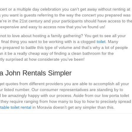
ncert or a multiple day celebration you can’t get away without renting at
ng you want is guests referring to the way the concert you prepared was
We’re in the 21st century and your participants should have access to th
re inexpensive and easy to access now that you’ve found us!
not to love about hosting a family gathering? You get to see all your
he final thing you want to be working with is a clogged
toilet
. Many
prepared to battle this type of volume and that’s why a lot of people
can it be a really cheap way of finding a clean bathroom for the
ntly surprised at how considerate you’ve been!
 John Rentals Simpler
get quotes from different providers you are able to accomplish all your
our listed number. Our consumer representatives are standing by to
 be amazingly happy with our process. Aside from our low porta toilet
e they require ranging from how many to buy to how to precisely spread
table toilet rental
in Moravia doesn’t get any simpler than this.