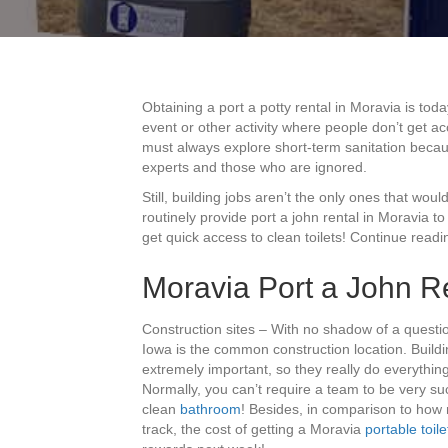
Obtaining a port a potty rental in Moravia is tod
event or other activity where people don’t get ac
must always explore short-term sanitation becau
experts and those who are ignored.
Still, building jobs aren’t the only ones that woul
routinely provide port a john rental in Moravia
get quick access to clean toilets! Continue readin
Moravia Port a John Re
Construction sites – With no shadow of a questi
Iowa is the common construction location. Buildi
extremely important, so they really do everything
Normally, you can’t require a team to be very suc
clean
bathroom
! Besides, in comparison to how m
track, the cost of getting a Moravia
portable toile