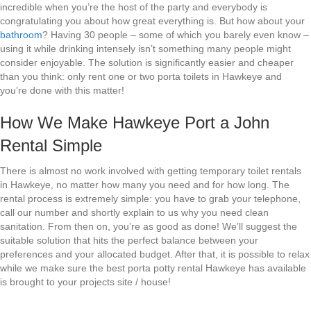
incredible when you’re the host of the party and everybody is
congratulating you about how great everything is. But how about your
bathroom
? Having 30 people – some of which you barely even know –
using it while drinking intensely isn’t something many people might
consider enjoyable. The solution is significantly easier and cheaper
than you think: only rent one or two porta toilets in Hawkeye and
you’re done with this matter!
How We Make Hawkeye Port a John
Rental Simple
There is almost no work involved with getting temporary toilet rentals
in Hawkeye, no matter how many you need and for how long. The
rental process is extremely simple: you have to grab your telephone,
call our number and shortly explain to us why you need clean
sanitation. From then on, you’re as good as done! We’ll suggest the
suitable solution that hits the perfect balance between your
preferences and your allocated budget. After that, it is possible to relax
while we make sure the best porta potty rental Hawkeye has available
is brought to your projects site / house!