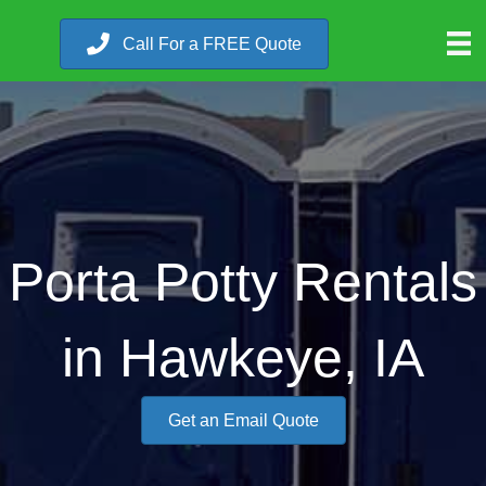
Call For a FREE Quote
Porta Potty Rentals
in Hawkeye, IA
Get an Email Quote