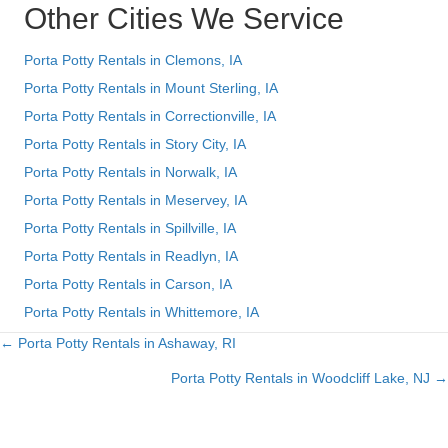
Other Cities We Service
Porta Potty Rentals in Clemons, IA
Porta Potty Rentals in Mount Sterling, IA
Porta Potty Rentals in Correctionville, IA
Porta Potty Rentals in Story City, IA
Porta Potty Rentals in Norwalk, IA
Porta Potty Rentals in Meservey, IA
Porta Potty Rentals in Spillville, IA
Porta Potty Rentals in Readlyn, IA
Porta Potty Rentals in Carson, IA
Porta Potty Rentals in Whittemore, IA
← Porta Potty Rentals in Ashaway, RI
Posts
Porta Potty Rentals in Woodcliff Lake, NJ →
navigation