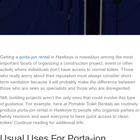
Getting a
porta-jon rental
in Hawkeye is nowadays among the most
important facets of organizing a construction project, event or other
activity where individuals don’t have access to normal toilets. Those
who really worry about their reputation must always consider short-
term sanitation because it will probably make the difference between
those who are seen as specialists and those who are disregarded.
Still, building projects aren’t the only ones that could involve this type
of guidance. For example, here at Portable Toilet Rentals we routinely
produce porta-jon rental in Hawkeye to people who organize parties or
family reunions and want everyone to have quick access to clean
toilets! Continue reading for additional info:
Usual Uses For Porta-jon