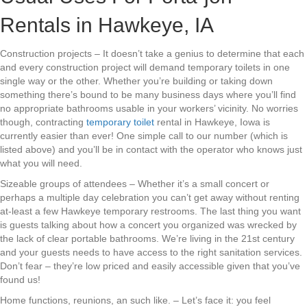
Rentals in Hawkeye, IA
Construction projects – It doesn’t take a genius to determine that each
and every construction project will demand temporary toilets in one
single way or the other. Whether you’re building or taking down
something there’s bound to be many business days where you’ll find
no appropriate bathrooms usable in your workers’ vicinity. No worries
though, contracting
temporary toilet
rental in Hawkeye, Iowa is
currently easier than ever! One simple call to our number (which is
listed above) and you’ll be in contact with the operator who knows just
what you will need.
Sizeable groups of attendees – Whether it’s a small concert or
perhaps a multiple day celebration you can’t get away without renting
at-least a few Hawkeye temporary restrooms. The last thing you want
is guests talking about how a concert you organized was wrecked by
the lack of clear portable bathrooms. We’re living in the 21st century
and your guests needs to have access to the right sanitation services.
Don’t fear – they’re low priced and easily accessible given that you’ve
found us!
Home functions, reunions, an such like. – Let’s face it: you feel