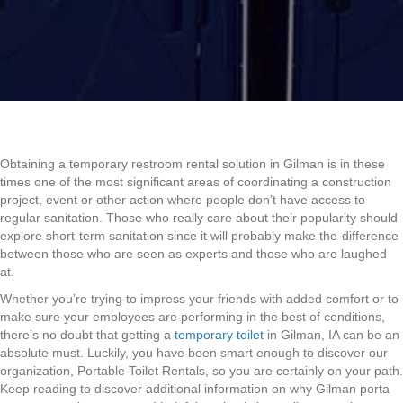
Obtaining a temporary restroom rental solution in Gilman is in these
times one of the most significant areas of coordinating a construction
project, event or other action where people don’t have access to
regular sanitation. Those who really care about their popularity should
explore short-term sanitation since it will probably make the-difference
between those who are seen as experts and those who are laughed
at.
Whether you’re trying to impress your friends with added comfort or to
make sure your employees are performing in the best of conditions,
there’s no doubt that getting a
temporary toilet
in Gilman, IA can be an
absolute must. Luckily, you have been smart enough to discover our
organization, Portable Toilet Rentals, so you are certainly on your path.
Keep reading to discover additional information on why Gilman porta