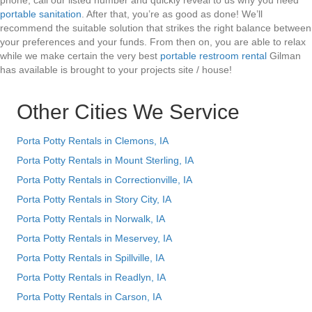
phone, call our listed number and quickly reveal to us why you need
portable sanitation
. After that, you’re as good as done! We’ll
recommend the suitable solution that strikes the right balance between
your preferences and your funds. From then on, you are able to relax
while we make certain the very best
portable restroom rental
Gilman
has available is brought to your projects site / house!
Other Cities We Service
Porta Potty Rentals in Clemons, IA
Porta Potty Rentals in Mount Sterling, IA
Porta Potty Rentals in Correctionville, IA
Porta Potty Rentals in Story City, IA
Porta Potty Rentals in Norwalk, IA
Porta Potty Rentals in Meservey, IA
Porta Potty Rentals in Spillville, IA
Porta Potty Rentals in Readlyn, IA
Porta Potty Rentals in Carson, IA