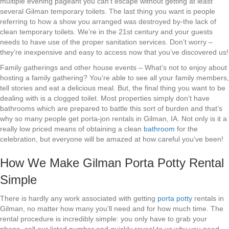
multiple evening pageant you can’t escape without getting at least
several Gilman temporary toilets. The last thing you want is people
referring to how a show you arranged was destroyed by-the lack of
clean temporary toilets. We’re in the 21st century and your guests
needs to have use of the proper sanitation services. Don’t worry –
they’re inexpensive and easy to access now that you’ve discovered us!
Family gatherings and other house events – What’s not to enjoy about
hosting a family gathering? You’re able to see all your family members,
tell stories and eat a delicious meal. But, the final thing you want to be
dealing with is a clogged toilet. Most properties simply don’t have
bathrooms which are prepared to battle this sort of burden and that’s
why so many people get porta-jon rentals in Gilman, IA. Not only is it a
really low priced means of obtaining a clean
bathroom
for the
celebration, but everyone will be amazed at how careful you’ve been!
How We Make Gilman Porta Potty Rental
Simple
There is hardly any work associated with getting
porta potty
rentals in
Gilman, no matter how many you’ll need and for how much time. The
rental procedure is incredibly simple: you only have to grab your