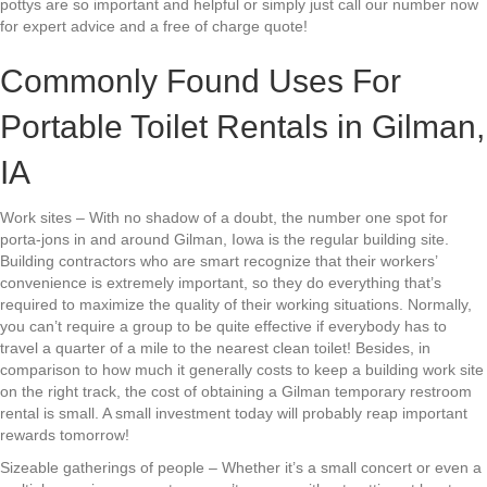
pottys are so important and helpful or simply just call our number now
for expert advice and a free of charge quote!
Commonly Found Uses For
Portable Toilet Rentals in Gilman,
IA
Work sites – With no shadow of a doubt, the number one spot for
porta-jons in and around Gilman, Iowa is the regular building site.
Building contractors who are smart recognize that their workers’
convenience is extremely important, so they do everything that’s
required to maximize the quality of their working situations. Normally,
you can’t require a group to be quite effective if everybody has to
travel a quarter of a mile to the nearest clean toilet! Besides, in
comparison to how much it generally costs to keep a building work site
on the right track, the cost of obtaining a Gilman temporary restroom
rental is small. A small investment today will probably reap important
rewards tomorrow!
Sizeable gatherings of people – Whether it’s a small concert or even a