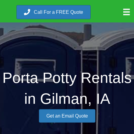
Call For a FREE Quote
Porta Potty Rentals
in Gilman, IA
Get an Email Quote