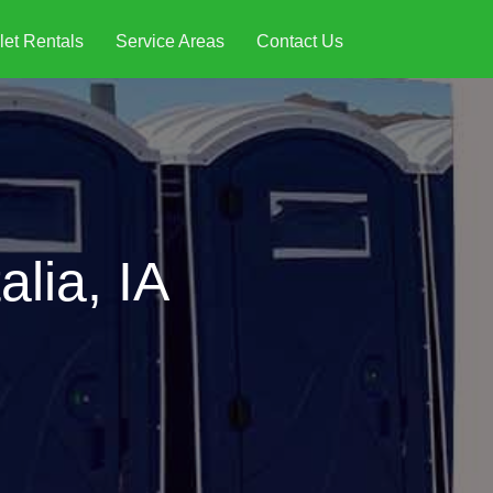
let Rentals
Service Areas
Contact Us
alia, IA