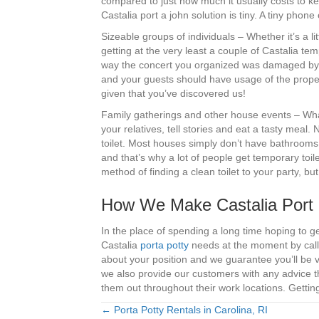
compared to just how much it usually costs to ke
Castalia port a john solution is tiny. A tiny phone
Sizeable groups of individuals – Whether it’s a l
getting at the very least a couple of Castalia te
way the concert you organized was damaged by th
and your guests should have usage of the proper
given that you’ve discovered us!
Family gatherings and other house events – What’
your relatives, tell stories and eat a tasty meal.
toilet. Most houses simply don’t have bathrooms
and that’s why a lot of people get temporary toile
method of finding a clean toilet to your party, 
How We Make Castalia Port 
In the place of spending a long time hoping to g
Castalia
porta potty
needs at the moment by calli
about your position and we guarantee you’ll be v
we also provide our customers with any advice 
them out throughout their work locations. Getting
← Porta Potty Rentals in Carolina, RI
Posts