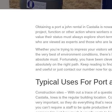
Obtaining a port a john rental in Castalia is no
project, function or other action where workers
value their status must always explore short-ter
who are viewed as experts and those who are l
Whether you’re trying to impress your visitors 
the very best of environment conditions, there’s l
absolute must. Fortunately, you have been clever
absolutely on the right path. Keep reading to fi
and useful or just contact our number now for qu
Typical Uses For Port a
Construction sites – With out a trace of a ques
Castalia, Iowa is the regular building location. 
very important, so they do everything that’s nec
you can’t require a staff to be quite productive 