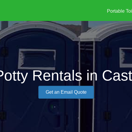
Portable Toi
otty Rentals in Cast
Get an Email Quote