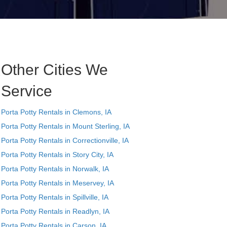
Other Cities We
e
Service
Porta Potty Rentals in Clemons, IA
Porta Potty Rentals in Mount Sterling, IA
Porta Potty Rentals in Correctionville, IA
Porta Potty Rentals in Story City, IA
Porta Potty Rentals in Norwalk, IA
Porta Potty Rentals in Meservey, IA
Porta Potty Rentals in Spillville, IA
Porta Potty Rentals in Readlyn, IA
,
Porta Potty Rentals in Carson, IA