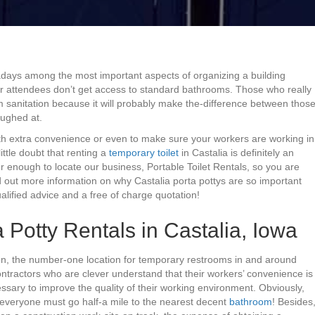
wadays among the most important aspects of organizing a building
 or attendees don’t get access to standard bathrooms. Those who really
m sanitation because it will probably make the-difference between thos
aughed at.
with extra convenience or even to make sure your workers are working in
ittle doubt that renting a
temporary toilet
in Castalia is definitely an
 enough to locate our business, Portable Toilet Rentals, so you are
nd out more information on why Castalia porta pottys are so important
alified advice and a free of charge quotation!
 Potty Rentals in Castalia, Iowa
tion, the number-one location for temporary restrooms in and around
Contractors who are clever understand that their workers’ convenience is
essary to improve the quality of their working environment. Obviously,
if everyone must go half-a mile to the nearest decent
bathroom
! Besides