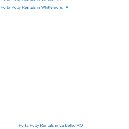
Porta Potty Rentals in Whittemore, IA
.
Porta Potty Rentals in La Belle, MO →