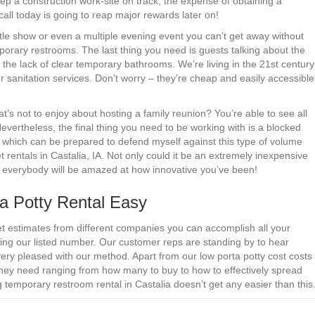
ep a construction work-site on track, the expense of obtaining a
 call today is going to reap major rewards later on!
ittle show or even a multiple evening event you can’t get away without
mporary restrooms. The last thing you need is guests talking about the
e lack of clear temporary bathrooms. We’re living in the 21st century
 sanitation services. Don’t worry – they’re cheap and easily accessible
s not to enjoy about hosting a family reunion? You’re able to see all
 Nevertheless, the final thing you need to be working with is a blocked
 which can be prepared to defend myself against this type of volume
t rentals in Castalia, IA. Not only could it be an extremely inexpensive
but everybody will be amazed at how innovative you’ve been!
a Potty Rental Easy
et estimates from different companies you can accomplish all your
ng our listed number. Our customer reps are standing by to hear
ery pleased with our method. Apart from our low porta potty cost costs
they need ranging from how many to buy to how to effectively spread
 temporary restroom rental in Castalia doesn’t get any easier than this