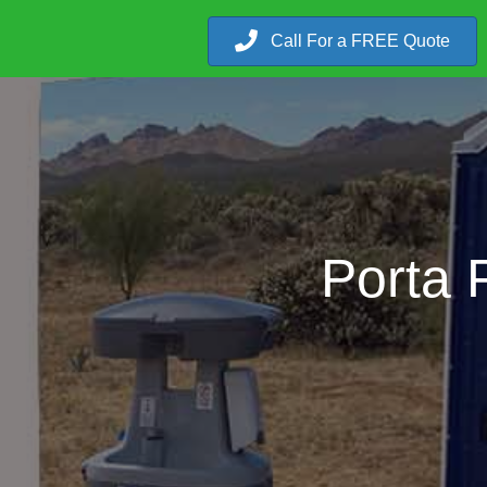
Call For a FREE Quote
Porta P