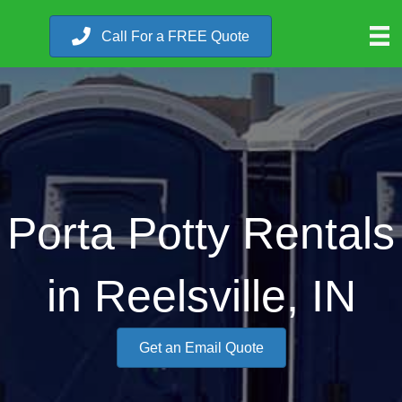
Call For a FREE Quote
Porta Potty Rentals
in Reelsville, IN
Get an Email Quote