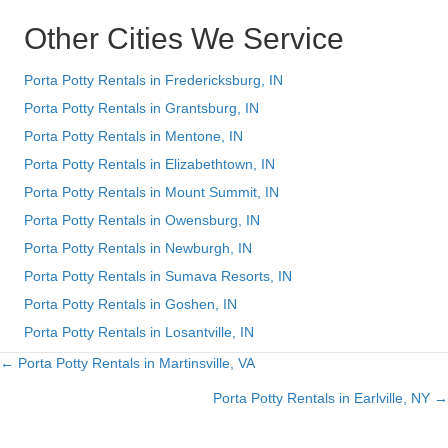
Other Cities We Service
Porta Potty Rentals in Fredericksburg, IN
Porta Potty Rentals in Grantsburg, IN
Porta Potty Rentals in Mentone, IN
Porta Potty Rentals in Elizabethtown, IN
Porta Potty Rentals in Mount Summit, IN
Porta Potty Rentals in Owensburg, IN
Porta Potty Rentals in Newburgh, IN
Porta Potty Rentals in Sumava Resorts, IN
Porta Potty Rentals in Goshen, IN
Porta Potty Rentals in Losantville, IN
← Porta Potty Rentals in Martinsville, VA
Posts
Porta Potty Rentals in Earlville, NY →
navigation