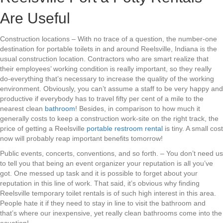
Are Useful
Construction locations – With no trace of a question, the number-one
destination for portable toilets in and around Reelsville, Indiana is the
usual construction location. Contractors who are smart realize that
their employees’ working condition is really important, so they really
do-everything that’s necessary to increase the quality of the working
environment. Obviously, you can’t assume a staff to be very happy and
productive if everybody has to travel fifty per cent of a mile to the
nearest clean
bathroom
! Besides, in comparison to how much it
generally costs to keep a construction work-site on the right track, the
price of getting a Reelsville
portable restroom rental
is tiny. A small cost
now will probably reap important benefits tomorrow!
Public events, concerts, conventions, and so forth. – You don’t need us
to tell you that being an event organizer your reputation is all you’ve
got. One messed up task and it is possible to forget about your
reputation in this line of work. That said, it’s obvious why finding
Reelsville temporary toilet rentals is of such high interest in this area.
People hate it if they need to stay in line to visit the bathroom and
that’s where our inexpensive, yet really clean bathrooms come into the