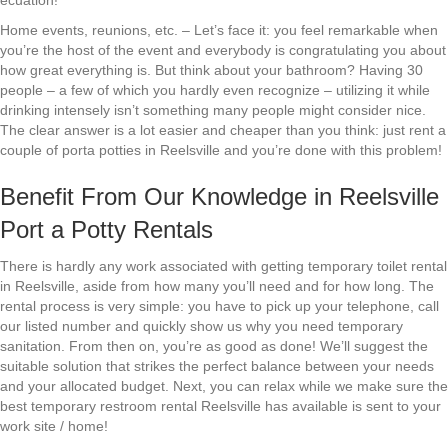
ecuation!
Home events, reunions, etc. – Let’s face it: you feel remarkable when
you’re the host of the event and everybody is congratulating you about
how great everything is. But think about your bathroom? Having 30
people – a few of which you hardly even recognize – utilizing it while
drinking intensely isn’t something many people might consider nice.
The clear answer is a lot easier and cheaper than you think: just rent a
couple of porta potties in Reelsville and you’re done with this problem!
Benefit From Our Knowledge in Reelsville
Port a Potty Rentals
There is hardly any work associated with getting temporary toilet rental
in Reelsville, aside from how many you’ll need and for how long. The
rental process is very simple: you have to pick up your telephone, call
our listed number and quickly show us why you need temporary
sanitation. From then on, you’re as good as done! We’ll suggest the
suitable solution that strikes the perfect balance between your needs
and your allocated budget. Next, you can relax while we make sure the
best temporary restroom rental Reelsville has available is sent to your
work site / home!