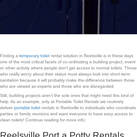
Finding a
temporary toilet
rental solution in Reelsville is in these days
one of the most critical facets of co-ordinating a building project, event
or other activity where people don’t get access to normal toilets. Those
who really worry about their status must always look into short-term
sanitation because it will probably make the-difference between those
who are viewed as experts and those who are disregarded.
Still, building projects aren’t the sole ones that might need this kind of
help. As an example, only at Portable Toilet Rentals we routinely
deliver
portable toilet
rentals in Reelsville to individuals who coordinate
parties or family reunions and want everyone to have easy access to
clean toilets! Continue reading for more info:
Reelsville Port a Potty Rentals