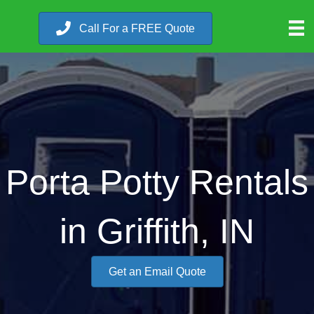
Call For a FREE Quote
Porta Potty Rentals
in Griffith, IN
Get an Email Quote