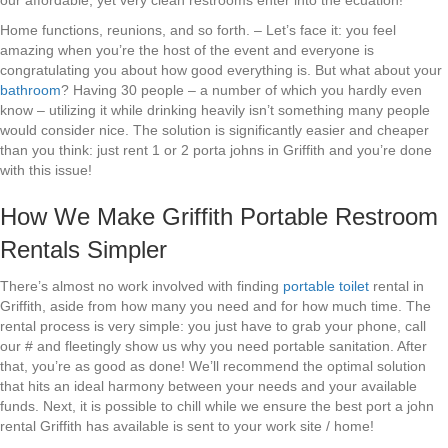
our affordable, yet very clean restrooms enter into the ecuation!
Home functions, reunions, and so forth. – Let’s face it: you feel
amazing when you’re the host of the event and everyone is
congratulating you about how good everything is. But what about your
bathroom
? Having 30 people – a number of which you hardly even
know – utilizing it while drinking heavily isn’t something many people
would consider nice. The solution is significantly easier and cheaper
than you think: just rent 1 or 2 porta johns in Griffith and you’re done
with this issue!
How We Make Griffith Portable Restroom
Rentals Simpler
There’s almost no work involved with finding
portable toilet
rental in
Griffith, aside from how many you need and for how much time. The
rental process is very simple: you just have to grab your phone, call
our # and fleetingly show us why you need portable sanitation. After
that, you’re as good as done! We’ll recommend the optimal solution
that hits an ideal harmony between your needs and your available
funds. Next, it is possible to chill while we ensure the best port a john
rental Griffith has available is sent to your work site / home!