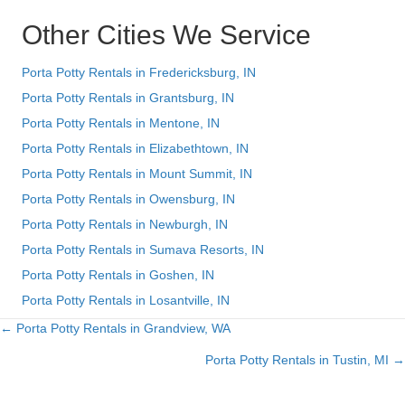
Other Cities We Service
Porta Potty Rentals in Fredericksburg, IN
Porta Potty Rentals in Grantsburg, IN
Porta Potty Rentals in Mentone, IN
Porta Potty Rentals in Elizabethtown, IN
Porta Potty Rentals in Mount Summit, IN
Porta Potty Rentals in Owensburg, IN
Porta Potty Rentals in Newburgh, IN
Porta Potty Rentals in Sumava Resorts, IN
Porta Potty Rentals in Goshen, IN
Porta Potty Rentals in Losantville, IN
← Porta Potty Rentals in Grandview, WA
Posts
Porta Potty Rentals in Tustin, MI →
navigation