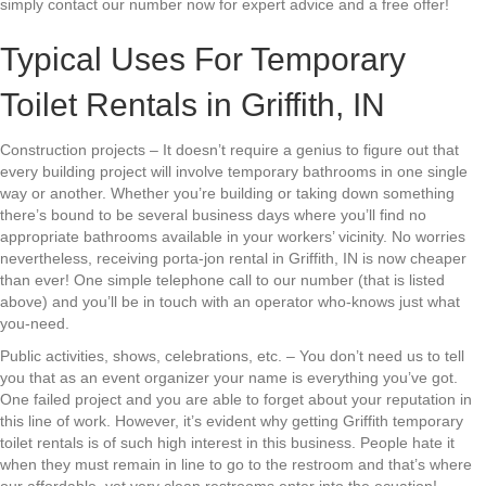
simply contact our number now for expert advice and a free offer!
Typical Uses For Temporary
Toilet Rentals in Griffith, IN
Construction projects – It doesn’t require a genius to figure out that
every building project will involve temporary bathrooms in one single
way or another. Whether you’re building or taking down something
there’s bound to be several business days where you’ll find no
appropriate bathrooms available in your workers’ vicinity. No worries
nevertheless, receiving porta-jon rental in Griffith, IN is now cheaper
than ever! One simple telephone call to our number (that is listed
above) and you’ll be in touch with an operator who-knows just what
you-need.
Public activities, shows, celebrations, etc. – You don’t need us to tell
you that as an event organizer your name is everything you’ve got.
One failed project and you are able to forget about your reputation in
this line of work. However, it’s evident why getting Griffith temporary
toilet rentals is of such high interest in this business. People hate it
when they must remain in line to go to the restroom and that’s where