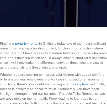
Finding a
porta-jon rental
in Griffith is today one of the most significant
areas of organizing a building project, function or other action where
individuals don’t have access to standard bathrooms. Those who really
care about their reputation should always explore short-term sanitation
since it will likely make the difference between those who are viewed
as professionals and those who are ignored.
Whether you are seeking to impress your visitors with added comfort
or to ensure your employees are working in the best of environment
conditions, there’s little doubt that getting a
temporary toilet
in Griffith,
Indiana is definitely an absolute must. Fortunately, you have been
intelligent enough to find our business, Portable Toilet Rentals, so you
are absolutely on the right path. Keep reading to learn additional
information on why Griffith porta pottys are so important and helpful or