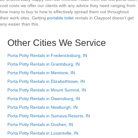
cost costs we offer our clients with any advice they need ranging from
how many to buy to how to effectively spread them out throughout
their work sites. Getting
portable toilet
rentals in Claypool doesn’t get
any easier than this.
Other Cities We Service
Porta Potty Rentals in Fredericksburg, IN
Porta Potty Rentals in Grantsburg, IN
Porta Potty Rentals in Mentone, IN
Porta Potty Rentals in Elizabethtown, IN
Porta Potty Rentals in Mount Summit, IN
Porta Potty Rentals in Owensburg, IN
Porta Potty Rentals in Newburgh, IN
Porta Potty Rentals in Sumava Resorts, IN
Porta Potty Rentals in Goshen, IN
Porta Potty Rentals in Losantville, IN