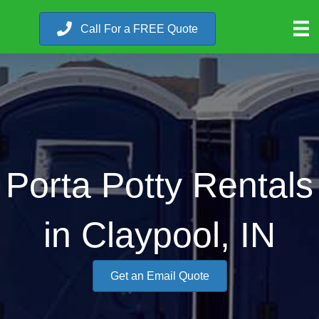
Call For a FREE Quote
Porta Potty Rentals
in Claypool, IN
Get an Email Quote