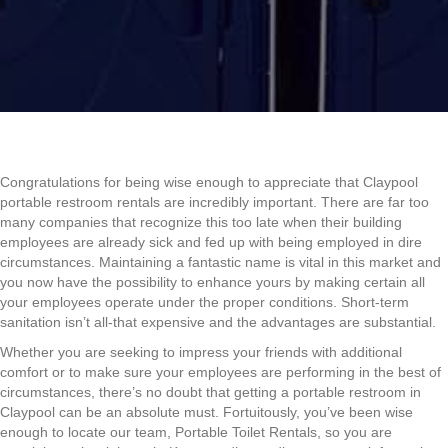
Congratulations for being wise enough to appreciate that Claypool
portable restroom rentals are incredibly important. There are far too
many companies that recognize this too late when their building
employees are already sick and fed up with being employed in dire
circumstances. Maintaining a fantastic name is vital in this market and
you now have the possibility to enhance yours by making certain all
your employees operate under the proper conditions. Short-term
sanitation isn’t all-that expensive and the advantages are substantial.
Whether you are seeking to impress your friends with additional
comfort or to make sure your employees are performing in the best of
circumstances, there’s no doubt that getting a portable restroom in
Claypool can be an absolute must. Fortuitously, you’ve been wise
enough to locate our team, Portable Toilet Rentals, so you are