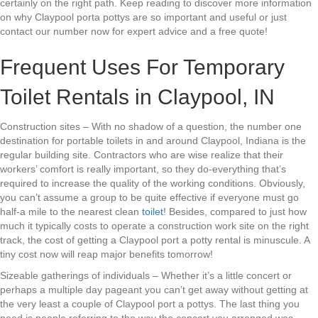
certainly on the right path. Keep reading to discover more information
on why Claypool porta pottys are so important and useful or just
contact our number now for expert advice and a free quote!
Frequent Uses For Temporary
Toilet Rentals in Claypool, IN
Construction sites – With no shadow of a question, the number one
destination for portable toilets in and around Claypool, Indiana is the
regular building site. Contractors who are wise realize that their
workers’ comfort is really important, so they do-everything that’s
required to increase the quality of the working conditions. Obviously,
you can’t assume a group to be quite effective if everyone must go
half-a mile to the nearest clean
toilet
! Besides, compared to just how
much it typically costs to operate a construction work site on the right
track, the cost of getting a Claypool port a potty rental is minuscule. A
tiny cost now will reap major benefits tomorrow!
Sizeable gatherings of individuals – Whether it’s a little concert or
perhaps a multiple day pageant you can’t get away without getting at
the very least a couple of Claypool port a pottys. The last thing you