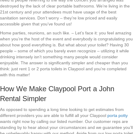
need is people referring to the way the concert you arranged was
destroyed by the lack of clear portable bathrooms. We’re living in the
21st century and your attendees must have usage of the best
sanitation services. Don’t worry – they’re low priced and easily
accessible given that you’ve found us!
Home parties, reunions, an such like. – Let’s face it: you feel amazing
when you’re the host of the event and everybody is congratulating you
about how good everything is. But what about your toilet? Having 30
people – some of which you barely even recognize – utilizing it while
drinking intensely isn’t something many people would consider
enjoyable. The answer is significantly simpler and cheaper than you
think: just rent 1 or 2 porta toilets in Claypool and you’re completed
with this matter!
How We Make Claypool Port a John
Rental Simpler
As opposed to spending a long time looking to get estimates from
different providers you are able to fulfill all your Claypool
porta potty
wants right now by calling our listed number. Our customer reps are
standing by to hear about your circumstances and we guarantee you’ll
be unbelievably happy with our method. Aside from our low porta toilet