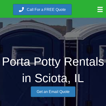
Call For a FREE Quote
Porta Potty Rentals
in Sciota, IL
Get an Email Quote