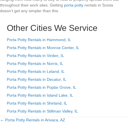
throughout their work sites. Getting
porta potty
rentals in Sciota
doesn’t get any simpler than this.
Other Cities We Service
Porta Potty Rentals in Hammond, IL
Porta Potty Rentals in Monroe Center, IL
Porta Potty Rentals in Virden, IL
Porta Potty Rentals in Norris, IL
Porta Potty Rentals in Leland, IL
Porta Potty Rentals in Decatur, IL
Porta Potty Rentals in Poplar Grove, IL
Porta Potty Rentals in Island Lake, IL
Porta Potty Rentals in Shirland, IL
Porta Potty Rentals in Stillman Valley, IL
← Porta Potty Rentals in Arivaca, AZ
Posts