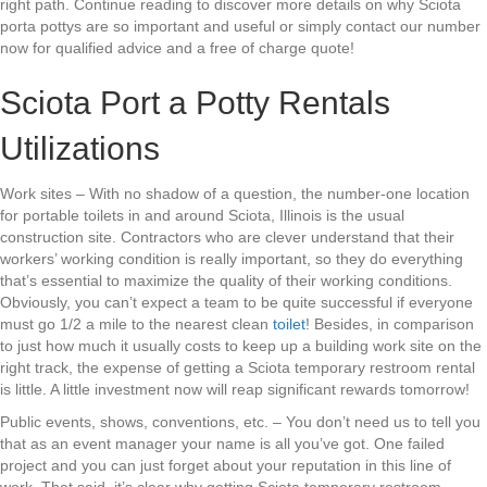
right path. Continue reading to discover more details on why Sciota
porta pottys are so important and useful or simply contact our number
now for qualified advice and a free of charge quote!
Sciota Port a Potty Rentals
Utilizations
Work sites – With no shadow of a question, the number-one location
for portable toilets in and around Sciota, Illinois is the usual
construction site. Contractors who are clever understand that their
workers’ working condition is really important, so they do everything
that’s essential to maximize the quality of their working conditions.
Obviously, you can’t expect a team to be quite successful if everyone
must go 1/2 a mile to the nearest clean
toilet
! Besides, in comparison
to just how much it usually costs to keep up a building work site on the
right track, the expense of getting a Sciota temporary restroom rental
is little. A little investment now will reap significant rewards tomorrow!
Public events, shows, conventions, etc. – You don’t need us to tell you
that as an event manager your name is all you’ve got. One failed
project and you can just forget about your reputation in this line of