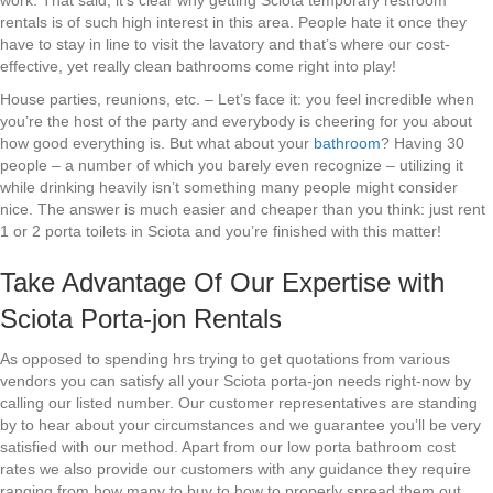
work. That said, it’s clear why getting Sciota temporary restroom
rentals is of such high interest in this area. People hate it once they
have to stay in line to visit the lavatory and that’s where our cost-
effective, yet really clean bathrooms come right into play!
House parties, reunions, etc. – Let’s face it: you feel incredible when
you’re the host of the party and everybody is cheering for you about
how good everything is. But what about your
bathroom
? Having 30
people – a number of which you barely even recognize – utilizing it
while drinking heavily isn’t something many people might consider
nice. The answer is much easier and cheaper than you think: just rent
1 or 2 porta toilets in Sciota and you’re finished with this matter!
Take Advantage Of Our Expertise with
Sciota Porta-jon Rentals
As opposed to spending hrs trying to get quotations from various
vendors you can satisfy all your Sciota porta-jon needs right-now by
calling our listed number. Our customer representatives are standing
by to hear about your circumstances and we guarantee you’ll be very
satisfied with our method. Apart from our low porta bathroom cost
rates we also provide our customers with any guidance they require
ranging from how many to buy to how to properly spread them out