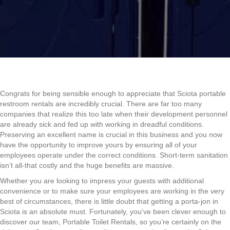
Congrats for being sensible enough to appreciate that Sciota portable
restroom rentals are incredibly crucial. There are far too many
companies that realize this too late when their development personnel
are already sick and fed up with working in dreadful conditions.
Preserving an excellent name is crucial in this business and you now
have the opportunity to improve yours by ensuring all of your
employees operate under the correct conditions. Short-term sanitation
isn’t all-that costly and the huge benefits are massive.
Whether you are looking to impress your guests with additional
convenience or to make sure your employees are working in the very
best of circumstances, there is little doubt that getting a porta-jon in
Sciota is an absolute must. Fortunately, you’ve been clever enough to
discover our team, Portable Toilet Rentals, so you’re certainly on the