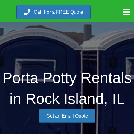
Call For a FREE Quote
Porta Potty Rentals
in Rock Island, IL
Get an Email Quote