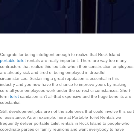
Congrats for being intelligent enough to realize that Rock Island
portable toilet
rentals are really important. There are way too many
contractors that realize this too late when their construction employees
are already sick and tired of being employed in dreadful
circumstances. Sustaining a great reputation is essential in this
industry and you now have the chance to improve yours by making
sure all your employees work under the correct circumstances. Short-
term
toilet
sanitation isn’t all-that expensive and the huge benefits are
substantial.
Still, development jobs are not the sole ones that could involve this sort
of assistance. As an example, here at Portable Toilet Rentals we
frequently deliver portable toilet rentals in Rock Island to people-who
coordinate parties or family reunions and want everybody to have