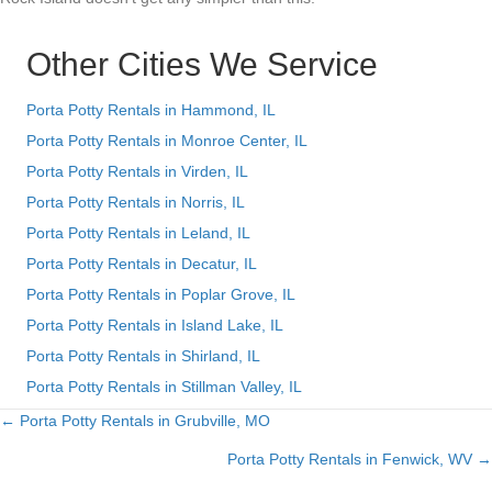
Other Cities We Service
Porta Potty Rentals in Hammond, IL
Porta Potty Rentals in Monroe Center, IL
Porta Potty Rentals in Virden, IL
Porta Potty Rentals in Norris, IL
Porta Potty Rentals in Leland, IL
Porta Potty Rentals in Decatur, IL
Porta Potty Rentals in Poplar Grove, IL
Porta Potty Rentals in Island Lake, IL
Porta Potty Rentals in Shirland, IL
Porta Potty Rentals in Stillman Valley, IL
← Porta Potty Rentals in Grubville, MO
Posts
Porta Potty Rentals in Fenwick, WV →
navigation