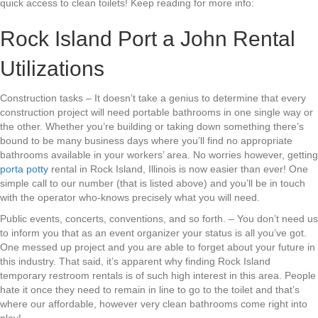
quick access to clean toilets! Keep reading for more info:
Rock Island Port a John Rental
Utilizations
Construction tasks – It doesn’t take a genius to determine that every
construction project will need portable bathrooms in one single way or
the other. Whether you’re building or taking down something there’s
bound to be many business days where you’ll find no appropriate
bathrooms available in your workers’ area. No worries however, getting
porta potty
rental in Rock Island, Illinois is now easier than ever! One
simple call to our number (that is listed above) and you’ll be in touch
with the operator who-knows precisely what you will need.
Public events, concerts, conventions, and so forth. – You don’t need us
to inform you that as an event organizer your status is all you’ve got.
One messed up project and you are able to forget about your future in
this industry. That said, it’s apparent why finding Rock Island
temporary restroom rentals is of such high interest in this area. People
hate it once they need to remain in line to go to the toilet and that’s
where our affordable, however very clean bathrooms come right into