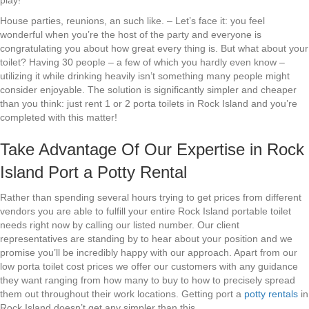
play!
House parties, reunions, an such like. – Let’s face it: you feel
wonderful when you’re the host of the party and everyone is
congratulating you about how great every thing is. But what about your
toilet? Having 30 people – a few of which you hardly even know –
utilizing it while drinking heavily isn’t something many people might
consider enjoyable. The solution is significantly simpler and cheaper
than you think: just rent 1 or 2 porta toilets in Rock Island and you’re
completed with this matter!
Take Advantage Of Our Expertise in Rock
Island Port a Potty Rental
Rather than spending several hours trying to get prices from different
vendors you are able to fulfill your entire Rock Island portable toilet
needs right now by calling our listed number. Our client
representatives are standing by to hear about your position and we
promise you’ll be incredibly happy with our approach. Apart from our
low porta toilet cost prices we offer our customers with any guidance
they want ranging from how many to buy to how to precisely spread
them out throughout their work locations. Getting port a
potty rentals
in
Rock Island doesn’t get any simpler than this.