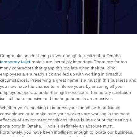
Congratulations for being clever enough to realize that Omaha
temporary toilet
rentals are incredibly important. There are far too
many contractors that grasp this too late when their building
employees are already sick and fed up with working in dreadful
circumstances. Preserving a great name is a must in this business and
you now have the chance to reinforce yours by ensuring all your
employees operate under the right conditions. Temporary sanitation
isn’t all that expensive and the huge benefits are massive.
Whether you’re seeking to impress your friends with additional
convenience or to make sure your workers are working in the most
effective of environment conditions, there is little doubt that getting a
porta potty in Omaha, Illinois is definitely an absolute must.
Fortunately, you have been intelligent enough to locate our business,