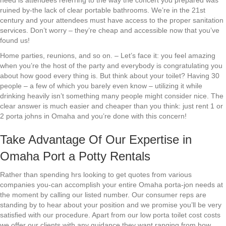
need is attendees referring to the way the concert you prepared was
ruined by-the lack of clear portable bathrooms. We’re in the 21st
century and your attendees must have access to the proper sanitation
services. Don’t worry – they’re cheap and accessible now that you’ve
found us!
Home parties, reunions, and so on. – Let’s face it: you feel amazing
when you’re the host of the party and everybody is congratulating you
about how good every thing is. But think about your toilet? Having 30
people – a few of which you barely even know – utilizing it while
drinking heavily isn’t something many people might consider nice. The
clear answer is much easier and cheaper than you think: just rent 1 or
2 porta johns in Omaha and you’re done with this concern!
Take Advantage Of Our Expertise in
Omaha Port a Potty Rentals
Rather than spending hrs looking to get quotes from various
companies you-can accomplish your entire Omaha porta-jon needs at
the moment by calling our listed number. Our consumer reps are
standing by to hear about your position and we promise you’ll be very
satisfied with our procedure. Apart from our low porta toilet cost costs
we offer our clients with any guidance they want ranging from how