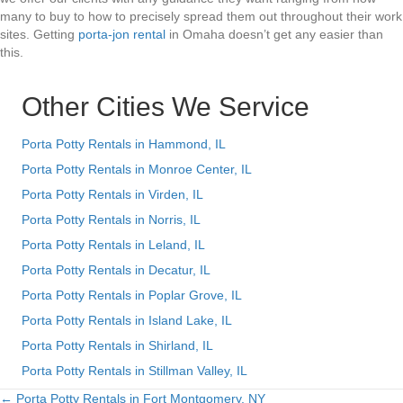
many to buy to how to precisely spread them out throughout their work
sites. Getting
porta-jon rental
in Omaha doesn’t get any easier than
this.
Other Cities We Service
Porta Potty Rentals in Hammond, IL
Porta Potty Rentals in Monroe Center, IL
Porta Potty Rentals in Virden, IL
Porta Potty Rentals in Norris, IL
Porta Potty Rentals in Leland, IL
Porta Potty Rentals in Decatur, IL
Porta Potty Rentals in Poplar Grove, IL
Porta Potty Rentals in Island Lake, IL
Porta Potty Rentals in Shirland, IL
Porta Potty Rentals in Stillman Valley, IL
← Porta Potty Rentals in Fort Montgomery, NY