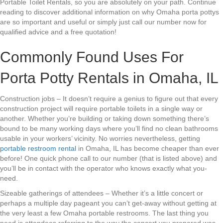
Portable Toilet Rentals, so you are absolutely on your path. Continue
reading to discover additional information on why Omaha porta pottys
are so important and useful or simply just call our number now for
qualified advice and a free quotation!
Commonly Found Uses For
Porta Potty Rentals in Omaha, IL
Construction jobs – It doesn’t require a genius to figure out that every
construction project will require portable toilets in a single way or
another. Whether you’re building or taking down something there’s
bound to be many working days where you’ll find no clean bathrooms
usable in your workers’ vicinity. No worries nevertheless, getting
portable restroom rental
in Omaha, IL has become cheaper than ever
before! One quick phone call to our number (that is listed above) and
you’ll be in contact with the operator who knows exactly what you-
need.
Sizeable gatherings of attendees – Whether it’s a little concert or
perhaps a multiple day pageant you can’t get-away without getting at
the very least a few Omaha portable restrooms. The last thing you