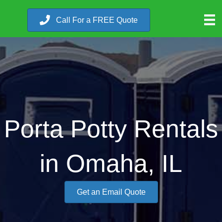
Call For a FREE Quote
Porta Potty Rentals
in Omaha, IL
Get an Email Quote