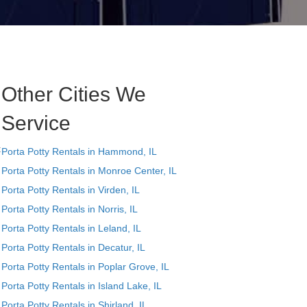
Other Cities We
Service
t
Porta Potty Rentals in Hammond, IL
Porta Potty Rentals in Monroe Center, IL
Porta Potty Rentals in Virden, IL
Porta Potty Rentals in Norris, IL
Porta Potty Rentals in Leland, IL
Porta Potty Rentals in Decatur, IL
Porta Potty Rentals in Poplar Grove, IL
Porta Potty Rentals in Island Lake, IL
Porta Potty Rentals in Shirland, IL