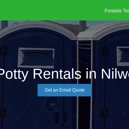
Portable Toi
Potty Rentals in Nilw
Get an Email Quote