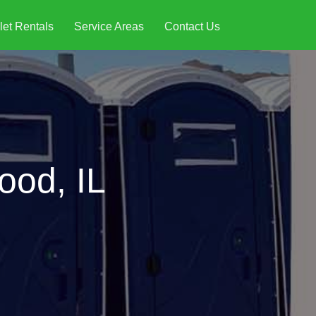
let Rentals
Service Areas
Contact Us
ood, IL