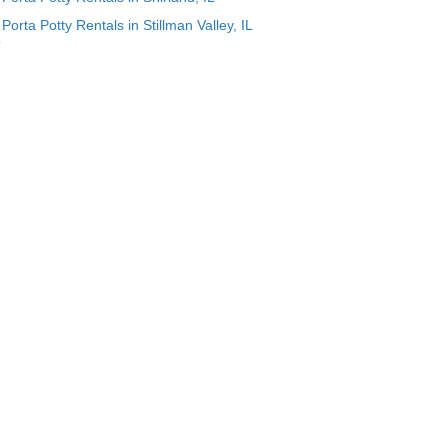
Porta Potty Rentals in Stillman Valley, IL
p