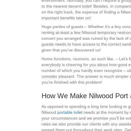
environment. Normally, you can’t require a group
to the nearest decent toilet! Besides, in compari
on the right track, the expense of finding a Nilwo
important benefits later on!
Huge parties of guests – Whether it’s a tiny con
renting at-least a few Nilwood temporary restroo
concert you arranged was ruined by the lack of c
guests needs to have access to the correct sanitat
given that you’ve discovered us!
Home functions, reunions, an such like. – Let’s f
everybody is cheering for you about how good e
number of which you hardly even recognize – util
consider pleasant. The answer is much simpler a
you’re finished with this problem!
How We Make Nilwood Port a
As opposed to spending a long time looking to g
Nilwood
portable toilet
needs at the moment by ca
your circumstances and we promise you’ll be extr
rates we also provide our clients with any assis
spread them out throughout their work sites. Ge