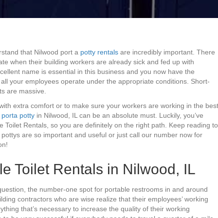
rstand that Nilwood port a
potty rentals
are incredibly important. There
ate when their building workers are already sick and fed up with
cellent name is essential in this business and you now have the
n all your employees operate under the appropriate conditions. Short-
its are massive.
with extra comfort or to make sure your workers are working in the bes
a
porta potty
in Nilwood, IL can be an absolute must. Luckily, you’ve
e Toilet Rentals, so you are definitely on the right path. Keep reading to
pottys are so important and useful or just call our number now for
on!
e Toilet Rentals in Nilwood, IL
question, the number-one spot for portable restrooms in and around
Building contractors who are wise realize that their employees’ working
ything that’s necessary to increase the quality of their working