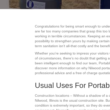
Congratulations for being smart enough to unde
are far too many companies that grasp this too l
working in terrible circumstances. Keeping an ex
possibility to strengthen yours by making certai
term sanitation isn’t all-that costly and the benef
Whether you’re seeking to impress your visitors 
of circumstances, there’s no doubt that getting 
been intelligent enough to find our team, Portabl
discover more information on why Nilwood porta 
professional advice and a free of charge quotati
Usual Uses For Portabl
Construction locations – Without a shadow of a 
Nilwood, Illinois is the usual construction site. 
condition is extremely important, so they do ever