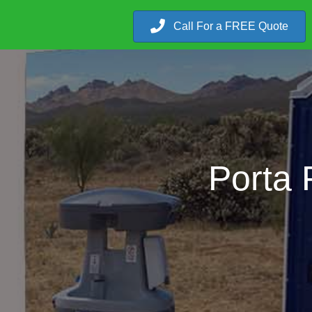
Call For a FREE Quote
Porta 