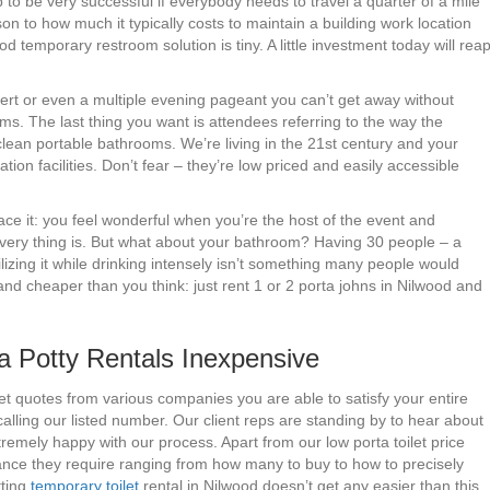
 to be very successful if everybody needs to travel a quarter of a mile
son to how much it typically costs to maintain a building work location
od temporary restroom solution is tiny. A little investment today will rea
cert or even a multiple evening pageant you can’t get away without
ms. The last thing you want is attendees referring to the way the
lean portable bathrooms. We’re living in the 21st century and your
ion facilities. Don’t fear – they’re low priced and easily accessible
ace it: you feel wonderful when you’re the host of the event and
very thing is. But what about your bathroom? Having 30 people – a
izing it while drinking intensely isn’t something many people would
nd cheaper than you think: just rent 1 or 2 porta johns in Nilwood and
 Potty Rentals Inexpensive
et quotes from various companies you are able to satisfy your entire
lling our listed number. Our client reps are standing by to hear about
emely happy with our process. Apart from our low porta toilet price
tance they require ranging from how many to buy to how to precisely
tting
temporary toilet
rental in Nilwood doesn’t get any easier than this.