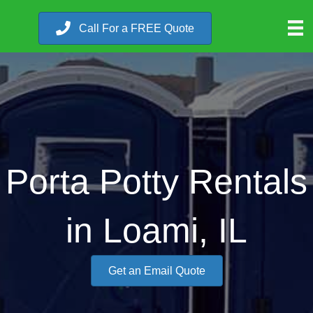
Call For a FREE Quote
Porta Potty Rentals
in Loami, IL
Get an Email Quote