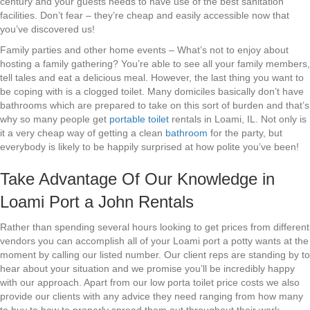
century and your guests needs to have use of the best sanitation
facilities. Don’t fear – they’re cheap and easily accessible now that
you’ve discovered us!
Family parties and other home events – What’s not to enjoy about
hosting a family gathering? You’re able to see all your family members,
tell tales and eat a delicious meal. However, the last thing you want to
be coping with is a clogged toilet. Many domiciles basically don’t have
bathrooms which are prepared to take on this sort of burden and that’s
why so many people get
portable toilet
rentals in Loami, IL. Not only is
it a very cheap way of getting a clean
bathroom
for the party, but
everybody is likely to be happily surprised at how polite you’ve been!
Take Advantage Of Our Knowledge in
Loami Port a John Rentals
Rather than spending several hours looking to get prices from different
vendors you can accomplish all of your Loami port a potty wants at the
moment by calling our listed number. Our client reps are standing by to
hear about your situation and we promise you’ll be incredibly happy
with our approach. Apart from our low porta toilet price costs we also
provide our clients with any advice they need ranging from how many