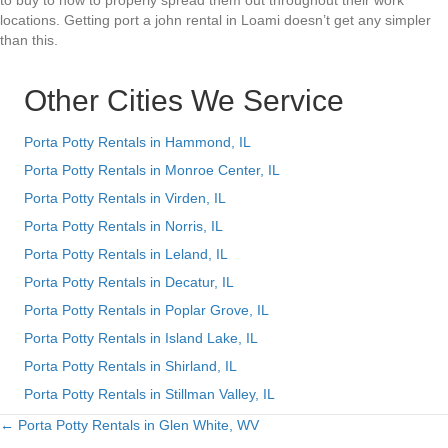
to buy to how to properly spread them out throughout their work
locations. Getting port a john rental in Loami doesn’t get any simpler
than this.
Other Cities We Service
Porta Potty Rentals in Hammond, IL
Porta Potty Rentals in Monroe Center, IL
Porta Potty Rentals in Virden, IL
Porta Potty Rentals in Norris, IL
Porta Potty Rentals in Leland, IL
Porta Potty Rentals in Decatur, IL
Porta Potty Rentals in Poplar Grove, IL
Porta Potty Rentals in Island Lake, IL
Porta Potty Rentals in Shirland, IL
Porta Potty Rentals in Stillman Valley, IL
← Porta Potty Rentals in Glen White, WV
Posts