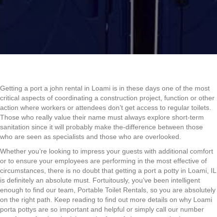
Getting a port a john rental in Loami is in these days one of the most
critical aspects of coordinating a construction project, function or other
action where workers or attendees don’t get access to regular toilets.
Those who really value their name must always explore short-term
sanitation since it will probably make the-difference between those
who are seen as specialists and those who are overlooked.
Whether you’re looking to impress your guests with additional comfort
or to ensure your employees are performing in the most effective of
circumstances, there is no doubt that getting a port a potty in Loami, IL
is definitely an absolute must. Fortuitously, you’ve been intelligent
enough to find our team, Portable Toilet Rentals, so you are absolutely
on the right path. Keep reading to find out more details on why Loami
porta pottys are so important and helpful or simply call our number