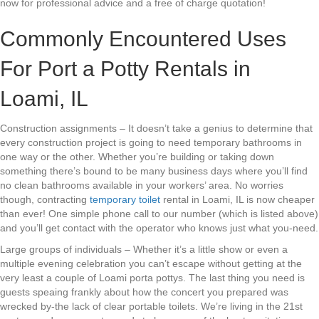
now for professional advice and a free of charge quotation!
Commonly Encountered Uses
For Port a Potty Rentals in
Loami, IL
Construction assignments – It doesn’t take a genius to determine that
every construction project is going to need temporary bathrooms in
one way or the other. Whether you’re building or taking down
something there’s bound to be many business days where you’ll find
no clean bathrooms available in your workers’ area. No worries
though, contracting
temporary toilet
rental in Loami, IL is now cheaper
than ever! One simple phone call to our number (which is listed above)
and you’ll get contact with the operator who knows just what you-need.
Large groups of individuals – Whether it’s a little show or even a
multiple evening celebration you can’t escape without getting at the
very least a couple of Loami porta pottys. The last thing you need is
guests speaing frankly about how the concert you prepared was
wrecked by-the lack of clear portable toilets. We’re living in the 21st