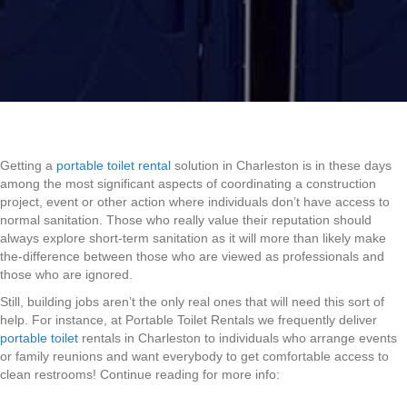
Getting a
portable toilet rental
solution in Charleston is in these days
among the most significant aspects of coordinating a construction
project, event or other action where individuals don’t have access to
normal sanitation. Those who really value their reputation should
always explore short-term sanitation as it will more than likely make
the-difference between those who are viewed as professionals and
those who are ignored.
Still, building jobs aren’t the only real ones that will need this sort of
help. For instance, at Portable Toilet Rentals we frequently deliver
portable toilet
rentals in Charleston to individuals who arrange events
or family reunions and want everybody to get comfortable access to
clean restrooms! Continue reading for more info: