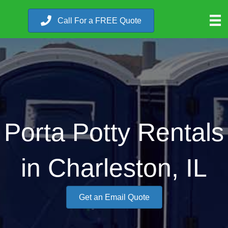
Call For a FREE Quote
Porta Potty Rentals
in Charleston, IL
Get an Email Quote