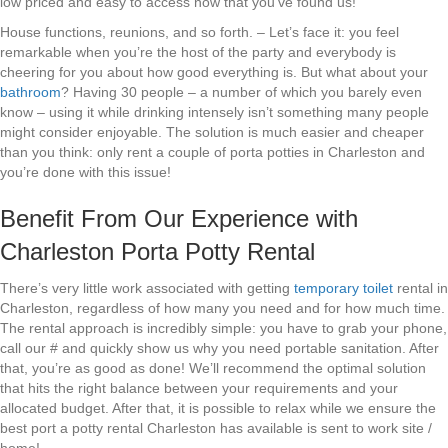
low priced and easy to access now that you’ve found us!
House functions, reunions, and so forth. – Let’s face it: you feel
remarkable when you’re the host of the party and everybody is
cheering for you about how good everything is. But what about your
bathroom
? Having 30 people – a number of which you barely even
know – using it while drinking intensely isn’t something many people
might consider enjoyable. The solution is much easier and cheaper
than you think: only rent a couple of porta potties in Charleston and
you’re done with this issue!
Benefit From Our Experience with
Charleston Porta Potty Rental
There’s very little work associated with getting
temporary toilet
rental in
Charleston, regardless of how many you need and for how much time.
The rental approach is incredibly simple: you have to grab your phone,
call our # and quickly show us why you need portable sanitation. After
that, you’re as good as done! We’ll recommend the optimal solution
that hits the right balance between your requirements and your
allocated budget. After that, it is possible to relax while we ensure the
best port a potty rental Charleston has available is sent to work site /