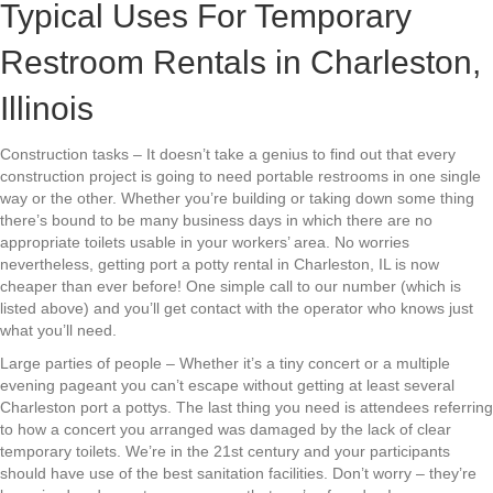
Typical Uses For Temporary
Restroom Rentals in Charleston,
Illinois
Construction tasks – It doesn’t take a genius to find out that every
construction project is going to need portable restrooms in one single
way or the other. Whether you’re building or taking down some thing
there’s bound to be many business days in which there are no
appropriate toilets usable in your workers’ area. No worries
nevertheless, getting port a potty rental in Charleston, IL is now
cheaper than ever before! One simple call to our number (which is
listed above) and you’ll get contact with the operator who knows just
what you’ll need.
Large parties of people – Whether it’s a tiny concert or a multiple
evening pageant you can’t escape without getting at least several
Charleston port a pottys. The last thing you need is attendees referring
to how a concert you arranged was damaged by the lack of clear
temporary toilets. We’re in the 21st century and your participants
should have use of the best sanitation facilities. Don’t worry – they’re