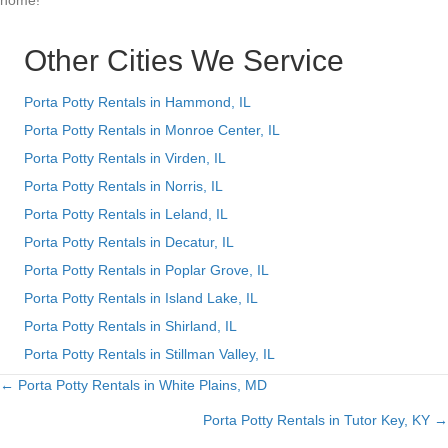
home!
Other Cities We Service
Porta Potty Rentals in Hammond, IL
Porta Potty Rentals in Monroe Center, IL
Porta Potty Rentals in Virden, IL
Porta Potty Rentals in Norris, IL
Porta Potty Rentals in Leland, IL
Porta Potty Rentals in Decatur, IL
Porta Potty Rentals in Poplar Grove, IL
Porta Potty Rentals in Island Lake, IL
Porta Potty Rentals in Shirland, IL
Porta Potty Rentals in Stillman Valley, IL
← Porta Potty Rentals in White Plains, MD
Posts
Porta Potty Rentals in Tutor Key, KY →
navigation