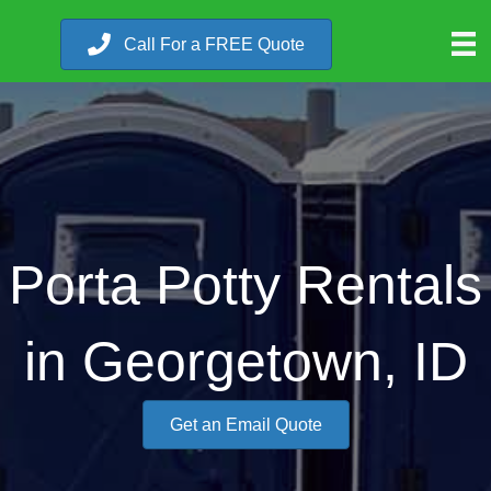
Call For a FREE Quote
Porta Potty Rentals
in Georgetown, ID
Get an Email Quote