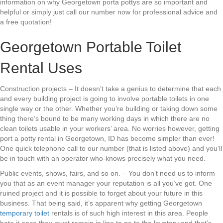
information on why Georgetown porta pottys are so important and
helpful or simply just call our number now for professional advice and
a free quotation!
Georgetown Portable Toilet
Rental Uses
Construction projects – It doesn’t take a genius to determine that each
and every building project is going to involve portable toilets in one
single way or the other. Whether you’re building or taking down some
thing there’s bound to be many working days in which there are no
clean toilets usable in your workers’ area. No worries however, getting
port a potty rental in Georgetown, ID has become simpler than ever!
One quick telephone call to our number (that is listed above) and you’ll
be in touch with an operator who-knows precisely what you need.
Public events, shows, fairs, and so on. – You don’t need us to inform
you that as an event manager your reputation is all you’ve got. One
ruined project and it is possible to forget about your future in this
business. That being said, it’s apparent why getting Georgetown
temporary toilet
rentals is of such high interest in this area. People