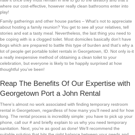
hate it once they must remain in line to go to the lavatory and that’s
where our cost-effective, however really clean bathrooms enter into
play!
Family gatherings and other house parties – What’s not to appreciate
about hosting a family reunion? You get to see all your relatives, tell
stories and eat a tasty meal. Nevertheless, the last thing you need to
be coping with is a clogged toilet. Most domiciles basically don’t have
bogs which are prepared to battle this type of burden and that’s why a
lot of people get portable toilet rentals in Georgetown, ID. Not only is-it
a really inexpensive method of obtaining a clean toilet to your
celebration, but everyone is likely to be happily surprised at how
thoughtful you’ve been!
Reap The Benefits Of Our Expertise with
Georgetown Port a John Rental
There’s almost no work associated with finding temporary restroom
rental in Georgetown, regardless of how many you’ll need and for how
long. The rental process is incredibly simple: you have to pick up your
phone, call our # and briefly explain to us why you need temporary
sanitation. Next, you’re as good as done! We’ll recommend the
suitable solution that hits the right balance between your needs and