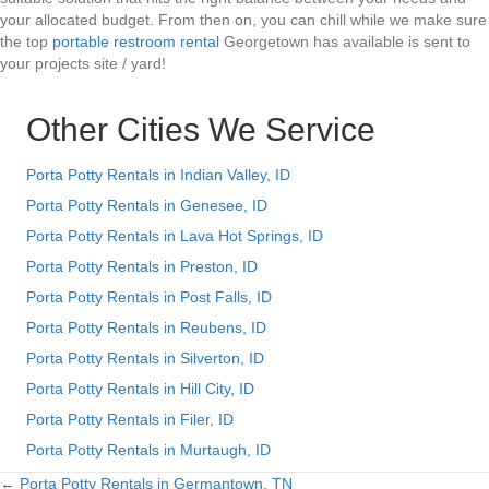
your allocated budget. From then on, you can chill while we make sure
the top
portable restroom rental
Georgetown has available is sent to
your projects site / yard!
Other Cities We Service
Porta Potty Rentals in Indian Valley, ID
Porta Potty Rentals in Genesee, ID
Porta Potty Rentals in Lava Hot Springs, ID
Porta Potty Rentals in Preston, ID
Porta Potty Rentals in Post Falls, ID
Porta Potty Rentals in Reubens, ID
Porta Potty Rentals in Silverton, ID
Porta Potty Rentals in Hill City, ID
Porta Potty Rentals in Filer, ID
Porta Potty Rentals in Murtaugh, ID
← Porta Potty Rentals in Germantown, TN