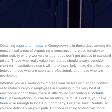
Obtaining a
porta-jon rental
in Georgetown is in these days among the
most critical areas of organizing a construction project, function or
other activity where workers or attendees don’t get access to standard
toilets. Those who really value their status should always consider
short-term sanitation since it will more than likely make the-difference
between those who are seen as professionals and those who are
overlooked.
Whether you are seeking to impress your visitors with added comfort
or to make sure your employees are working in the very best of
environment conditions, there is little doubt that renting a
portable
toilet
in Georgetown, ID can be an absolute must. Luckily, you have
been wise enough to locate our company, Portable Toilet Rentals, so
you are definitely on your path. Continue reading to discover more