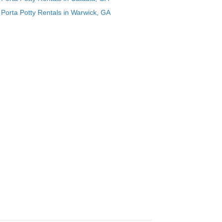
Porta Potty Rentals in Warwick, GA