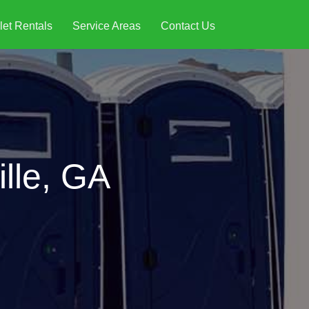
let Rentals
Service Areas
Contact Us
ille, GA