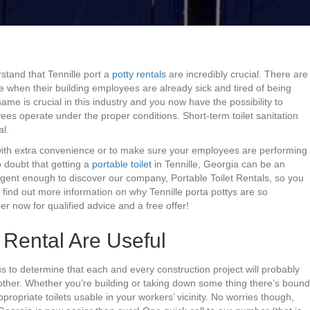
stand that Tennille port a
potty rentals
are incredibly crucial. There are
e when their building employees are already sick and tired of being
ame is crucial in this industry and you now have the possibility to
es operate under the proper conditions. Short-term toilet sanitation
al.
with extra convenience or to make sure your employees are performing
o doubt that getting a
portable toilet
in Tennille, Georgia can be an
igent enough to discover our company, Portable Toilet Rentals, so you
 find out more information on why Tennille porta pottys are so
er now for qualified advice and a free offer!
t Rental Are Useful
us to determine that each and every construction project will probably
other. Whether you’re building or taking down some thing there’s bound
ropriate toilets usable in your workers’ vicinity. No worries though,