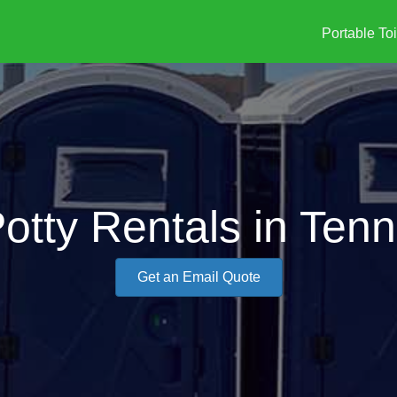
Portable Toi
otty Rentals in Tenn
Get an Email Quote