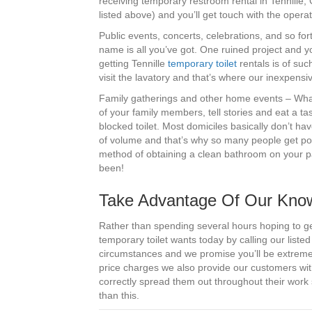
receiving temporary restroom rental in Tennille, 
listed above) and you’ll get touch with the ope
Public events, concerts, celebrations, and so fo
name is all you’ve got. One ruined project and yo
getting Tennille
temporary toilet
rentals is of such
visit the lavatory and that’s where our inexpens
Family gatherings and other home events – What’
of your family members, tell stories and eat a ta
blocked toilet. Most domiciles basically don’t h
of volume and that’s why so many people get port
method of obtaining a clean bathroom on your pa
been!
Take Advantage Of Our Knowle
Rather than spending several hours hoping to get
temporary toilet wants today by calling our liste
circumstances and we promise you’ll be extreme
price charges we also provide our customers wi
correctly spread them out throughout their work 
than this.