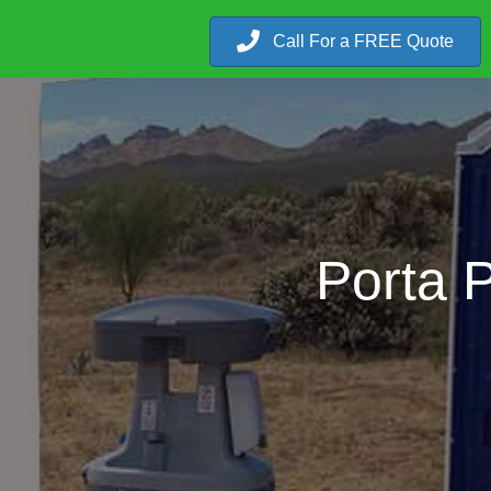
Call For a FREE Quote
Porta P