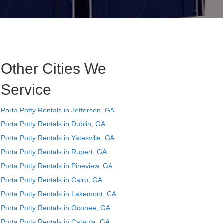
Other Cities We
Service
Porta Potty Rentals in Jefferson, GA
Porta Potty Rentals in Dublin, GA
Porta Potty Rentals in Yatesville, GA
Porta Potty Rentals in Rupert, GA
Porta Potty Rentals in Pineview, GA
Porta Potty Rentals in Cairo, GA
Porta Potty Rentals in Lakemont, GA
Porta Potty Rentals in Oconee, GA
Porta Potty Rentals in Cataula, GA