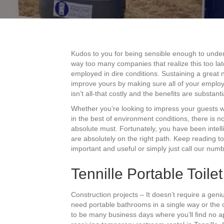
Kudos to you for being sensible enough to under
way too many companies that realize this too lat
employed in dire conditions. Sustaining a great n
improve yours by making sure all of your employe
isn’t all-that costly and the benefits are substanti
Whether you’re looking to impress your guests 
in the best of environment conditions, there is n
absolute must. Fortunately, you have been intell
are absolutely on the right path. Keep reading to
important and useful or simply just call our numb
Tennille Portable Toile
Construction projects – It doesn’t require a geni
need portable bathrooms in a single way or the 
to be many business days where you’ll find no app