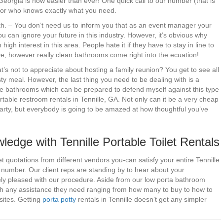
Georgia is now easier than ever! One quick call to our number (that is
rator who knows exactly what you need.
rth. – You don’t need us to inform you that as an event manager your
u can ignore your future in this industry. However, it’s obvious why
 high interest in this area. People hate it if they have to stay in line to
ive, however really clean bathrooms come right into the ecuation!
s not to appreciate about hosting a family reunion? You get to see all
sty meal. However, the last thing you need to be dealing with is a
ave bathrooms which can be prepared to defend myself against this type
able restroom rentals in Tennille, GA. Not only can it be a very cheap
rty, but everybody is going to be amazed at how thoughtful you’ve
dge with Tennille Portable Toilet Rentals
 quotations from different vendors you-can satisfy your entire Tennille
d number. Our client reps are standing by to hear about your
ly pleased with our procedure. Aside from our low porta bathroom
th any assistance they need ranging from how many to buy to how to
sites. Getting
porta potty
rentals in Tennille doesn’t get any simpler