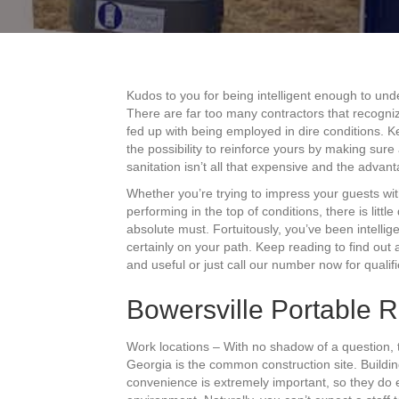
Kudos to you for being intelligent enough to und
There are far too many contractors that recogni
fed up with being employed in dire conditions. Ke
the possibility to reinforce yours by making sur
sanitation isn’t all that expensive and the advan
Whether you’re trying to impress your guests wi
performing in the top of conditions, there is littl
absolute must. Fortuitously, you’ve been intellig
certainly on your path. Keep reading to find out 
and useful or just call our number now for qualif
Bowersville Portable R
Work locations – With no shadow of a question, 
Georgia is the common construction site. Buildi
convenience is extremely important, so they do ev