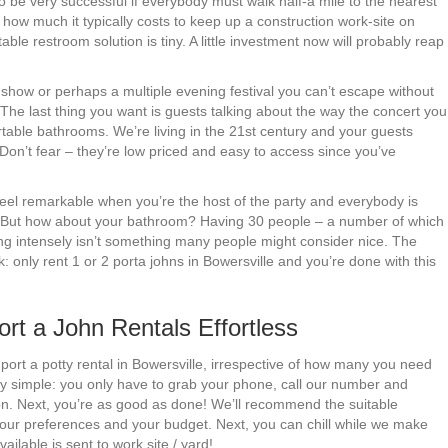
to be very successful if everybody must walk half-a mile to the nearest
t how much it typically costs to keep up a construction work-site on
ble restroom solution is tiny. A little investment now will probably reap
e show or perhaps a multiple evening festival you can’t escape without
. The last thing you want is guests talking about the way the concert you
table bathrooms. We’re living in the 21st century and your guests
 Don’t fear – they’re low priced and easy to access since you’ve
 feel remarkable when you’re the host of the party and everybody is
s. But how about your bathroom? Having 30 people – a number of which
ing intensely isn’t something many people might consider nice. The
: only rent 1 or 2 porta johns in Bowersville and you’re done with this
t a John Rentals Effortless
 port a potty rental in Bowersville, irrespective of how many you need
ly simple: you only have to grab your phone, call our number and
ion. Next, you’re as good as done! We’ll recommend the suitable
your preferences and your budget. Next, you can chill while we make
ailable is sent to work site / yard!