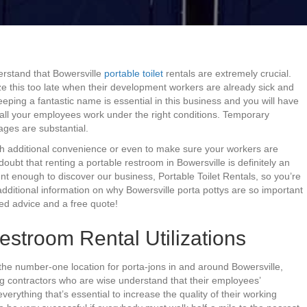
erstand that Bowersville
portable toilet
rentals are extremely crucial.
ze this too late when their development workers are already sick and
eping a fantastic name is essential in this business and you will have
e all your employees work under the right conditions. Temporary
tages are substantial.
th additional convenience or even to make sure your workers are
e doubt that renting a portable restroom in Bowersville is definitely an
ent enough to discover our business, Portable Toilet Rentals, so you’re
additional information on why Bowersville porta pottys are so important
ied advice and a free quote!
estroom Rental Utilizations
the number-one location for porta-jons in and around Bowersville,
ng contractors who are wise understand that their employees’
erything that’s essential to increase the quality of their working