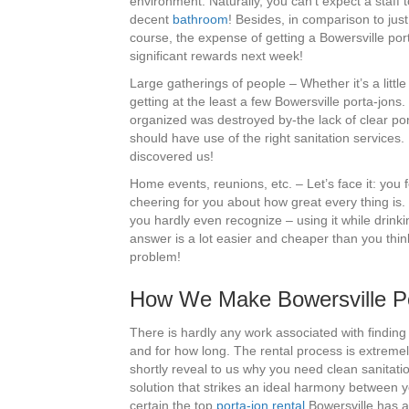
environment. Naturally, you can’t expect a staff 
decent
bathroom
! Besides, in comparison to jus
course, the expense of getting a Bowersville porta
significant rewards next week!
Large gatherings of people – Whether it’s a littl
getting at the least a few Bowersville porta-jons
organized was destroyed by-the lack of clear por
should have use of the right sanitation services.
discovered us!
Home events, reunions, etc. – Let’s face it: you
cheering for you about how great every thing i
you hardly even recognize – using it while drink
answer is a lot easier and cheaper than you think
problem!
How We Make Bowersville Por
There is hardly any work associated with finding
and for how long. The rental process is extreme
shortly reveal to us why you need clean sanitat
solution that strikes an ideal harmony between 
certain the top
porta-jon rental
Bowersville has av