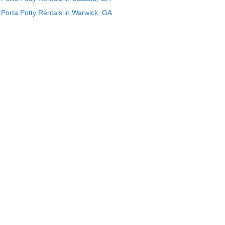
Porta Potty Rentals in Warwick, GA