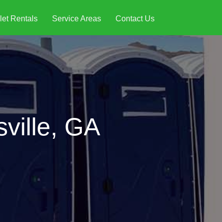
let Rentals
Service Areas
Contact Us
sville, GA