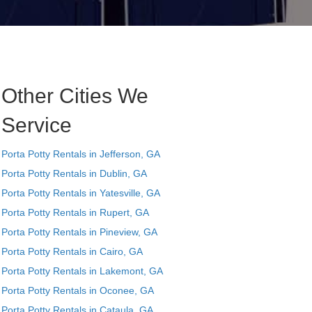
Other Cities We
Service
Porta Potty Rentals in Jefferson, GA
Porta Potty Rentals in Dublin, GA
Porta Potty Rentals in Yatesville, GA
Porta Potty Rentals in Rupert, GA
Porta Potty Rentals in Pineview, GA
Porta Potty Rentals in Cairo, GA
Porta Potty Rentals in Lakemont, GA
Porta Potty Rentals in Oconee, GA
Porta Potty Rentals in Cataula, GA