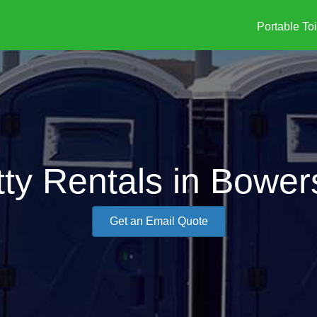
Portable Toi
ty Rentals in Bower
Get an Email Quote