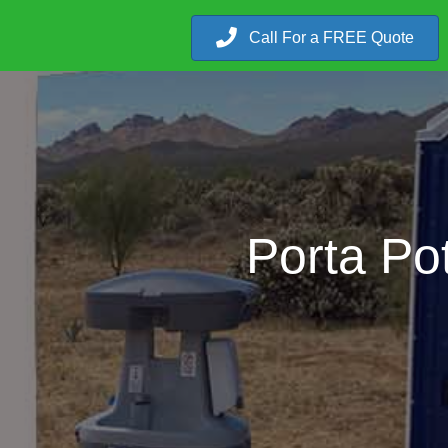
Call For a FREE Quote
Porta Pot