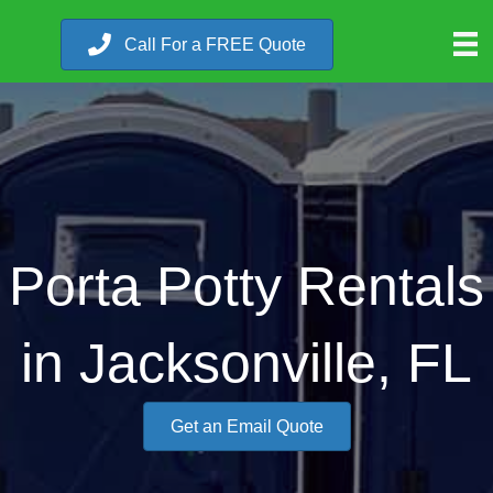
Call For a FREE Quote
Porta Potty Rentals
in Jacksonville, FL
Get an Email Quote