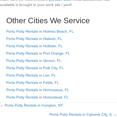
available is brought to your work site / yard!
Other Cities We Service
Porta Potty Rentals in Holmes Beach, FL
Porta Potty Rentals in Hialeah, FL
Porta Potty Rentals in Hollister, FL
Porta Potty Rentals in Port Orange, FL
Porta Potty Rentals in Vernon, FL
Porta Potty Rentals in Polk City, FL
Porta Potty Rentals in Lee, FL
Porta Potty Rentals in Felda, FL
Porta Potty Rentals in Homosassa, FL
Porta Potty Rentals in Homestead, FL
← Porta Potty Rentals in Irvington, NY
Posts
Porta Potty Rentals in Calumet City, IL →