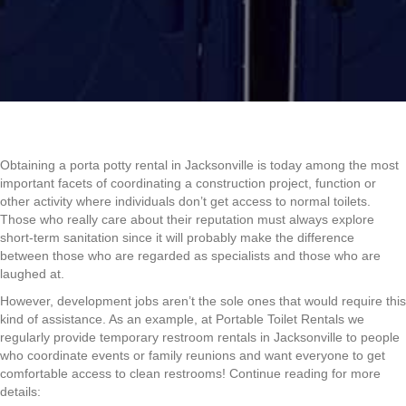
Obtaining a porta potty rental in Jacksonville is today among the most
important facets of coordinating a construction project, function or
other activity where individuals don’t get access to normal toilets.
Those who really care about their reputation must always explore
short-term sanitation since it will probably make the difference
between those who are regarded as specialists and those who are
laughed at.
However, development jobs aren’t the sole ones that would require this
kind of assistance. As an example, at Portable Toilet Rentals we
regularly provide temporary restroom rentals in Jacksonville to people
who coordinate events or family reunions and want everyone to get
comfortable access to clean restrooms! Continue reading for more
details: