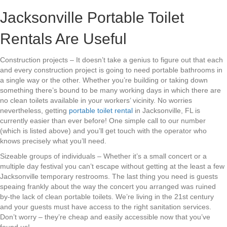
Jacksonville Portable Toilet
Rentals Are Useful
Construction projects – It doesn’t take a genius to figure out that each
and every construction project is going to need portable bathrooms in
a single way or the other. Whether you’re building or taking down
something there’s bound to be many working days in which there are
no clean toilets available in your workers’ vicinity. No worries
nevertheless, getting
portable toilet rental
in Jacksonville, FL is
currently easier than ever before! One simple call to our number
(which is listed above) and you’ll get touch with the operator who
knows precisely what you’ll need.
Sizeable groups of individuals – Whether it’s a small concert or a
multiple day festival you can’t escape without getting at the least a few
Jacksonville temporary restrooms. The last thing you need is guests
speaing frankly about the way the concert you arranged was ruined
by-the lack of clean portable toilets. We’re living in the 21st century
and your guests must have access to the right sanitation services.
Don’t worry – they’re cheap and easily accessible now that you’ve