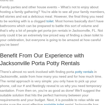
found us!
Family parties and other house events – What’s not to enjoy about
hosting a family gathering? You’re able to see all your family members,
tell stories and eat a delicious meal. However, the final thing you need
to be working with is a clogged
toilet
. Most homes basically don’t have
bathrooms which can be prepared to battle this sort of volume and
that’s why a lot of people get porta-jon rentals in Jacksonville, FL. Not
only could it be an extremely low priced way of finding a clean toilet to
your celebration, but everyone is going to be amazed at how careful
you’ve been!
Benefit From Our Experience with
Jacksonville Porta Potty Rentals
There’s almost no work involved with finding porta
potty rentals
in
Jacksonville, aside from how many you need and for how much time.
The rental approach is very simple: you only have to pick up your
phone, call our # and fleetingly reveal to us why you need temporary
sanitation. From then on, you’re as good as done! We’ll suggest the
suitable solution that hits the perfect harmony between your
requirements and your budget. Next, it is possible to relax while we
make sure the most effective
portable toilet
rental Jacksonville has