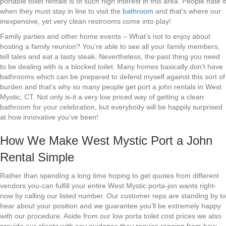
portable toilet rentals is of such high interest in this area. People hate it
when they must stay in line to visit the
bathroom
and that’s where our
inexpensive, yet very clean restrooms come into play!
Family parties and other home events – What’s not to enjoy about
hosting a family reunion? You’re able to see all your family members,
tell tales and eat a tasty steak. Nevertheless, the past thing you need
to be dealing with is a blocked toilet. Many homes basically don’t have
bathrooms which can be prepared to defend myself against this sort of
burden and that’s why so many people get port a john rentals in West
Mystic, CT. Not only is-it a very low priced way of getting a clean
bathroom for your celebration, but everybody will be happily surprised
at how innovative you’ve been!
How We Make West Mystic Port a John
Rental Simple
Rather than spending a long time hoping to get quotes from different
vendors you-can fulfill your entire West Mystic porta-jon wants right-
now by calling our listed number. Our customer reps are standing by to
hear about your position and we guarantee you’ll be extremely happy
with our procedure. Aside from our low porta toilet cost prices we also