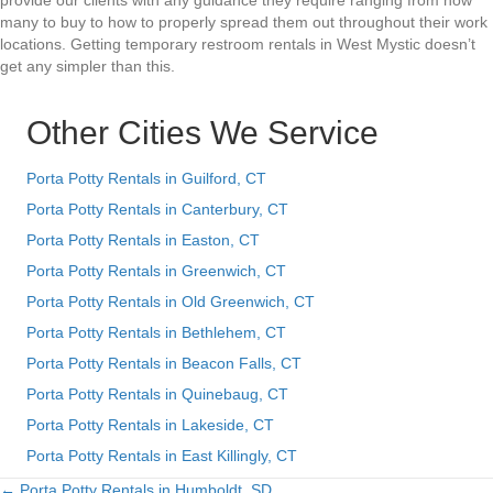
provide our clients with any guidance they require ranging from how
many to buy to how to properly spread them out throughout their work
locations. Getting temporary restroom rentals in West Mystic doesn’t
get any simpler than this.
Other Cities We Service
Porta Potty Rentals in Guilford, CT
Porta Potty Rentals in Canterbury, CT
Porta Potty Rentals in Easton, CT
Porta Potty Rentals in Greenwich, CT
Porta Potty Rentals in Old Greenwich, CT
Porta Potty Rentals in Bethlehem, CT
Porta Potty Rentals in Beacon Falls, CT
Porta Potty Rentals in Quinebaug, CT
Porta Potty Rentals in Lakeside, CT
Porta Potty Rentals in East Killingly, CT
← Porta Potty Rentals in Humboldt, SD