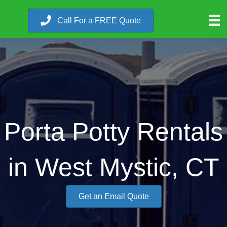
Call For a FREE Quote
Porta Potty Rentals
in West Mystic, CT
Get an Email Quote