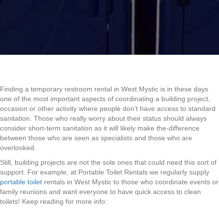
Finding a temporary restroom rental in West Mystic is in these days
one of the most important aspects of coordinating a building project,
occasion or other activity where people don’t have access to standard
sanitation. Those who really worry about their status should always
consider short-term sanitation as it will likely make the-difference
between those who are seen as specialists and those who are
overlooked.
Still, building projects are not the sole ones that could need this sort of
support. For example, at Portable Toilet Rentals we regularly supply
portable toilet
rentals in West Mystic to those who coordinate events or
family reunions and want everyone to have quick access to clean
toilets! Keep reading for more info: