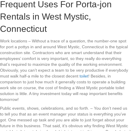
Frequent Uses For Porta-jon
Rentals in West Mystic,
Connecticut
Work locations – Without a trace of a question, the number-one spot
for port a pottys in and around West Mystic, Connecticut is the typical
construction site. Contractors who are smart understand that their
employees’ comfort is very important, so they really do-everything
that’s required to maximize the quality of the working environment.
Obviously, you can’t expect a team to be very productive if everybody
must walk half-a mile to the closest decent
toilet
! Besides, in
comparison to just how much it generally costs to operate a building
work site on course, the cost of finding a West Mystic portable toilet
solution is little. A tiny investment today will reap important benefits
tomorrow!
Public events, shows, celebrations, and so forth. – You don’t need us
to tell you that as an event manager your status is everything you’ve
got. One messed up task and you are able to just forget about your
future in this business. That said, it’s obvious why finding West Mystic