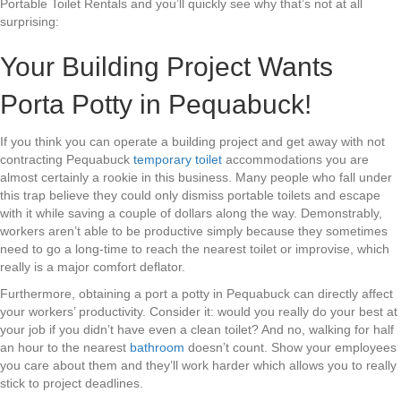
Portable Toilet Rentals and you’ll quickly see why that’s not at all
surprising:
Your Building Project Wants
Porta Potty in Pequabuck!
If you think you can operate a building project and get away with not
contracting Pequabuck
temporary toilet
accommodations you are
almost certainly a rookie in this business. Many people who fall under
this trap believe they could only dismiss portable toilets and escape
with it while saving a couple of dollars along the way. Demonstrably,
workers aren’t able to be productive simply because they sometimes
need to go a long-time to reach the nearest toilet or improvise, which
really is a major comfort deflator.
Furthermore, obtaining a port a potty in Pequabuck can directly affect
your workers’ productivity. Consider it: would you really do your best at
your job if you didn’t have even a clean toilet? And no, walking for half
an hour to the nearest
bathroom
doesn’t count. Show your employees
you care about them and they’ll work harder which allows you to really
stick to project deadlines.