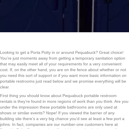
Looking to get a Porta Potty in or around Pequabuck? Great choice!
You’re just moments away from getting a temporary sanitation option
that may easily meet all of your requirements for a very convenient
cost. If, on the other hand, you are on the fence about whether or not
you need this sort of support or if you want more basic information on
portable restrooms just read below and we promise everything will be
clear.
First thing you should know about Pequabuck portable restroom
rentals is they’re found in more regions of work than you think. Are you
under the impression these portable bathrooms are only used at
shows or similar events? Nope! If you viewed the barrier of any
building site there’s a very big chance you’d see at least a few port a
johns. In fact, companies are our number-one customers here at