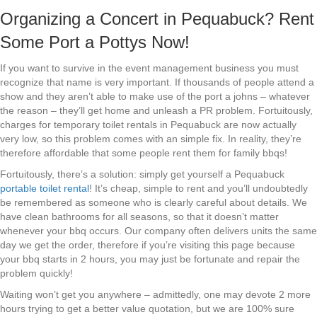
Organizing a Concert in Pequabuck? Rent
Some Port a Pottys Now!
If you want to survive in the event management business you must
recognize that name is very important. If thousands of people attend a
show and they aren’t able to make use of the port a johns – whatever
the reason – they’ll get home and unleash a PR problem. Fortuitously,
charges for temporary toilet rentals in Pequabuck are now actually
very low, so this problem comes with an simple fix. In reality, they’re
therefore affordable that some people rent them for family bbqs!
Fortuitously, there’s a solution: simply get yourself a Pequabuck
portable toilet rental
! It’s cheap, simple to rent and you’ll undoubtedly
be remembered as someone who is clearly careful about details. We
have clean bathrooms for all seasons, so that it doesn’t matter
whenever your bbq occurs. Our company often delivers units the same
day we get the order, therefore if you’re visiting this page because
your bbq starts in 2 hours, you may just be fortunate and repair the
problem quickly!
Waiting won’t get you anywhere – admittedly, one may devote 2 more
hours trying to get a better value quotation, but we are 100% sure