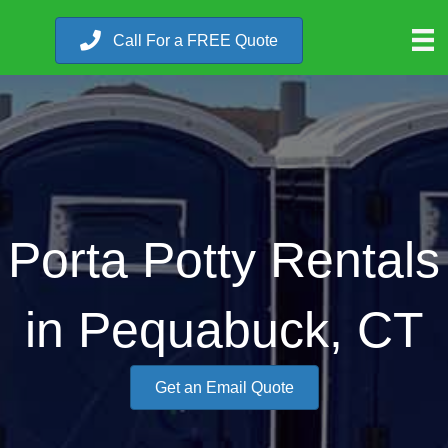
Call For a FREE Quote
Porta Potty Rentals
in Pequabuck, CT
Get an Email Quote