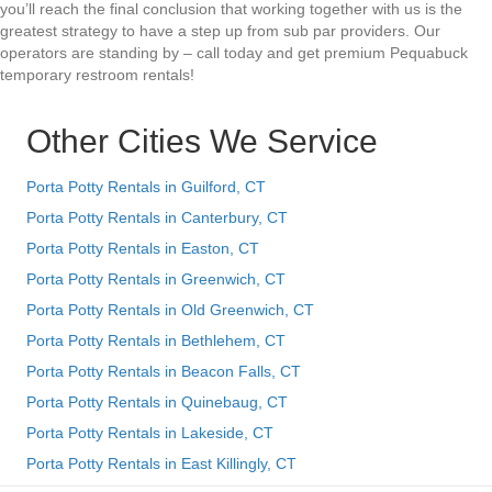
you’ll reach the final conclusion that working together with us is the
greatest strategy to have a step up from sub par providers. Our
operators are standing by – call today and get premium Pequabuck
temporary restroom rentals!
Other Cities We Service
Porta Potty Rentals in Guilford, CT
Porta Potty Rentals in Canterbury, CT
Porta Potty Rentals in Easton, CT
Porta Potty Rentals in Greenwich, CT
Porta Potty Rentals in Old Greenwich, CT
Porta Potty Rentals in Bethlehem, CT
Porta Potty Rentals in Beacon Falls, CT
Porta Potty Rentals in Quinebaug, CT
Porta Potty Rentals in Lakeside, CT
Porta Potty Rentals in East Killingly, CT