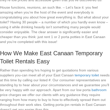
they’re low priced and accessible given that you’ve discovered us!
House functions, reunions, an such like. – Let’s face it: you feel
amazing when you’re the host of the event and everybody is
congratulating you about how great everything is. But what about your
toilet? Having 30 people – a number of which you hardly even know –
using it while drinking heavily isn’t something many people would
consider enjoyable. The clear answer is significantly easier and
cheaper than you think: just rent 1 or 2 porta potties in East Canaan
and you’re completed with this issue!
How We Make East Canaan Temporary
Toilet Rentals Easy
Rather than spending hrs hoping to get quotations from various
suppliers you-can meet all of your East Canaan
temporary toilet
needs
at this time by calling our listed #. Our consumer representatives are
standing by to hear about your circumstances and we guarantee you’ll
be very happy with our approach. Apart from our low porta
bathroom
price charges we offer our clients with any guidance they require
ranging from how many to buy to how to effectively spread them out
throughout their work sites. Getting porta-jon rentals in East Canaan
doesn’t get any easier than this.