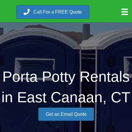
Call For a FREE Quote
Porta Potty Rentals
in East Canaan, CT
Get an Email Quote