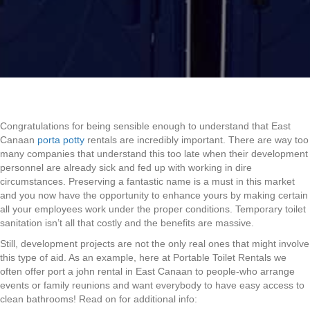
Congratulations for being sensible enough to understand that East
Canaan
porta potty
rentals are incredibly important. There are way too
many companies that understand this too late when their development
personnel are already sick and fed up with working in dire
circumstances. Preserving a fantastic name is a must in this market
and you now have the opportunity to enhance yours by making certain
all your employees work under the proper conditions. Temporary toilet
sanitation isn’t all that costly and the benefits are massive.
Still, development projects are not the only real ones that might involve
this type of aid. As an example, here at Portable Toilet Rentals we
often offer port a john rental in East Canaan to people-who arrange
events or family reunions and want everybody to have easy access to
clean bathrooms! Read on for additional info: