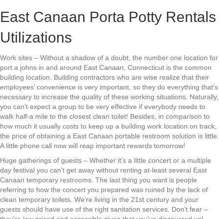
East Canaan Porta Potty Rentals
Utilizations
Work sites – Without a shadow of a doubt, the number one location for
port a johns in and around East Canaan, Connecticut is the common
building location. Building contractors who are wise realize that their
employees’ convenience is very important, so they do everything that’s
necessary to increase the quality of these working situations. Naturally,
you can’t expect a group to be very effective if everybody needs to
walk half-a mile to the closest clean toilet! Besides, in comparison to
how much it usually costs to keep up a building work location on track,
the price of obtaining a East Canaan portable restroom solution is little.
A little phone call now will reap important rewards tomorrow!
Huge gatherings of guests – Whether it’s a little concert or a multiple
day festival you can’t get away without renting at-least several East
Canaan temporary restrooms. The last thing you want is people
referring to how the concert you prepared was ruined by the lack of
clean temporary toilets. We’re living in the 21st century and your
guests should have use of the right sanitation services. Don’t fear –