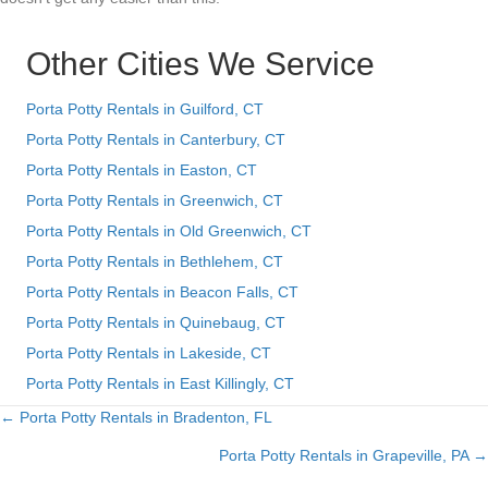
Other Cities We Service
Porta Potty Rentals in Guilford, CT
Porta Potty Rentals in Canterbury, CT
Porta Potty Rentals in Easton, CT
Porta Potty Rentals in Greenwich, CT
Porta Potty Rentals in Old Greenwich, CT
Porta Potty Rentals in Bethlehem, CT
Porta Potty Rentals in Beacon Falls, CT
Porta Potty Rentals in Quinebaug, CT
Porta Potty Rentals in Lakeside, CT
Porta Potty Rentals in East Killingly, CT
← Porta Potty Rentals in Bradenton, FL
Posts
Porta Potty Rentals in Grapeville, PA →
navigation