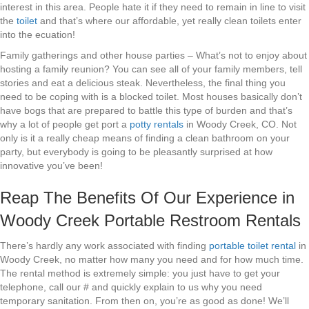
interest in this area. People hate it if they need to remain in line to visit
the
toilet
and that’s where our affordable, yet really clean toilets enter
into the ecuation!
Family gatherings and other house parties – What’s not to enjoy about
hosting a family reunion? You can see all of your family members, tell
stories and eat a delicious steak. Nevertheless, the final thing you
need to be coping with is a blocked toilet. Most houses basically don’t
have bogs that are prepared to battle this type of burden and that’s
why a lot of people get port a
potty rentals
in Woody Creek, CO. Not
only is it a really cheap means of finding a clean bathroom on your
party, but everybody is going to be pleasantly surprised at how
innovative you’ve been!
Reap The Benefits Of Our Experience in
Woody Creek Portable Restroom Rentals
There’s hardly any work associated with finding
portable toilet rental
in
Woody Creek, no matter how many you need and for how much time.
The rental method is extremely simple: you just have to get your
telephone, call our # and quickly explain to us why you need
temporary sanitation. From then on, you’re as good as done! We’ll