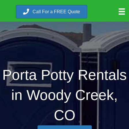
Call For a FREE Quote
Porta Potty Rentals
in Woody Creek,
CO