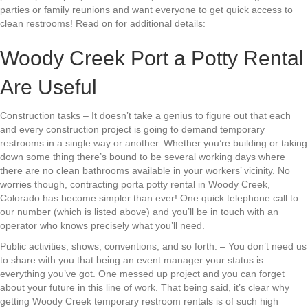
parties or family reunions and want everyone to get quick access to
clean restrooms! Read on for additional details:
Woody Creek Port a Potty Rental
Are Useful
Construction tasks – It doesn’t take a genius to figure out that each
and every construction project is going to demand temporary
restrooms in a single way or another. Whether you’re building or taking
down some thing there’s bound to be several working days where
there are no clean bathrooms available in your workers’ vicinity. No
worries though, contracting porta potty rental in Woody Creek,
Colorado has become simpler than ever! One quick telephone call to
our number (which is listed above) and you’ll be in touch with an
operator who knows precisely what you’ll need.
Public activities, shows, conventions, and so forth. – You don’t need us
to share with you that being an event manager your status is
everything you’ve got. One messed up project and you can forget
about your future in this line of work. That being said, it’s clear why
getting Woody Creek temporary restroom rentals is of such high