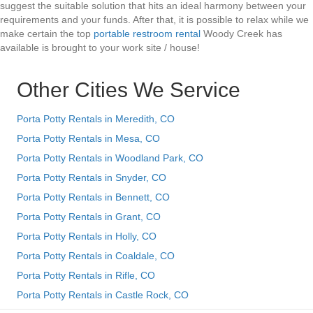
suggest the suitable solution that hits an ideal harmony between your
requirements and your funds. After that, it is possible to relax while we
make certain the top
portable restroom rental
Woody Creek has
available is brought to your work site / house!
Other Cities We Service
Porta Potty Rentals in Meredith, CO
Porta Potty Rentals in Mesa, CO
Porta Potty Rentals in Woodland Park, CO
Porta Potty Rentals in Snyder, CO
Porta Potty Rentals in Bennett, CO
Porta Potty Rentals in Grant, CO
Porta Potty Rentals in Holly, CO
Porta Potty Rentals in Coaldale, CO
Porta Potty Rentals in Rifle, CO
Porta Potty Rentals in Castle Rock, CO