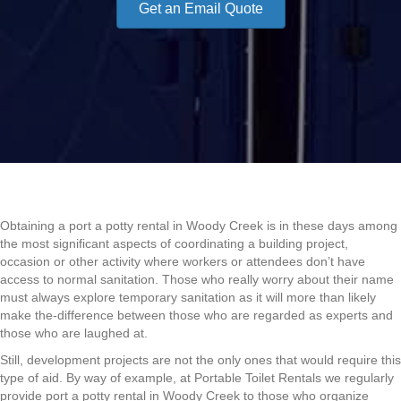
Get an Email Quote
Obtaining a port a potty rental in Woody Creek is in these days among
the most significant aspects of coordinating a building project,
occasion or other activity where workers or attendees don’t have
access to normal sanitation. Those who really worry about their name
must always explore temporary sanitation as it will more than likely
make the-difference between those who are regarded as experts and
those who are laughed at.
Still, development projects are not the only ones that would require this
type of aid. By way of example, at Portable Toilet Rentals we regularly
provide port a potty rental in Woody Creek to those who organize