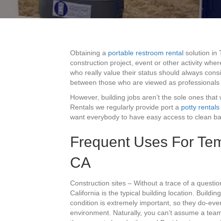
Obtaining a
portable restroom rental
solution in
construction project, event or other activity wh
who really value their status should always consi
between those who are viewed as professionals
However, building jobs aren’t the sole ones that 
Rentals we regularly provide port a
potty rentals
want everybody to have easy access to clean bat
Frequent Uses For Tem
CA
Construction sites – Without a trace of a questi
California is the typical building location. Build
condition is extremely important, so they do-ever
environment. Naturally, you can’t assume a team 