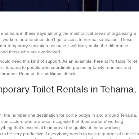
 Tehama is in these days among the most critical areas of organizing a
ere workers or attendees don’t get access to normal sanitation. Those
der temporary sanitation because it will likely make the-difference
 and those who are overlooked.
would need this kind of support. As an example, here at Portable Toilet
in Tehama to people who coordinate parties or family reunions and
hrooms! Read on for additional details:
porary Toilet Rentals in Tehama,
on, the number one destination for port a pottys in and around Tehama,
ing contractors who are wise recognize that their workers’ working
ything that’s essential to improve the quality of these working
to be very productive if everybody needs to walk a quarter of a mile to