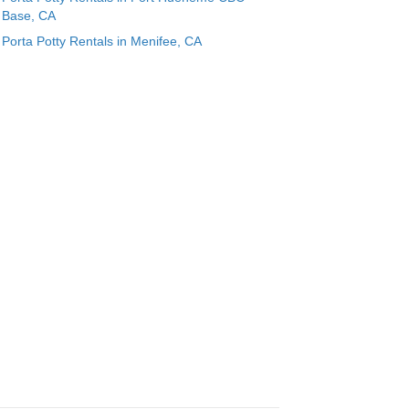
Base, CA
Porta Potty Rentals in Menifee, CA