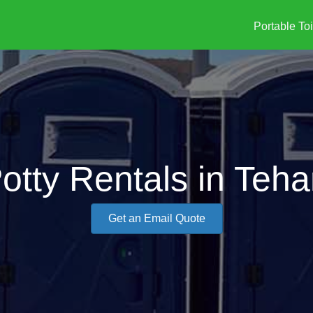
Portable Toi
Potty Rentals in Teh
Get an Email Quote