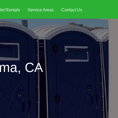
let Rentals
Service Areas
Contact Us
ama, CA