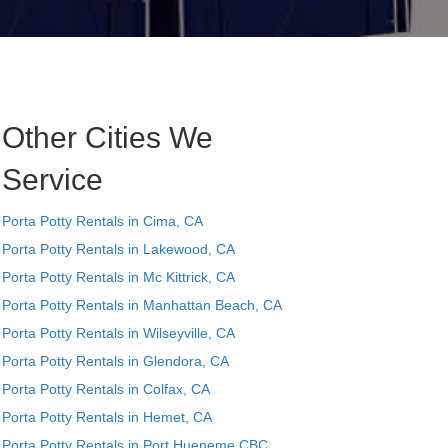
Other Cities We
Service
Porta Potty Rentals in Cima, CA
Porta Potty Rentals in Lakewood, CA
Porta Potty Rentals in Mc Kittrick, CA
Porta Potty Rentals in Manhattan Beach, CA
Porta Potty Rentals in Wilseyville, CA
Porta Potty Rentals in Glendora, CA
Porta Potty Rentals in Colfax, CA
Porta Potty Rentals in Hemet, CA
Porta Potty Rentals in Port Hueneme CBC