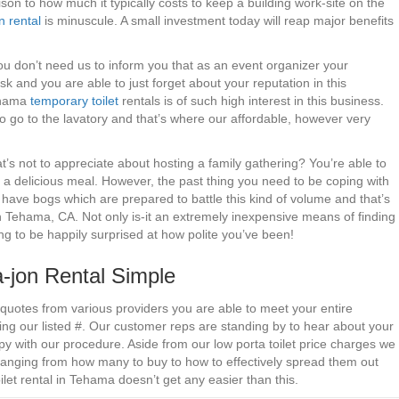
on to how much it typically costs to keep a building work-site on the
n rental
is minuscule. A small investment today will reap major benefits
 You don’t need us to inform you that as an event organizer your
sk and you are able to just forget about your reputation in this
Tehama
temporary toilet
rentals is of such high interest in this business.
to go to the lavatory and that’s where our affordable, however very
s not to appreciate about hosting a family gathering? You’re able to
t a delicious meal. However, the past thing you need to be coping with
’t have bogs which are prepared to battle this kind of volume and that’s
 in Tehama, CA. Not only is-it an extremely inexpensive means of finding
ing to be happily surprised at how polite you’ve been!
jon Rental Simple
 quotes from various providers you are able to meet your entire
g our listed #. Our customer reps are standing by to hear about your
y with our procedure. Aside from our low porta toilet price charges we
 ranging from how many to buy to how to effectively spread them out
ilet rental in Tehama doesn’t get any easier than this.