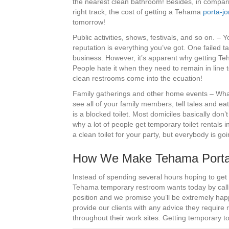
the nearest clean bathroom! Besides, in comparis
right track, the cost of getting a Tehama
porta-jo
tomorrow!
Public activities, shows, festivals, and so on. –
reputation is everything you’ve got. One failed ta
business. However, it’s apparent why getting 
People hate it when they need to remain in line 
clean restrooms come into the ecuation!
Family gatherings and other home events – What’
see all of your family members, tell tales and ea
is a blocked toilet. Most domiciles basically don
why a lot of people get temporary toilet rentals
a clean toilet for your party, but everybody is go
How We Make Tehama Porta-
Instead of spending several hours hoping to get
Tehama temporary restroom wants today by callin
position and we promise you’ll be extremely happ
provide our clients with any advice they require
throughout their work sites. Getting temporary to