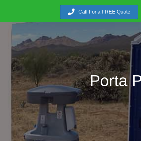
Call For a FREE Quote
Porta 