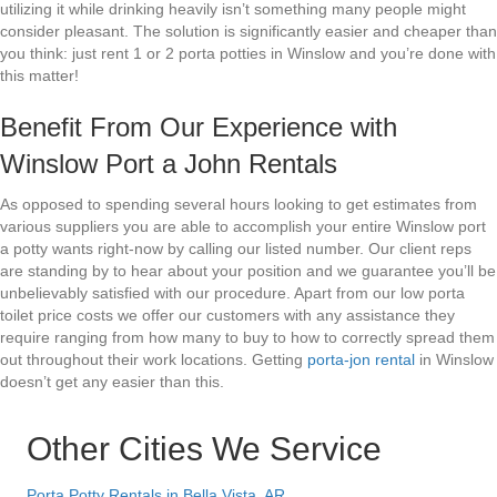
utilizing it while drinking heavily isn’t something many people might
consider pleasant. The solution is significantly easier and cheaper than
you think: just rent 1 or 2 porta potties in Winslow and you’re done with
this matter!
Benefit From Our Experience with
Winslow Port a John Rentals
As opposed to spending several hours looking to get estimates from
various suppliers you are able to accomplish your entire Winslow port
a potty wants right-now by calling our listed number. Our client reps
are standing by to hear about your position and we guarantee you’ll be
unbelievably satisfied with our procedure. Apart from our low porta
toilet price costs we offer our customers with any assistance they
require ranging from how many to buy to how to correctly spread them
out throughout their work locations. Getting
porta-jon rental
in Winslow
doesn’t get any easier than this.
Other Cities We Service
Porta Potty Rentals in Bella Vista, AR