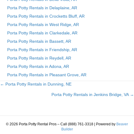
Porta Potty Rentals in Delaplaine, AR
Porta Potty Rentals in Crocketts Bluff, AR
Porta Potty Rentals in West Ridge, AR
Porta Potty Rentals in Clarkedale, AR
Porta Potty Rentals in Bassett, AR
Porta Potty Rentals in Friendship, AR
Porta Potty Rentals in Reydell, AR
Porta Potty Rentals in Adona, AR
Porta Potty Rentals in Pleasant Grove, AR
← Porta Potty Rentals in Dunning, NE
Posts
Porta Potty Rentals in Jenkins Bridge, VA →
navigation
© 2026 Porta Potty Rental Pros – Call (888) 761-3318
|
Powered by
Beaver
Builder