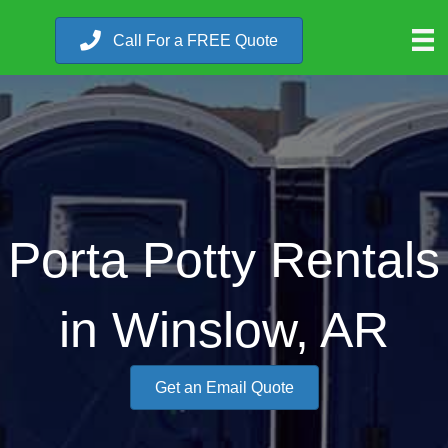
Call For a FREE Quote
Porta Potty Rentals
in Winslow, AR
Get an Email Quote