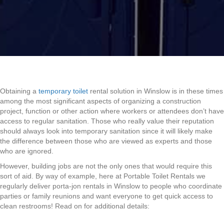
Obtaining a
temporary toilet
rental solution in Winslow is in these times
among the most significant aspects of organizing a construction
project, function or other action where workers or attendees don’t have
access to regular sanitation. Those who really value their reputation
should always look into temporary sanitation since it will likely make
the difference between those who are viewed as experts and those
who are ignored.
However, building jobs are not the only ones that would require this
sort of aid. By way of example, here at Portable Toilet Rentals we
regularly deliver porta-jon rentals in Winslow to people who coordinate
parties or family reunions and want everyone to get quick access to
clean restrooms! Read on for additional details: