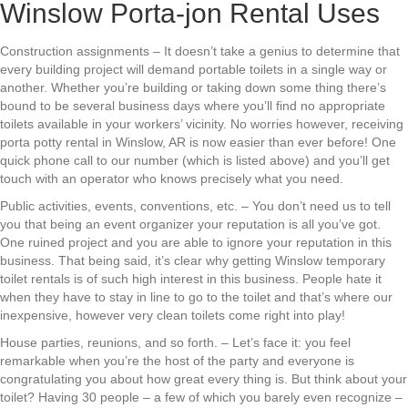
Winslow Porta-jon Rental Uses
Construction assignments – It doesn’t take a genius to determine that
every building project will demand portable toilets in a single way or
another. Whether you’re building or taking down some thing there’s
bound to be several business days where you’ll find no appropriate
toilets available in your workers’ vicinity. No worries however, receiving
porta potty rental in Winslow, AR is now easier than ever before! One
quick phone call to our number (which is listed above) and you’ll get
touch with an operator who knows precisely what you need.
Public activities, events, conventions, etc. – You don’t need us to tell
you that being an event organizer your reputation is all you’ve got.
One ruined project and you are able to ignore your reputation in this
business. That being said, it’s clear why getting Winslow temporary
toilet rentals is of such high interest in this business. People hate it
when they have to stay in line to go to the toilet and that’s where our
inexpensive, however very clean toilets come right into play!
House parties, reunions, and so forth. – Let’s face it: you feel
remarkable when you’re the host of the party and everyone is
congratulating you about how great every thing is. But think about your
toilet? Having 30 people – a few of which you barely even recognize –