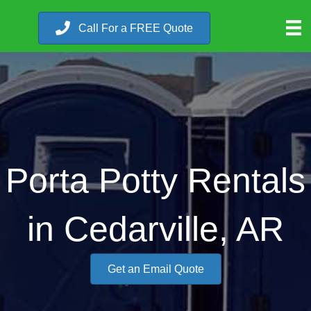
Call For a FREE Quote
Porta Potty Rentals
in Cedarville, AR
Get an Email Quote