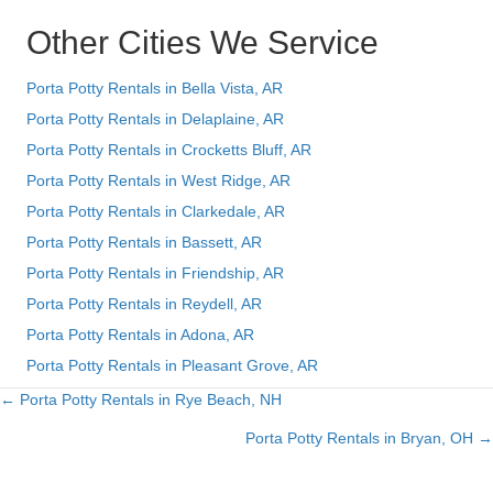
Other Cities We Service
Porta Potty Rentals in Bella Vista, AR
Porta Potty Rentals in Delaplaine, AR
Porta Potty Rentals in Crocketts Bluff, AR
Porta Potty Rentals in West Ridge, AR
Porta Potty Rentals in Clarkedale, AR
Porta Potty Rentals in Bassett, AR
Porta Potty Rentals in Friendship, AR
Porta Potty Rentals in Reydell, AR
Porta Potty Rentals in Adona, AR
Porta Potty Rentals in Pleasant Grove, AR
← Porta Potty Rentals in Rye Beach, NH
Posts
Porta Potty Rentals in Bryan, OH →
navigation