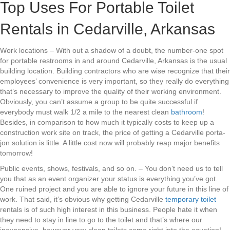
Top Uses For Portable Toilet
Rentals in Cedarville, Arkansas
Work locations – With out a shadow of a doubt, the number-one spot
for portable restrooms in and around Cedarville, Arkansas is the usual
building location. Building contractors who are wise recognize that their
employees’ convenience is very important, so they really do everything
that’s necessary to improve the quality of their working environment.
Obviously, you can’t assume a group to be quite successful if
everybody must walk 1/2 a mile to the nearest clean
bathroom
!
Besides, in comparison to how much it typically costs to keep up a
construction work site on track, the price of getting a Cedarville porta-
jon solution is little. A little cost now will probably reap major benefits
tomorrow!
Public events, shows, festivals, and so on. – You don’t need us to tell
you that as an event organizer your status is everything you’ve got.
One ruined project and you are able to ignore your future in this line of
work. That said, it’s obvious why getting Cedarville
temporary toilet
rentals is of such high interest in this business. People hate it when
they need to stay in line to go to the toilet and that’s where our