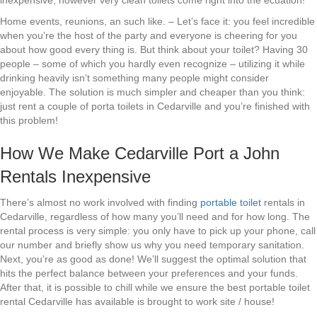
inexpensive, however very clean toilets come right into the ecuation!
Home events, reunions, an such like. – Let’s face it: you feel incredible
when you’re the host of the party and everyone is cheering for you
about how good every thing is. But think about your toilet? Having 30
people – some of which you hardly even recognize – utilizing it while
drinking heavily isn’t something many people might consider
enjoyable. The solution is much simpler and cheaper than you think:
just rent a couple of porta toilets in Cedarville and you’re finished with
this problem!
How We Make Cedarville Port a John
Rentals Inexpensive
There’s almost no work involved with finding
portable toilet
rentals in
Cedarville, regardless of how many you’ll need and for how long. The
rental process is very simple: you only have to pick up your phone, call
our number and briefly show us why you need temporary sanitation.
Next, you’re as good as done! We’ll suggest the optimal solution that
hits the perfect balance between your preferences and your funds.
After that, it is possible to chill while we ensure the best portable toilet
rental Cedarville has available is brought to work site / house!