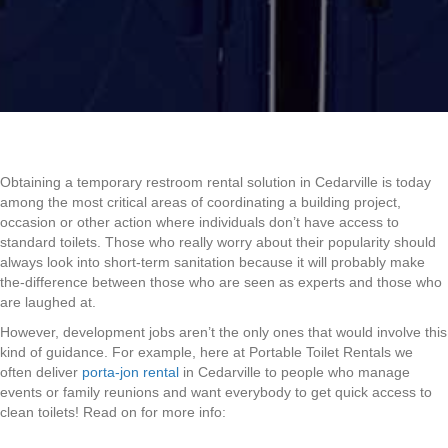
Obtaining a temporary restroom rental solution in Cedarville is today
among the most critical areas of coordinating a building project,
occasion or other action where individuals don’t have access to
standard toilets. Those who really worry about their popularity should
always look into short-term sanitation because it will probably make
the-difference between those who are seen as experts and those who
are laughed at.
However, development jobs aren’t the only ones that would involve this
kind of guidance. For example, here at Portable Toilet Rentals we
often deliver
porta-jon rental
in Cedarville to people who manage
events or family reunions and want everybody to get quick access to
clean toilets! Read on for more info: